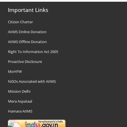
Important Links
Citizen Charter
AIIMS Online Donation
AIIMS Offline Donation
Right To Information Act 2005
Proactive Disclosure
MoHFW
NGOs Associated with AIIMS
Mission Delhi
Mera Aspataal
Hamara AIIMS