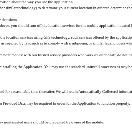
rmation about the way you use the Application.
er similar technology) to determine your current location in order to determine the
y decisions.
 above, you should turn off the location services for the mobile application located
 the location services using GPS technology, such services offered by the applicatio
 required by law, such as to comply with a subpoena, or similar legal process when 
overnment request with our trusted service providers who work on our behalf, do not
ninstalling the Application. You may use the standard uninstall processes as may be
and for a reasonable time thereafter. We will retain Automatically Collected informa
ser Provided Data may be required in order for the Application to function properly.
 by nontargeted users should be prevented by owner of the mobile.