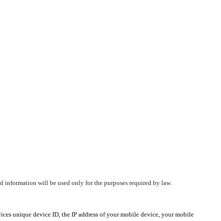
d information will be used only for the purposes required by law.
vices unique device ID, the IP address of your mobile device, your mobile