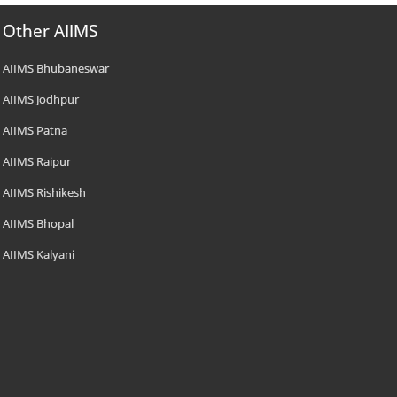
Other AIIMS
AIIMS Bhubaneswar
AIIMS Jodhpur
AIIMS Patna
AIIMS Raipur
AIIMS Rishikesh
AIIMS Bhopal
AIIMS Kalyani