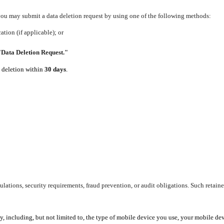
 you may submit a data deletion request by using one of the following methods:
tion (if applicable); or
"Data Deletion Request."
e deletion within
30 days
.
lations, security requirements, fraud prevention, or audit obligations. Such retaine
y, including, but not limited to, the type of mobile device you use, your mobile de