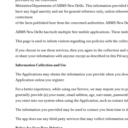
Ministries/Departments of AIIMS New Delhi. This information provided 
have any legal sanctity and are for general reference only, unless otherwi
correctness
of the facts published here from the concerned authorities. AIIMS New Del
AIIMS New Delhi has built multiple free mobile applications. These mobile
This page is used to inform visitors regarding our policies with the collec
If you choose to use these services, then you agree to the collection and 
or share your information with anyone except as described in this Privacy
Information Collection and Use
The Applications may obtain the information you provide when you downlo
Application unless you register.
For a better experience, while using our Service, we may require you to 
generally provide (a) your name, email address, age, user name, password
you enter into our system when using the Application, such as contact inf
The information you provided may be used to contact you from time to ti
The app does use any third party services that may collect information us
Policy for User Data Deletion