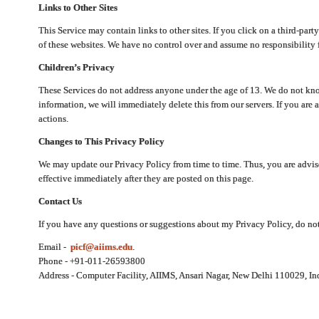
Links to Other Sites
This Service may contain links to other sites. If you click on a third-part
of these websites. We have no control over and assume no responsibility for
Children’s Privacy
These Services do not address anyone under the age of 13. We do not know
information, we will immediately delete this from our servers. If you are 
actions.
Changes to This Privacy Policy
We may update our Privacy Policy from time to time. Thus, you are advise
effective immediately after they are posted on this page.
Contact Us
If you have any questions or suggestions about my Privacy Policy, do not 
Email -
picf@aiims.edu
.
Phone - +91-011-26593800
Address - Computer Facility, AIIMS, Ansari Nagar, New Delhi 110029, In