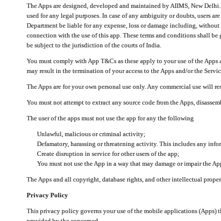
The Apps are designed, developed and maintained by AIIMS, New Delhi. Th
used for any legal purposes. In case of any ambiguity or doubts, users ar
Department be liable for any expense, loss or damage including, without li
connection with the use of this app. These terms and conditions shall be
be subject to the jurisdiction of the courts of India.
You must comply with App T&Cs as these apply to your use of the Apps a
may result in the termination of your access to the Apps and/or the Servic
The Apps are for your own personal use only. Any commercial use will resu
You must not attempt to extract any source code from the Apps, disassemb
The user of the apps must not use the app for any the following
Unlawful, malicious or criminal activity;
Defamatory, harassing or threatening activity. This includes any inf
Create disruption in service for other users of the app;
You must not use the App in a way that may damage or impair the App,
The Apps and all copyright, database rights, and other intellectual prope
Privacy Policy
This privacy policy governs your use of the mobile applications (Apps)
provided by the concerned