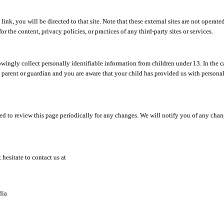
y link, you will be directed to that site. Note that these external sites are not oper
 the content, privacy policies, or practices of any third-party sites or services.
ingly collect personally identifiable information from children under 13. In the c
a parent or guardian and you are aware that your child has provided us with personal
d to review this page periodically for any changes. We will notify you of any cha
hesitate to contact us at
dia