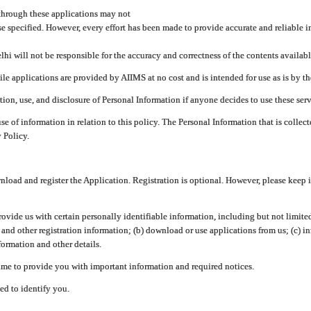
through these applications may not
se specified. However, every effort has been made to provide accurate and reliable i
hi will not be responsible for the accuracy and correctness of the contents availabl
 applications are provided by AIIMS at no cost and is intended for use as is by the
tion, use, and disclosure of Personal Information if anyone decides to use these serv
use of information in relation to this policy. The Personal Information that is colle
 Policy.
ad and register the Application. Registration is optional. However, please keep in
provide us with certain personally identifiable information, including but not limi
 and other registration information; (b) download or use applications from us; (c) 
ormation and other details.
me to provide you with important information and required notices.
ed to identify you.