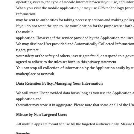
operating system, the type of mobile Internet browsers you use, and info
When you visit the mobile application, it may use GPS technology (or oth
information
may be sent to authorities for taking necessary actions and making polic
If you do not want the app to use your location for the purposes set forth
the mobile
application. However, if the service provided by the Application requires
We may disclose User provided and Automatically Collected Information as
rights, protect
your safety or the safety of others, investigate fraud, or respond to a g
agreed to adhere to the rules set forth in this privacy statement.
You can stop all collection of information by the Application easily by u
marketplace or network.
Data Retention Policy, Managing Your Information
We will retain User provided data for as long as you use the Application 
application and
thereafter may store it in aggregate. Please note that some or all of the U
Misuse by Non Targeted Users
All mobile apps are meant for use by the targeted audience only. Misuse
Security