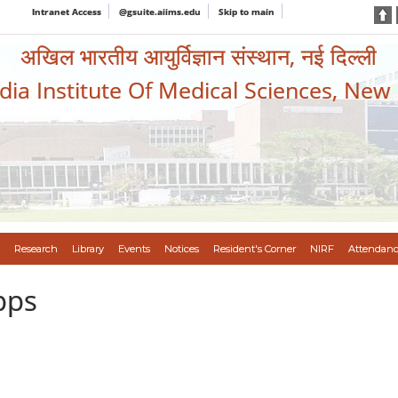
Intranet Access
@gsuite.aiims.edu
Skip to main
अखिल भारतीय आयुर्विज्ञान संस्थान, नई दिल्ली
ndia Institute Of Medical Sciences, New
Research
Library
Events
Notices
Resident's Corner
NIRF
Attendanc
pps