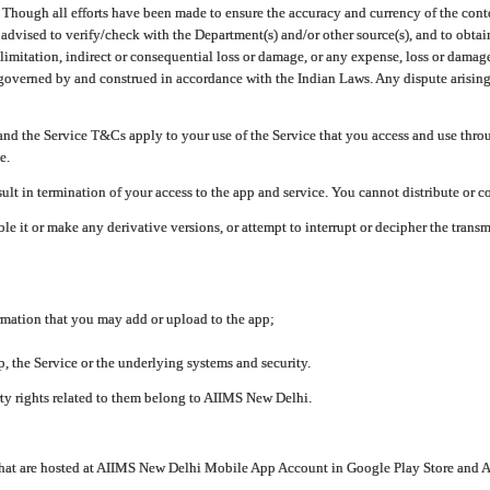
ough all efforts have been made to ensure the accuracy and currency of the conten
e advised to verify/check with the Department(s) and/or other source(s), and to obta
mitation, indirect or consequential loss or damage, or any expense, loss or damage wh
 governed by and construed in accordance with the Indian Laws. Any dispute arising
nd the Service T&Cs apply to your use of the Service that you access and use thr
e.
lt in termination of your access to the app and service. You cannot distribute or c
le it or make any derivative versions, or attempt to interrupt or decipher the tran
ormation that you may add or upload to the app;
 the Service or the underlying systems and security.
rty rights related to them belong to AIIMS New Delhi.
 that are hosted at AIIMS New Delhi Mobile App Account in Google Play Store and A