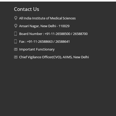
Contact Us
All India Institute of Medical Sciences
Ansari Nagar, New Delhi - 110029
Board Number : +91-11-26588500 / 26588700
Fax : +91-11-26588663 / 26588641
Important Functionary
Chief Vigilance Officer(CVO), AIIMS, New Delhi