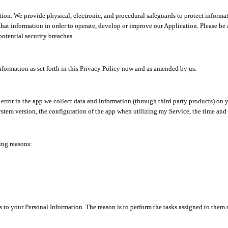
ion. We provide physical, electronic, and procedural safeguards to protect informat
at information in order to operate, develop or improve our Application. Please be 
otential security breaches.
nformation as set forth in this Privacy Policy now and as amended by us.
n error in the app we collect data and information (through third party products) 
stem version, the configuration of the app when utilizing my Service, the time and da
ing reasons:
ss to your Personal Information. The reason is to perform the tasks assigned to them 