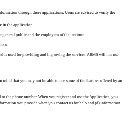
nformation through these applications. Users are advised to verify the
e in the application.
 general public and the employees of the institute.
ices.
cted is used for providing and improving the services. AIIMS will not use
 mind that you may not be able to use some of the features offered by an
ted to the phone number. When you register and use the Application, you
information you provide when you contact us for help and (d) information