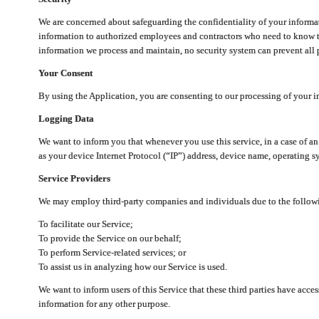
We are concerned about safeguarding the confidentiality of your informat
information to authorized employees and contractors who need to know th
information we process and maintain, no security system can prevent all p
Your Consent
By using the Application, you are consenting to our processing of your i
Logging Data
We want to inform you that whenever you use this service, in a case of a
as your device Internet Protocol (“IP”) address, device name, operating sy
Service Providers
We may employ third-party companies and individuals due to the follow
To facilitate our Service;
To provide the Service on our behalf;
To perform Service-related services; or
To assist us in analyzing how our Service is used.
We want to inform users of this Service that these third parties have acce
information for any other purpose.