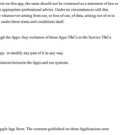
t on this app, the same should not be construed as a statement of law or
in appropriate professional advice. Under no circumstances will this
atsoever arising from use, or loss of use, of data, arising out of or in
 under these terms and conditions shall
ough the Apps. Any violation of these Apps T&Cs or the Service T&Cs
opy or modify any part of it in any way.
smissions between the Apps and our systems.
pple App Store. The contents published on these Applications were