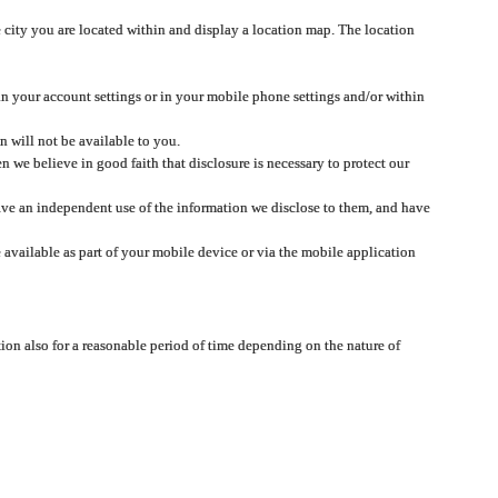
 city you are located within and display a location map. The location
 in your account settings or in your mobile phone settings and/or within
n will not be available to you.
we believe in good faith that disclosure is necessary to protect our
 have an independent use of the information we disclose to them, and have
 available as part of your mobile device or via the mobile application
tion also for a reasonable period of time depending on the nature of