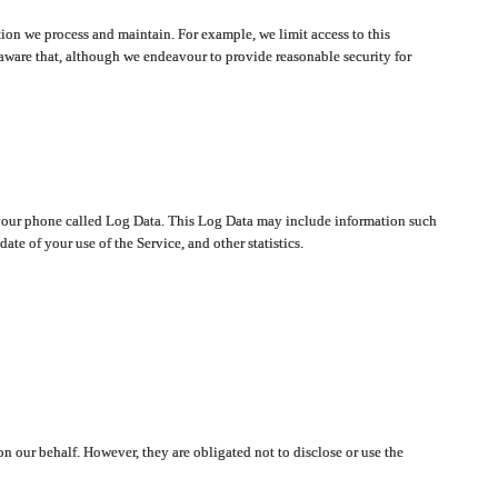
ion we process and maintain. For example, we limit access to this
aware that, although we endeavour to provide reasonable security for
on your phone called Log Data. This Log Data may include information such
te of your use of the Service, and other statistics.
on our behalf. However, they are obligated not to disclose or use the