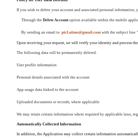
If you wish to delete your account and associated personal information,
Through the
Delete Account
option available within the mobile applica
By sending an email to
picf.aiims@gmail.com
with the subject line
Upon receiving your request, we will verify your identity and process th
The following data will be permanently deleted:
User profile information
Personal details associated with the account
App usage data linked to the account
Uploaded documents or records, where applicable
We may retain certain information where required by applicable laws, regu
Automatically Collected Information
In addition, the Application may collect certain information automaticall