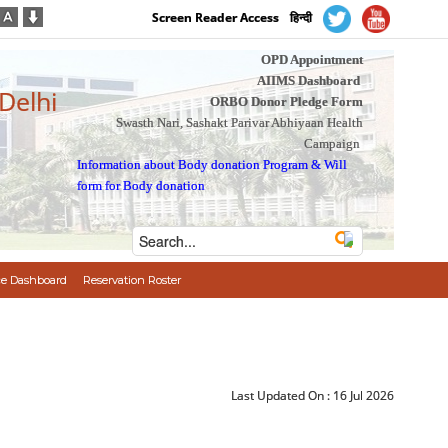
Screen Reader Access
हिन्दी
OPD Appointment
AIIMS Dashboard
 Delhi
ORBO Donor Pledge Form
Swasth Nari, Sashakt Parivar Abhiyaan Health
Campaign
Information about Body donation Program
&
Will
form for Body donation
e Dashboard
Reservation Roster
Last Updated On :
16 Jul 2026