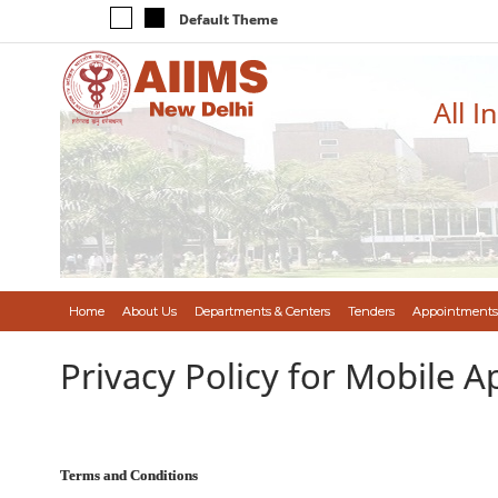
Default Theme
All I
Home
About Us
Departments & Centers
Tenders
Appointments
Privacy Policy for Mobile A
Terms and Conditions