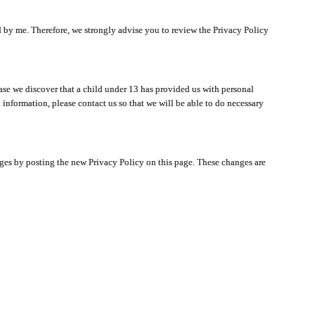
ated by me. Therefore, we strongly advise you to review the Privacy Policy
ase we discover that a child under 13 has provided us with personal
 information, please contact us so that we will be able to do necessary
nges by posting the new Privacy Policy on this page. These changes are