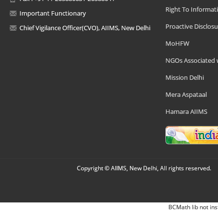
Right To Informat
Important Functionary
Proactive Disclosu
Chief Vigilance Officer(CVO), AIIMS, New Delhi
MoHFW
NGOs Associated 
Mission Delhi
Mera Aspataal
Hamara AIIMS
Copyright © AIIMS, New Delhi, All rights reserved.
BCMath lib not ins