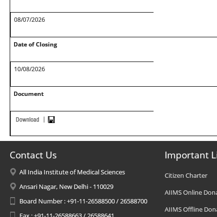
08/07/2026
Date of Closing
10/08/2026
Document
Contact Us
Important L
All India Institute of Medical Sciences
Citizen Charter
Ansari Nagar, New Delhi - 110029
AIIMS Online Don
Board Number : +91-11-26588500 / 26588700
AIIMS Offline Don
Fax : +91-11-26588663 / 26588641