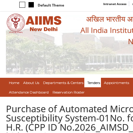
Intranet Access
Default Theme
अखिल भारतीय आयुर
All India Instit
N
Home
About Us
Departments & Centers
Tenders
Appointments
Attendance Dashboard
Reservation Roster
Purchase of Automated Microbi
Susceptibility System-01No. fo
H.R. (CPP ID No.2026_AIMSD_