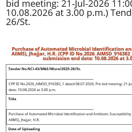
bid meeting: 21-Jul-2026 11:0
10.08.2026 at 3.00 p.m.) Te
26/St.
Purchase of Automated Microbial Identification and
AIIMS), Jhajjar, H.R. (CPP ID No.2026_AIMSD_916382_1
submission end date: 10.08.2026 at 3
Tender No.NCI-43/M&E/Micro/2025-26/St.
CPP ID No.2026_AIMSD_916382_1 dated 08.07.2026, Pre-bid meeting: 21-Jul
date: 10.08.2026 at 3.00 p.m.
Title
Purchase of Automated Microbial Identification and Antibiotic Susceptibilit
AIIMS), Jhajjar, H.R.
Date of Uploading