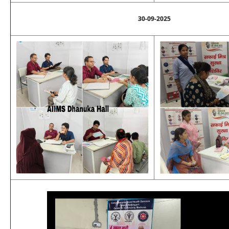
30-09-2025