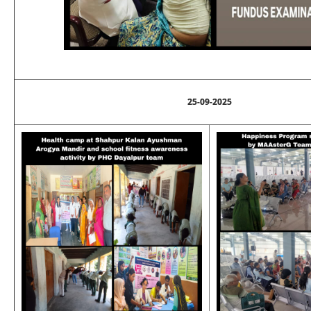
25-09-2025