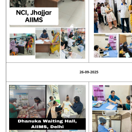
26-09-2025