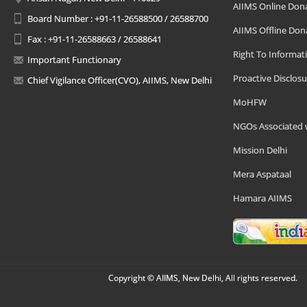
AIIMS Online Don
Board Number : +91-11-26588500 / 26588700
AIIMS Offline Don
Fax : +91-11-26588663 / 26588641
Right To Informat
Important Functionary
Proactive Disclosu
Chief Vigilance Officer(CVO), AIIMS, New Delhi
MoHFW
NGOs Associated 
Mission Delhi
Mera Aspataal
Hamara AIIMS
Copyright © AIIMS, New Delhi, All rights reserved.