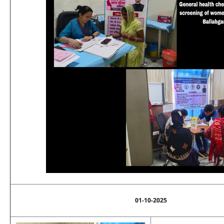
01-10-2025