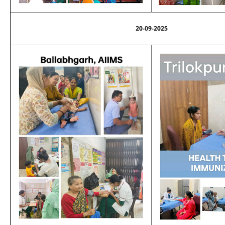
20-09-2025