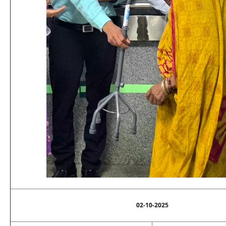
02-10-2025