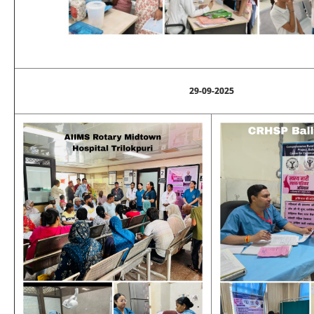
29-09-2025