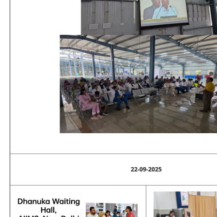
22-09-2025