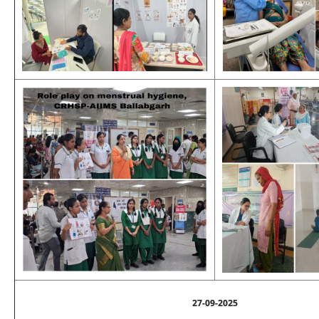
27-09-2025