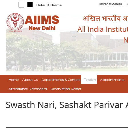
Intranet Access
Default Theme
अखिल भारतीय आयुर
All India Instit
N
Home
About Us
Departments & Centers
Tenders
Appointments
Attendance Dashboard
Reservation Roster
Swasth Nari, Sashakt Pariva