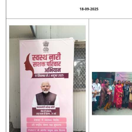
18-09-2025