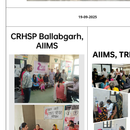
19-09-2025