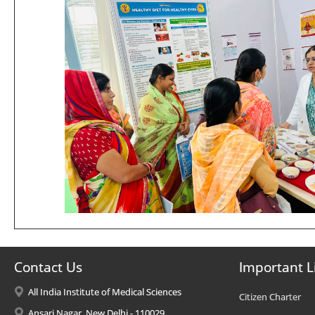
Contact Us
Important L
All India Institute of Medical Sciences
Citizen Charter
Ansari Nagar, New Delhi - 110029