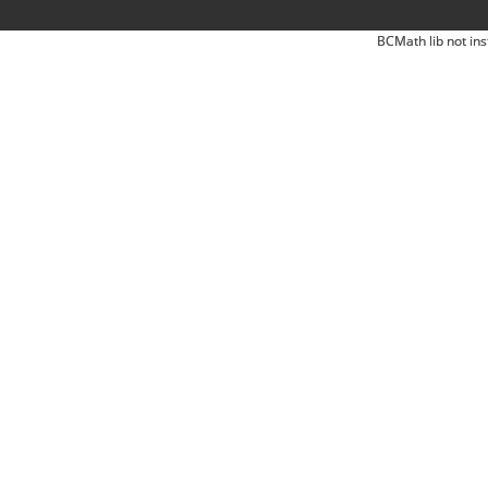
BCMath lib not ins