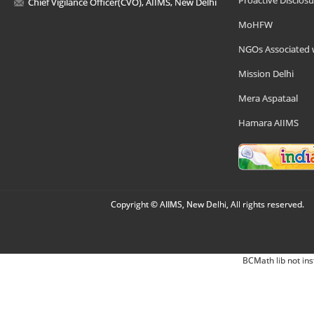
Proactive Disclosu
Chief Vigilance Officer(CVO), AIIMS, New Delhi
MoHFW
NGOs Associated 
Mission Delhi
Mera Aspataal
Hamara AIIMS
Copyright © AIIMS, New Delhi, All rights reserved.
BCMath lib not ins