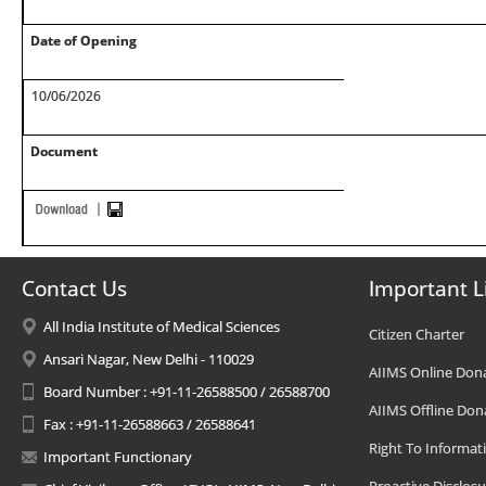
Date of Opening
10/06/2026
Document
Contact Us
Important L
All India Institute of Medical Sciences
Citizen Charter
Ansari Nagar, New Delhi - 110029
AIIMS Online Don
Board Number : +91-11-26588500 / 26588700
AIIMS Offline Don
Fax : +91-11-26588663 / 26588641
Right To Informat
Important Functionary