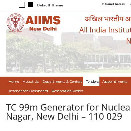
Intranet Access
Default Theme
अखिल भारतीय आयुर
All India Instit
N
Home
About Us
Departments & Centers
Tenders
Appointments
Attendance Dashboard
Reservation Roster
TC 99m Generator for Nuclear
Nagar, New Delhi – 110 029