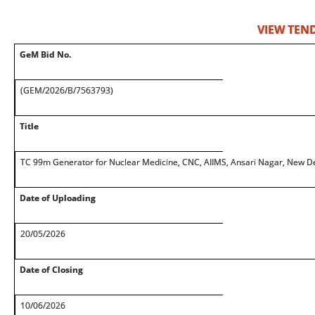
VIEW TEN
GeM Bid No.
(GEM/2026/B/7563793)
Title
TC 99m Generator for Nuclear Medicine, CNC, AIIMS, Ansari Nagar, New De
Date of Uploading
20/05/2026
Date of Closing
10/06/2026