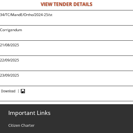
VIEW TENDER DETAILS
34/TC/MandE/Ortho/2024-25/st
Corrigendum
21/08/2025
22/09/2025
23/09/2025
Important Links
Citizen Charter