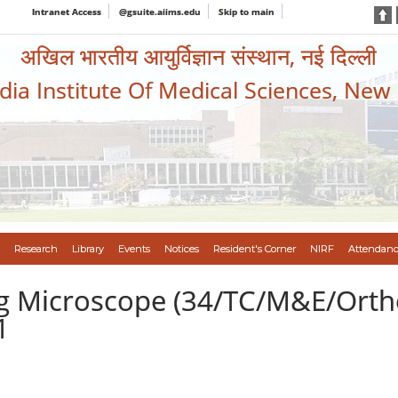
Intranet Access
@gsuite.aiims.edu
Skip to main
अखिल भारतीय आयुर्विज्ञान संस्थान, नई दिल्ली
ndia Institute Of Medical Sciences, New
Research
Library
Events
Notices
Resident's Corner
NIRF
Attendanc
ng Microscope (34/TC/M&E/Orth
1