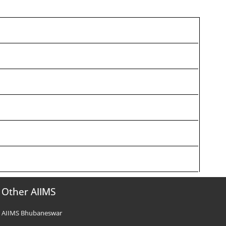
Other AIIMS
AIIMS Bhubaneswar