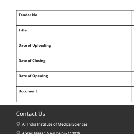
Tender No
Title
Date of Uploading
Date of Closing
Date of Opening
Document
Contact Us
All India Institute of Medical Sciences
Ansari Nagar, New Delhi - 110029