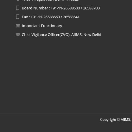
Board Number : +91-11-26588500 / 26588700
Fax : +91-11-26588663 / 26588641
Important Functionary
Chief Vigilance Officer(CVO), AIIMS, New Delhi
Copyright © AIIMS, 