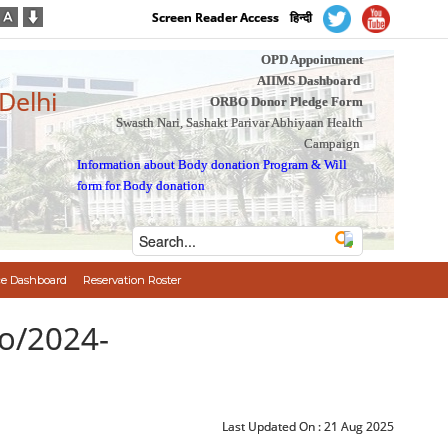
Screen Reader Access
हिन्दी
OPD Appointment
AIIMS Dashboard
 Delhi
ORBO Donor Pledge Form
Swasth Nari, Sashakt Parivar Abhiyaan Health
Campaign
Information about Body donation Program
&
Will
form for Body donation
e Dashboard
Reservation Roster
o/2024-
Last Updated On :
21 Aug 2025