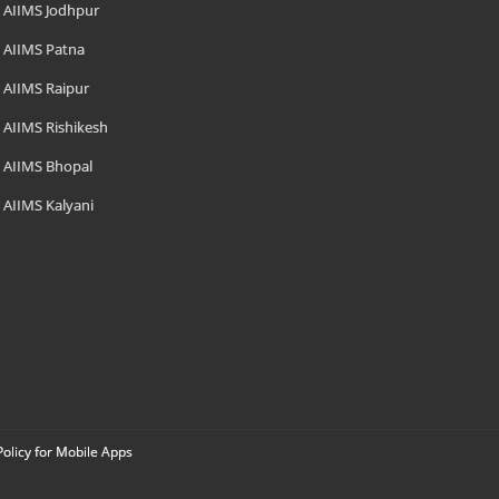
AIIMS Jodhpur
AIIMS Patna
AIIMS Raipur
AIIMS Rishikesh
AIIMS Bhopal
AIIMS Kalyani
Policy for Mobile Apps