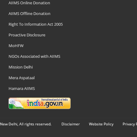
AIIMS Online Donation
AIIMS Offline Donation
Right To Information Act 2005
Proactive Disclosure
MoHFW
NGOs Associated with AIIMS
Mission Delhi
Mera Aspataal
Hamara AIIMS
New Delhi, All rights reserved.
Disclaimer
Website Policy
Privacy 