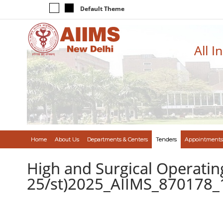
Default Theme
All I
Home
About Us
Departments & Centers
Tenders
Appointments
High and Surgical Operati
25/st)2025_AIIMS_870178_