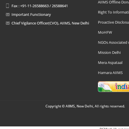
AIIMS Offline Don
Fax : +91-11-26588663 / 26588641
Right To Informat
Important Functionary
Proactive Disclosu
Chief Vigilance Officer(CVO), AIIMS, New Delhi
MoHFW
NGOs Associated 
Mission Delhi
Mera Aspataal
Hamara AIIMS
Copyright © AIIMS, New Delhi, All rights reserved.