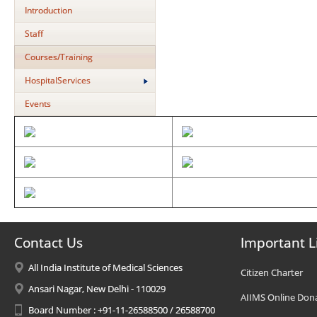
Introduction
Staff
Courses/Training
HospitalServices
Events
Contact Us
Important L
All India Institute of Medical Sciences
Citizen Charter
Ansari Nagar, New Delhi - 110029
AIIMS Online Don
Board Number : +91-11-26588500 / 26588700