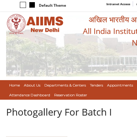
Intranet Access
Default Theme
अखिल भारतीय आयुर
All India Instit
N
Home
About Us
Departments & Centers
Tenders
Appointments
Attendance Dashboard
Reservation Roster
Photogallery For Batch I