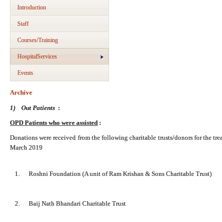
Introduction
Staff
Courses/Training
HospitalServices
Events
Archive
1)
Out Patients
:
OPD Patients who were assisted
:
Donations were received from the following charitable trusts/donors for the tr
March 2019
1. Roshni Foundation (A unit of Ram Krishan & Sons Charitable Trust)
2. Baij Nath Bhandari Charitable Trust