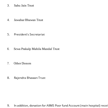
3.
Sahu Jain Trust
4.
Jawahar Bhawan Trust
5. President's Secretariat
.
Sewa Prakalp Mahila Mandal Trust
6
.
Other Donors
7
8. Rajendra Bhawan Trust
9. In addition, donation for AIIMS Poor fund Account (main hospital) recei