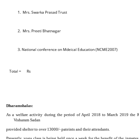
1. Mrs. Swarka Prasad Trust
2. Mrs. Preeti Bhatnagar
3. National conference on Mdeical Education (NCME2007)
Total = Rs
Gross Total Donation : 
Dharamshalas:
As a welfare activity during the period of April 2018 to March 2019 the 
Visharam Sadan
provided shelter to over 13000/- pateints and their attendants.
Presently, yoga class is being held once a week for the benefit of the inmate