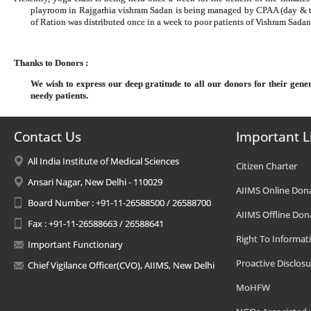
playroom in Rajgarhia vishram Sadan is being managed by CPAA (day & t
of Ration was distributed once in a week to poor patients of Vishram Sad
Thanks to Donors :
We wish to express our deep gratitude to all our donors for their gen
needy patients.
Contact Us
Important L
All India Institute of Medical Sciences
Citizen Charter
Ansari Nagar, New Delhi - 110029
AIIMS Online Don
Board Number : +91-11-26588500 / 26588700
AIIMS Offline Don
Fax : +91-11-26588663 / 26588641
Right To Informat
Important Functionary
Proactive Disclosu
Chief Vigilance Officer(CVO), AIIMS, New Delhi
MoHFW