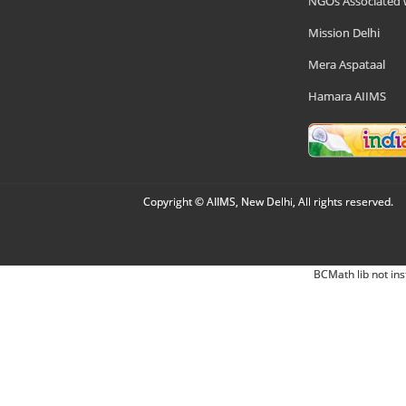
NGOs Associated 
Mission Delhi
Mera Aspataal
Hamara AIIMS
Copyright © AIIMS, New Delhi, All rights reserved.
BCMath lib not ins