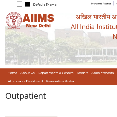
Intranet Access
Default Theme
अखिल भारतीय आयुर
All India Instit
N
Home
About Us
Departments & Centers
Tenders
Appointments
Attendance Dashboard
Reservation Roster
Outpatient