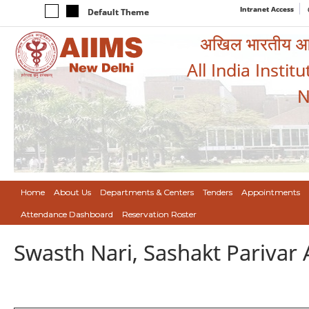
Intranet Access
Default Theme
अखिल भारतीय आयुर
All India Instit
N
Home
About Us
Departments & Centers
Tenders
Appointments
Attendance Dashboard
Reservation Roster
Swasth Nari, Sashakt Pariva