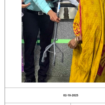
02-10-2025