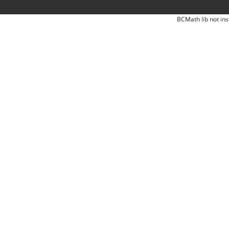
BCMath lib not ins