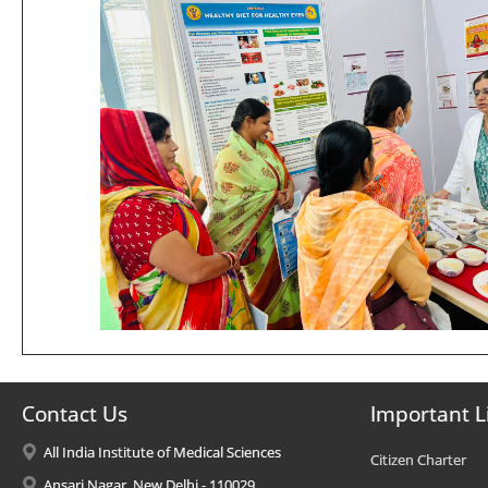
Contact Us
Important L
All India Institute of Medical Sciences
Citizen Charter
Ansari Nagar, New Delhi - 110029