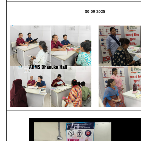
30-09-2025