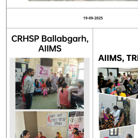
19-09-2025