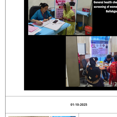
01-10-2025