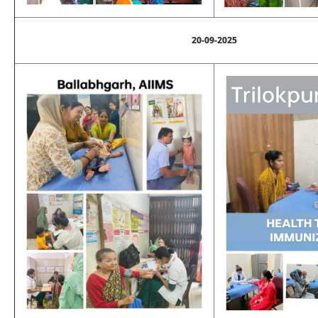
20-09-2025