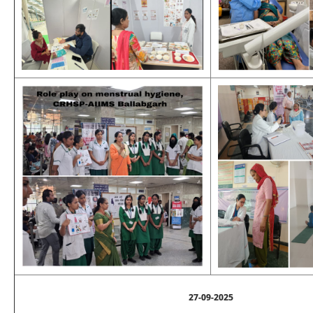
27-09-2025