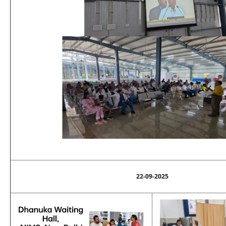
22-09-2025