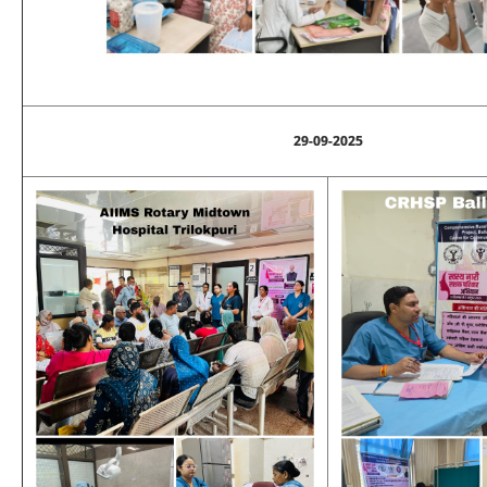
29-09-2025