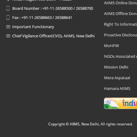
AIIMS Online Don
Board Number : +91-11-26588500 / 26588700
AIIMS Offline Don
Fax : +91-11-26588663 / 26588641
Right To Informat
Important Functionary
Proactive Disclosu
Chief Vigilance Officer(CVO), AIIMS, New Delhi
MoHFW
NGOs Associated 
Mission Delhi
Mera Aspataal
Hamara AIIMS
Copyright © AIIMS, New Delhi, All rights reserved.