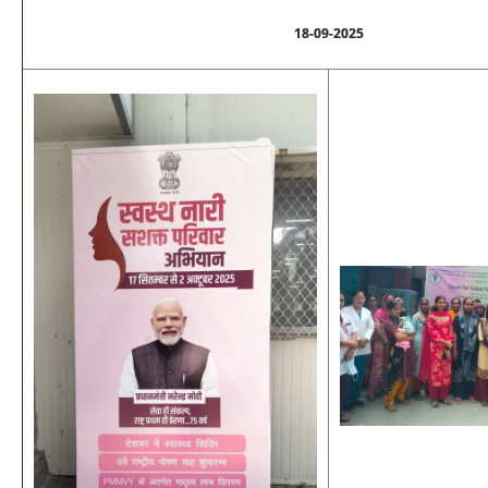
18-09-2025