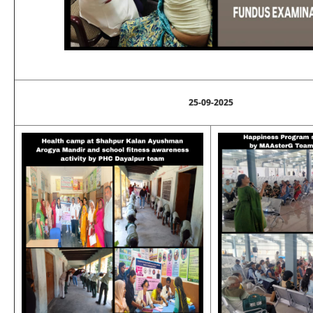
25-09-2025