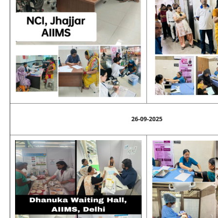
26-09-2025