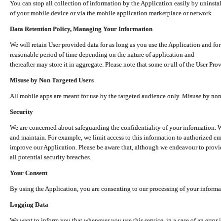
You can stop all collection of information by the Application easily by uninsta
of your mobile device or via the mobile application marketplace or network.
Data Retention Policy, Managing Your Information
We will retain User provided data for as long as you use the Application and for
reasonable period of time depending on the nature of application and
thereafter may store it in aggregate. Please note that some or all of the User Pr
Misuse by Non Targeted Users
All mobile apps are meant for use by the targeted audience only. Misuse by no
Security
We are concerned about safeguarding the confidentiality of your information. W
and maintain. For example, we limit access to this information to authorized e
improve our Application. Please be aware that, although we endeavour to provid
all potential security breaches.
Your Consent
By using the Application, you are consenting to our processing of your informat
Logging Data
We want to inform you that whenever you use this service, in a case of an error