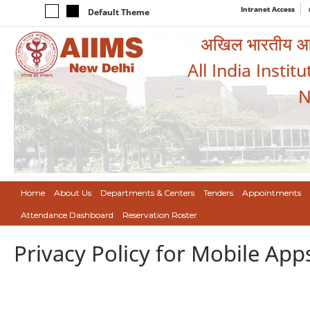
Intranet Access
Default Theme
अखिल भारतीय आयुर
All India Instit
N
Home
About Us
Departments & Centers
Tenders
Appointments
Attendance Dashboard
Reservation Roster
Privacy Policy for Mobile App