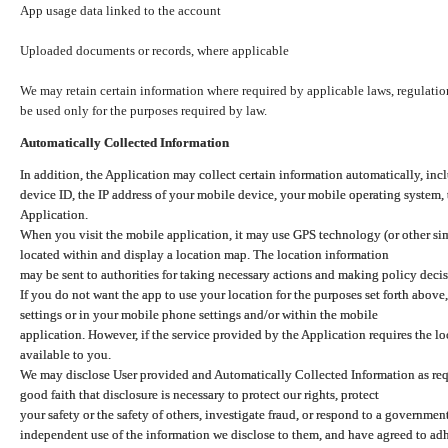
App usage data linked to the account
Uploaded documents or records, where applicable
We may retain certain information where required by applicable laws, regulation
be used only for the purposes required by law.
Automatically Collected Information
In addition, the Application may collect certain information automatically, inc
device ID, the IP address of your mobile device, your mobile operating system,
Application.
When you visit the mobile application, it may use GPS technology (or other simi
located within and display a location map. The location information
may be sent to authorities for taking necessary actions and making policy decis
If you do not want the app to use your location for the purposes set forth above
settings or in your mobile phone settings and/or within the mobile
application. However, if the service provided by the Application requires the l
available to you.
We may disclose User provided and Automatically Collected Information as requ
good faith that disclosure is necessary to protect our rights, protect
your safety or the safety of others, investigate fraud, or respond to a governme
independent use of the information we disclose to them, and have agreed to adher