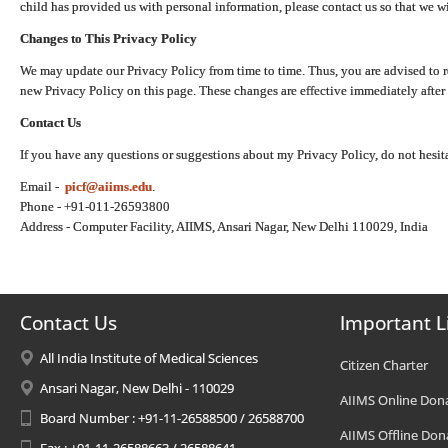
child has provided us with personal information, please contact us so that we wi
Changes to This Privacy Policy
We may update our Privacy Policy from time to time. Thus, you are advised to r
new Privacy Policy on this page. These changes are effective immediately after 
Contact Us
If you have any questions or suggestions about my Privacy Policy, do not hesita
Email -
picf@aiims.edu
.
Phone - +91-011-26593800
Address - Computer Facility, AIIMS, Ansari Nagar, New Delhi 110029, India
Contact Us
Important L
All India Institute of Medical Sciences
Citizen Charter
Ansari Nagar, New Delhi - 110029
AIIMS Online Don
Board Number : +91-11-26588500 / 26588700
AIIMS Offline Don
Fax : +91-11-26588663 / 26588641