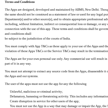
Terms and Conditions
The Apps are designed, developed and maintained by AIIMS, New Delhi. Though 
the same should not be construed as a statement of law or used for any legal pur
Department(s) and/or other source(s), and to obtain appropriate professional ad
including, without limitation, indirect or consequential loss or damage, or any e
connection with the use of this app. These terms and conditions shall be gover
and conditions shall
be subject to the jurisdiction of the courts of India.
You must comply with App T&Cs as these apply to your use of the Apps and the
violation of these Apps T&Cs or the Service T&Cs may result in the termination
The Apps are for your own personal use only. Any commercial use will result in
part of it in any way.
You must not attempt to extract any source code from the Apps, disassemble it o
the Apps and our systems.
The user of the apps must not use the app for any the following
Unlawful, malicious or criminal activity;
Defamatory, harassing or threatening activity. This includes any informatio
Create disruption in service for other users of the app;
You must not use the App in a way that may damage or impair the App, the S