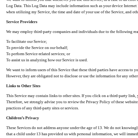
Log Data. This Log Data may include information such as your device Internet P
when utilizing my Service, the time and date of your use of the Service, and othe
Service Providers
We may employ third-party companies and individuals due to the following re
To facilitate our Service;
To provide the Service on our behalf;
To perform Service-related services; or
To assist us in analyzing how our Service is used.
We want to inform users of this Service that these third parties have access to y
However, they are obligated not to disclose or use the information for any other
Links to Other Sites
This Service may contain links to other sites. If you click on a third-party link, 
Therefore, we strongly advise you to review the Privacy Policy of these website
practices of any third-party sites or services.
Children’s Privacy
These Services do not address anyone under the age of 13. We do not knowingly 
that a child under 13 has provided us with personal information, we will immedia