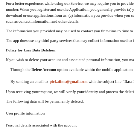
For a better experience, while using our Service, we may require you to provide
number. When you register and use the Application, you generally provide (a) y
download or use applications from us; (c) information you provide when you con
such as contact information and other details.
The information you provided may be used to contact you from time to time to 
The app does use any third party services that may collect information used to 
Policy for User Data Deletion
If you wish to delete your account and associated personal information, you ma
Through the
Delete Account
option available within the mobile application (
By sending an email to
picf.aiims@gmail.com
with the subject line
"Data 
Upon receiving your request, we will verify your identity and process the dele
The following data will be permanently deleted:
User profile information
Personal details associated with the account