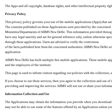
The Apps and all copyright, database rights, and other intellectual property ri
Privacy Policy
This privacy policy governs your use of the mobile applications (Apps) that 
The contents published on these Applications were provided by the concerned
Ministries/Departments of AIIMS New Delhi. This information provided throug
have any legal sanctity and are for general reference only, unless otherwise spe
through these applications. Users are advised to verify the correctness
of the facts published here from the concerned authorities. AIIMS New Delhi will
application.
AIIMS New Delhi has built multiple free mobile applications. These mobile appl
and the employees of the institute.
This page is used to inform visitors regarding our policies with the collection, 
If you choose to use these services, then you agree to the collection and use of i
providing and improving the services. AIIMS will not use or share your informa
Information Collection and Use
The Applications may obtain the information you provide when you download and
may not be able to use some of the features offered by an Application unless you