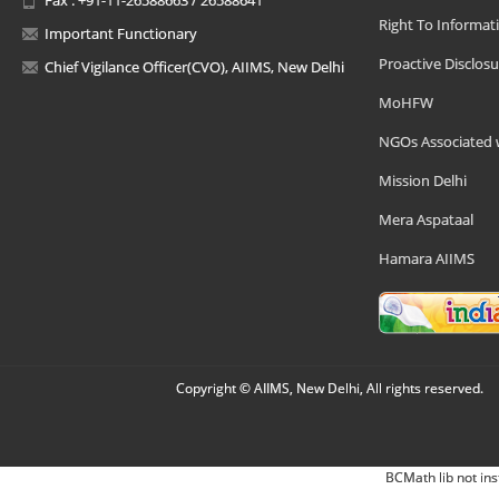
Right To Informat
Important Functionary
Proactive Disclosu
Chief Vigilance Officer(CVO), AIIMS, New Delhi
MoHFW
NGOs Associated 
Mission Delhi
Mera Aspataal
Hamara AIIMS
Copyright © AIIMS, New Delhi, All rights reserved.
BCMath lib not ins