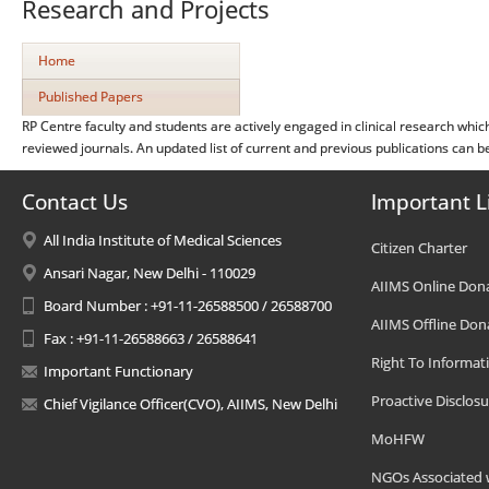
Research and Projects
Home
Published Papers
RP Centre faculty and students are actively engaged in clinical research whic
reviewed journals. An updated list of current and previous publications can 
Contact Us
Important L
All India Institute of Medical Sciences
Citizen Charter
Ansari Nagar, New Delhi - 110029
AIIMS Online Don
Board Number : +91-11-26588500 / 26588700
AIIMS Offline Don
Fax : +91-11-26588663 / 26588641
Right To Informat
Important Functionary
Proactive Disclosu
Chief Vigilance Officer(CVO), AIIMS, New Delhi
MoHFW
NGOs Associated 