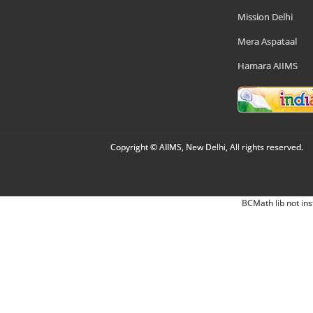
Mission Delhi
Mera Aspataal
Hamara AIIMS
Copyright © AIIMS, New Delhi, All rights reserved.
BCMath lib not ins