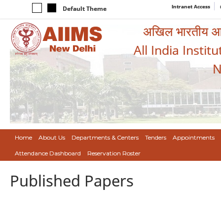
Intranet Access
Default Theme
अखिल भारतीय आयुर
All India Instit
N
Home
About Us
Departments & Centers
Tenders
Appointments
Attendance Dashboard
Reservation Roster
Published Papers