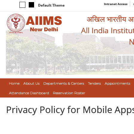
Intranet Access
Default Theme
अखिल भारतीय आयुर
All India Instit
N
Home
About Us
Departments & Centers
Tenders
Appointments
Attendance Dashboard
Reservation Roster
Privacy Policy for Mobile App