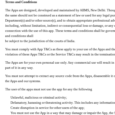
Terms and Conditions
The Apps are designed, developed and maintained by AIIMS, New Delhi. Though 
the same should not be construed as a statement of law or used for any legal pur
Department(s) and/or other source(s), and to obtain appropriate professional ad
including, without limitation, indirect or consequential loss or damage, or any e
connection with the use of this app. These terms and conditions shall be gover
and conditions shall
be subject to the jurisdiction of the courts of India.
You must comply with App T&Cs as these apply to your use of the Apps and the
violation of these Apps T&Cs or the Service T&Cs may result in the termination
The Apps are for your own personal use only. Any commercial use will result in
part of it in any way.
You must not attempt to extract any source code from the Apps, disassemble it o
the Apps and our systems.
The user of the apps must not use the app for any the following
Unlawful, malicious or criminal activity;
Defamatory, harassing or threatening activity. This includes any informatio
Create disruption in service for other users of the app;
You must not use the App in a way that may damage or impair the App, the S