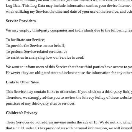
Log Data. This Log Data may include information such as your device Internet P
when utilizing my Service, the time and date of your use of the Service, and othe
Service Providers
We may employ third-party companies and individuals due to the following re
To facilitate our Service;
To provide the Service on our behalf;
To perform Service-related services; or
To assist us in analyzing how our Service is used.
We want to inform users of this Service that these third parties have access to y
However, they are obligated not to disclose or use the information for any other
Links to Other Sites
This Service may contain links to other sites. If you click on a third-party link, 
Therefore, we strongly advise you to review the Privacy Policy of these website
practices of any third-party sites or services.
Children’s Privacy
These Services do not address anyone under the age of 13. We do not knowingly 
that a child under 13 has provided us with personal information, we will immedia