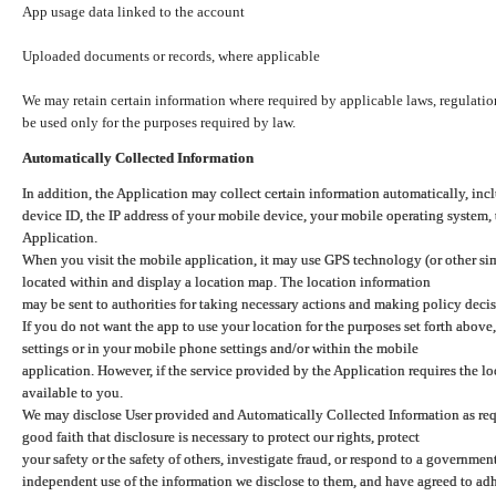
App usage data linked to the account
Uploaded documents or records, where applicable
We may retain certain information where required by applicable laws, regulation
be used only for the purposes required by law.
Automatically Collected Information
In addition, the Application may collect certain information automatically, inc
device ID, the IP address of your mobile device, your mobile operating system,
Application.
When you visit the mobile application, it may use GPS technology (or other simi
located within and display a location map. The location information
may be sent to authorities for taking necessary actions and making policy decis
If you do not want the app to use your location for the purposes set forth above
settings or in your mobile phone settings and/or within the mobile
application. However, if the service provided by the Application requires the l
available to you.
We may disclose User provided and Automatically Collected Information as requ
good faith that disclosure is necessary to protect our rights, protect
your safety or the safety of others, investigate fraud, or respond to a governme
independent use of the information we disclose to them, and have agreed to adher