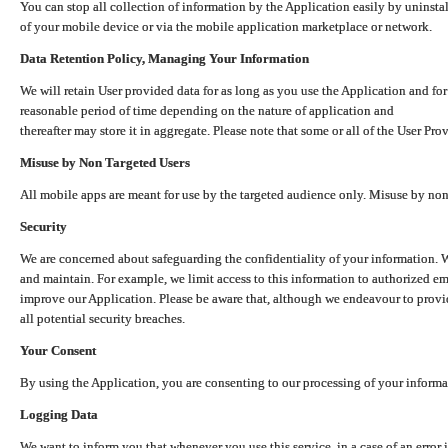
You can stop all collection of information by the Application easily by uninsta
of your mobile device or via the mobile application marketplace or network.
Data Retention Policy, Managing Your Information
We will retain User provided data for as long as you use the Application and for
reasonable period of time depending on the nature of application and
thereafter may store it in aggregate. Please note that some or all of the User Pr
Misuse by Non Targeted Users
All mobile apps are meant for use by the targeted audience only. Misuse by no
Security
We are concerned about safeguarding the confidentiality of your information. W
and maintain. For example, we limit access to this information to authorized e
improve our Application. Please be aware that, although we endeavour to provid
all potential security breaches.
Your Consent
By using the Application, you are consenting to our processing of your informat
Logging Data
We want to inform you that whenever you use this service, in a case of an error