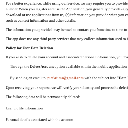
For a better experience, while using our Service, we may require you to provide
number. When you register and use the Application, you generally provide (a) y
download or use applications from us; (c) information you provide when you con
such as contact information and other details.
The information you provided may be used to contact you from time to time to 
The app does use any third party services that may collect information used to 
Policy for User Data Deletion
If you wish to delete your account and associated personal information, you ma
Through the
Delete Account
option available within the mobile application (
By sending an email to
picf.aiims@gmail.com
with the subject line
"Data 
Upon receiving your request, we will verify your identity and process the dele
The following data will be permanently deleted:
User profile information
Personal details associated with the account