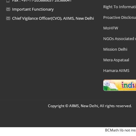
Right To Informat
Important Functionary
Proactive Disclosu
Chief Vigilance Officer(CVO), AIIMS, New Delhi
MoHFW
NGOs Associated 
Mission Delhi
Mera Aspataal
Hamara AIIMS
Copyright © AIIMS, New Delhi, All rights reserved.
BCMath lib not ins