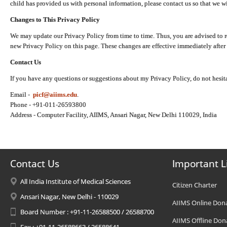
child has provided us with personal information, please contact us so that we wi
Changes to This Privacy Policy
We may update our Privacy Policy from time to time. Thus, you are advised to r
new Privacy Policy on this page. These changes are effective immediately after 
Contact Us
If you have any questions or suggestions about my Privacy Policy, do not hesita
Email -
picf@aiims.edu
.
Phone - +91-011-26593800
Address - Computer Facility, AIIMS, Ansari Nagar, New Delhi 110029, India
Contact Us
Important L
All India Institute of Medical Sciences
Citizen Charter
Ansari Nagar, New Delhi - 110029
AIIMS Online Don
Board Number : +91-11-26588500 / 26588700
AIIMS Offline Don
Fax : +91-11-26588663 / 26588641