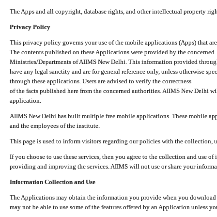
The Apps and all copyright, database rights, and other intellectual property ri
Privacy Policy
This privacy policy governs your use of the mobile applications (Apps) that 
The contents published on these Applications were provided by the concerned
Ministries/Departments of AIIMS New Delhi. This information provided throug
have any legal sanctity and are for general reference only, unless otherwise spe
through these applications. Users are advised to verify the correctness
of the facts published here from the concerned authorities. AIIMS New Delhi will
application.
AIIMS New Delhi has built multiple free mobile applications. These mobile appl
and the employees of the institute.
This page is used to inform visitors regarding our policies with the collection, 
If you choose to use these services, then you agree to the collection and use of i
providing and improving the services. AIIMS will not use or share your informa
Information Collection and Use
The Applications may obtain the information you provide when you download and
may not be able to use some of the features offered by an Application unless you