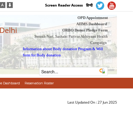
Screen Reader Access
हिन्दी
OPD Appointment
AIIMS Dashboard
 Delhi
ORBO Donor Pledge Form
Swasth Nari, Sashakt Parivar Abhiyaan Health
Campaign
Information about Body donation Program
&
Will
form for Body donation
e Dashboard
Reservation Roster
Last Updated On :
27 Jun 2025