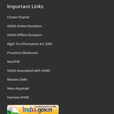
Important Links
Citizen Charter
AIIMS Online Donation
AIIMS Offline Donation
Right To Information Act 2005
Proactive Disclosure
MoHFW
NGOs Associated with AIIMS
Mission Delhi
Mera Aspataal
Hamara AIIMS