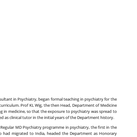
ltant in Psychiatry, began formal teaching in psychiatry for the
 curriculum. Prof KL Wig, the then Head, Department of Medicine
ing in medicine, so that the exposure to psychiatry was spread to
s clinical tutor in the initial years of the Department history.
Regular MD Psychiatry programme in psychiatry, the first in the
who had migrated to India, headed the Department as Honorary