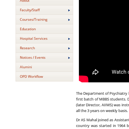
About
Faculty/Staff
Courses/Training
Education
Hospital Services
Research
Notices / Events
Alumini
OPD Workflow
The Department of Psychiatry h
first batch of MBBS students. 
(later Director, AIIMS) was ins
all the 3 years on weekly basis
Dr AS Mahal joined as Assistan
country was started in 1964 