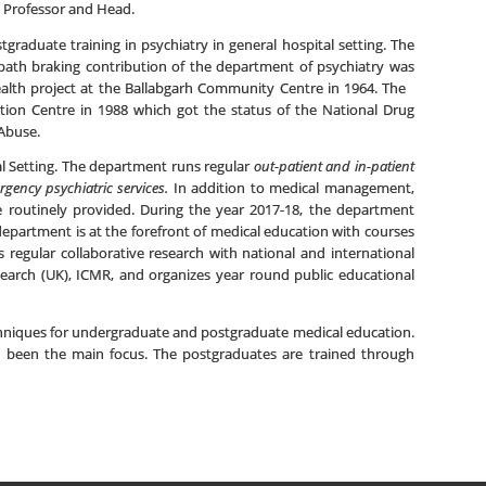
s Professor and Head.
graduate training in psychiatry in general hospital setting. The
r path braking contribution of the department of psychiatry was
health project at the Ballabgarh Community Centre in 1964. The
iction Centre in 1988 which got the status of the National Drug
Abuse.
al Setting. The department runs regular
out-patient and in-patient
gency psychiatric services.
In addition to medical management,
e routinely provided. During the year 2017-18, the department
department is at the forefront of medical education with courses
regular collaborative research with national and international
esearch (UK), ICMR, and organizes year round public educational
hniques for undergraduate and postgraduate medical education.
 been the main focus. The postgraduates are trained through