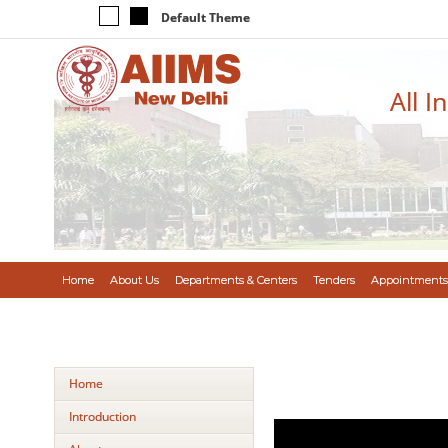
Default Theme
All I
Home
About Us
Departments & Centers
Tenders
Appointments
Home
Introduction