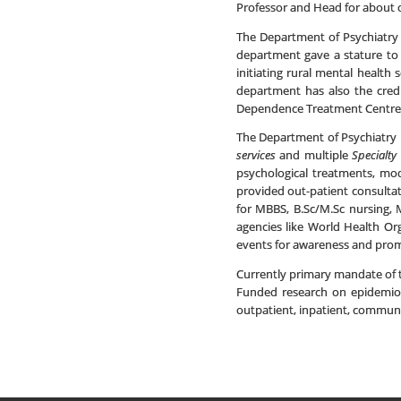
Professor and Head for about o
The Department of Psychiatry h
department gave a stature to p
initiating rural mental healt
department has also the credi
Dependence Treatment Centre 
The Department of Psychiatry h
services
and multiple
Specialty 
psychological treatments, mod
provided out-patient consultat
for MBBS, B.Sc/M.Sc nursing, 
agencies like World Health Org
events for awareness and prom
Currently primary mandate of 
Funded research on epidemiol
outpatient, inpatient, communi