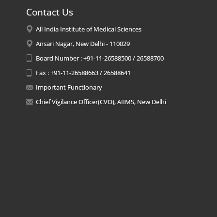
Contact Us
All India Institute of Medical Sciences
Ansari Nagar, New Delhi - 110029
Board Number : +91-11-26588500 / 26588700
Fax : +91-11-26588663 / 26588641
Important Functionary
Chief Vigilance Officer(CVO), AIIMS, New Delhi