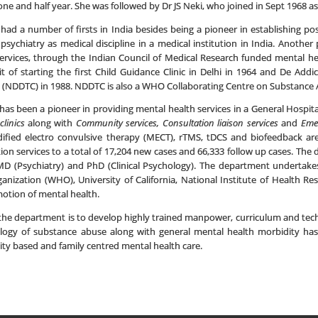
ne and half year. She was followed by Dr JS Neki, who joined in Sept 1968 a
ad a number of firsts in India besides being a pioneer in establishing post
sychiatry as medical discipline in a medical institution in India. Anothe
h services, through the Indian Council of Medical Research funded mental 
t of starting the first Child Guidance Clinic in Delhi in 1964 and De Add
(NDDTC) in 1988. NDDTC is also a WHO Collaborating Centre on Substance 
as been a pioneer in providing mental health services in a General Hospit
clinics
along with
Community services, Consultation liaison services
and
Emer
ified electro convulsive therapy (MECT), rTMS, tDCS and biofeedback ar
ion services to a total of 17,204 new cases and 66,333 follow up cases. The 
MD (Psychiatry) and PhD (Clinical Psychology). The department undertakes 
anization (WHO), University of California, National Institute of Health R
otion of mental health.
the department is to develop highly trained manpower, curriculum and tec
ogy of substance abuse along with general mental health morbidity has
ty based and family centred mental health care.