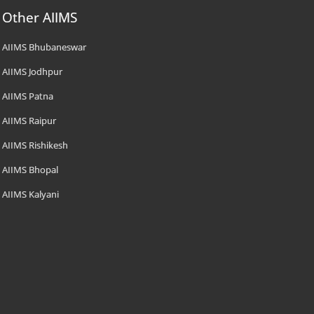
Other AIIMS
AIIMS Bhubaneswar
AIIMS Jodhpur
AIIMS Patna
AIIMS Raipur
AIIMS Rishikesh
AIIMS Bhopal
AIIMS Kalyani