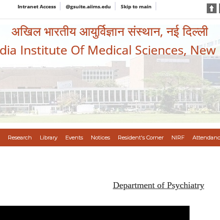
Intranet Access
@gsuite.aiims.edu
Skip to main
अखिल भारतीय आयुर्विज्ञान संस्थान, नई दिल्ली
ndia Institute Of Medical Sciences, New
Research
Library
Events
Notices
Resident's Corner
NIRF
Attendanc
Department of Psychiatry