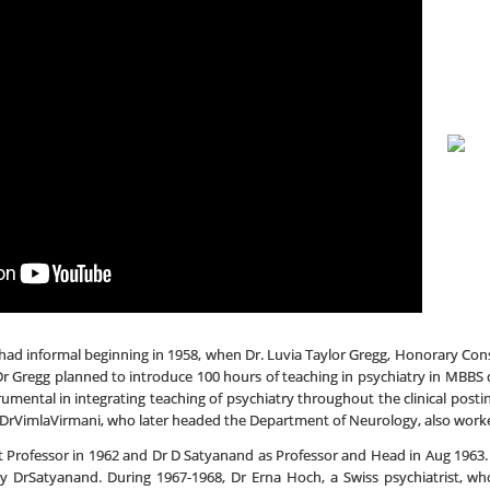
ad informal beginning in 1958, when Dr. Luvia Taylor Gregg, Honorary Consu
Dr Gregg planned to introduce 100 hours of teaching in psychiatry in MBBS
trumental in integrating teaching of psychiatry throughout the clinical post
. DrVimlaVirmani, who later headed the Department of Neurology, also worked a
t Professor in 1962 and Dr D Satyanand as Professor and Head in Aug 1963. 
by DrSatyanand. During 1967-1968, Dr Erna Hoch, a Swiss psychiatrist, 