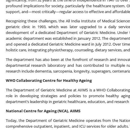
significantly, from 32 years at the time of independence in 1947 to ove
profound implications for society, particularly the healthcare system. Ol
support, and—most critically—regular access to effective and affordable
Recognizing these challenges, the All India Institute of Medical Science
geriatric clinic in 1993, which was later upgraded to a daily serv
development of a dedicated Department of Geriatric Medicine. Under th
academic department was established in January 2012. The department 
and opened a dedicated Geriatric Medicine ward in July 2012. Over time,
holistic care, integrating physiotherapy, counseling, dietary services, an
The department has also been at the forefront of research and innovatio
departmental research laboratory and has contributed to multiple nat
research include dementia, sarcopenia, longevity, superagers, centenarian
WHO Collaborating Centre for Healthy Ageing
The Department of Geriatric Medicine at AIIMS is a WHO Collaborating C
role in developing strategies and policies to promote healthy agin
department’s leadership in geriatric healthcare, education, and research 
National Centre for Ageing (NCA), AIIMS
Today, the Department of Geriatric Medicine operates from the Nation
comprehensive outpatient, inpatient, and ICU services for older adults. T