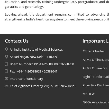
education, and research, training undergraduate, postgraduate, and do
geriatrics and gerontology.
Looking ahead, the department remains committed to advancing the f
strengthening India's healthcare system to meet the evolving needs of i
Contact Us
Important L
All India Institute of Medical Sciences
Citizen Charter
Ansari Nagar, New Delhi - 110029
AIIMS Online Don
Board Number : +91-11-26588500 / 26588700
AIIMS Offline Don
Fax : +91-11-26588663 / 26588641
Right To Informat
Important Functionary
Proactive Disclosu
Chief Vigilance Officer(CVO), AIIMS, New Delhi
MoHFW
NGOs Associated 