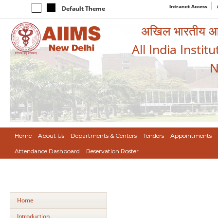
Intranet Access
Default Theme
अखिल भारतीय आयुर
All India Instit
N
Home
About Us
Departments & Centers
Tenders
Appointments
Attendance Dashboard
Reservation Roster
Home
Introduction