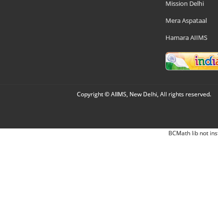
Mission Delhi
Mera Aspataal
Hamara AIIMS
Copyright © AIIMS, New Delhi, All rights reserved.
BCMath lib not ins