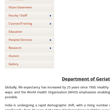
Vision Statement
Faculty / Staff
Courses/Training
Education
Hospital Services
Research
Alumini
Gallery
Department of Geriat
Globally, life expectancy has increased by 25 years since 1950. Healthy 
ways, and the World Health Organization (WHO) emphasizes enabling 
possible.
India is undergoing a rapid demographic shift, with a rising number o