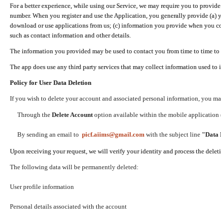
For a better experience, while using our Service, we may require you to provide
number. When you register and use the Application, you generally provide (a) y
download or use applications from us; (c) information you provide when you con
such as contact information and other details.
The information you provided may be used to contact you from time to time to 
The app does use any third party services that may collect information used to 
Policy for User Data Deletion
If you wish to delete your account and associated personal information, you ma
Through the
Delete Account
option available within the mobile application (
By sending an email to
picf.aiims@gmail.com
with the subject line
"Data 
Upon receiving your request, we will verify your identity and process the dele
The following data will be permanently deleted:
User profile information
Personal details associated with the account