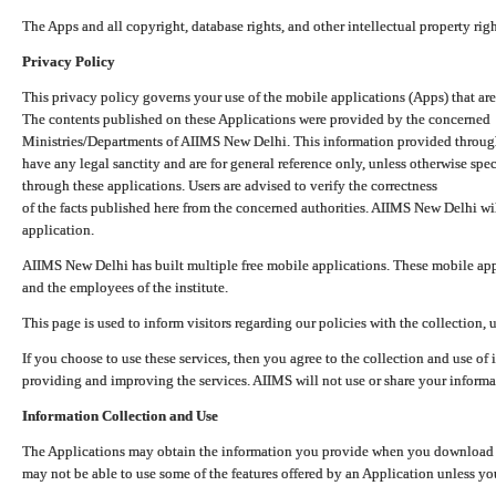
The Apps and all copyright, database rights, and other intellectual property ri
Privacy Policy
This privacy policy governs your use of the mobile applications (Apps) that 
The contents published on these Applications were provided by the concerned
Ministries/Departments of AIIMS New Delhi. This information provided throug
have any legal sanctity and are for general reference only, unless otherwise spe
through these applications. Users are advised to verify the correctness
of the facts published here from the concerned authorities. AIIMS New Delhi will
application.
AIIMS New Delhi has built multiple free mobile applications. These mobile appl
and the employees of the institute.
This page is used to inform visitors regarding our policies with the collection, 
If you choose to use these services, then you agree to the collection and use of i
providing and improving the services. AIIMS will not use or share your informa
Information Collection and Use
The Applications may obtain the information you provide when you download and
may not be able to use some of the features offered by an Application unless you