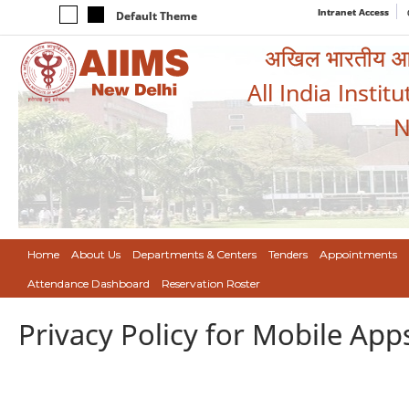
Intranet Access
Default Theme
अखिल भारतीय आयुर
All India Instit
N
Home
About Us
Departments & Centers
Tenders
Appointments
Attendance Dashboard
Reservation Roster
Privacy Policy for Mobile App