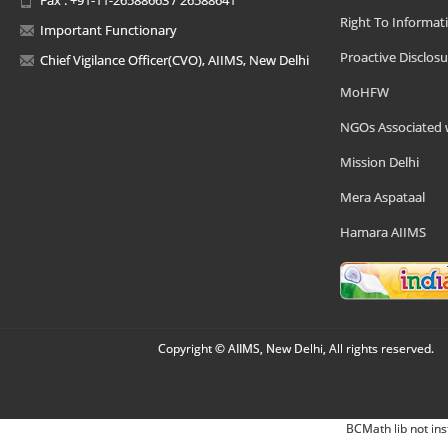
Right To Informat
Important Functionary
Proactive Disclosu
Chief Vigilance Officer(CVO), AIIMS, New Delhi
MoHFW
NGOs Associated 
Mission Delhi
Mera Aspataal
Hamara AIIMS
Copyright © AIIMS, New Delhi, All rights reserved.
BCMath lib not ins