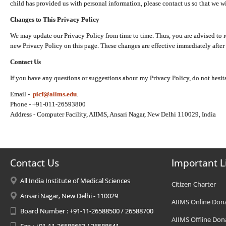
child has provided us with personal information, please contact us so that we wi
Changes to This Privacy Policy
We may update our Privacy Policy from time to time. Thus, you are advised to r
new Privacy Policy on this page. These changes are effective immediately after 
Contact Us
If you have any questions or suggestions about my Privacy Policy, do not hesita
Email -
picf@aiims.edu
.
Phone - +91-011-26593800
Address - Computer Facility, AIIMS, Ansari Nagar, New Delhi 110029, India
Contact Us
Important L
All India Institute of Medical Sciences
Citizen Charter
Ansari Nagar, New Delhi - 110029
AIIMS Online Don
Board Number : +91-11-26588500 / 26588700
AIIMS Offline Don
Fax : +91-11-26588663 / 26588641