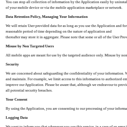
You can stop all collection of information by the Application easily by uninsta
of your mobile device or via the mobile application marketplace or network.
Data Retention Policy, Managing Your Information
We will retain User provided data for as long as you use the Application and for
reasonable period of time depending on the nature of application and
thereafter may store it in aggregate. Please note that some or all of the User Pr
Misuse by Non Targeted Users
All mobile apps are meant for use by the targeted audience only. Misuse by no
Security
We are concerned about safeguarding the confidentiality of your information. W
and maintain. For example, we limit access to this information to authorized e
improve our Application. Please be aware that, although we endeavour to provid
all potential security breaches.
Your Consent
By using the Application, you are consenting to our processing of your informat
Logging Data
We want to inform you that whenever you use this service, in a case of an error