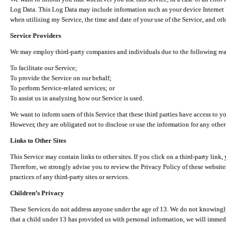
Log Data. This Log Data may include information such as your device Internet P
when utilizing my Service, the time and date of your use of the Service, and othe
Service Providers
We may employ third-party companies and individuals due to the following re
To facilitate our Service;
To provide the Service on our behalf;
To perform Service-related services; or
To assist us in analyzing how our Service is used.
We want to inform users of this Service that these third parties have access to y
However, they are obligated not to disclose or use the information for any other
Links to Other Sites
This Service may contain links to other sites. If you click on a third-party link, 
Therefore, we strongly advise you to review the Privacy Policy of these website
practices of any third-party sites or services.
Children’s Privacy
These Services do not address anyone under the age of 13. We do not knowingly 
that a child under 13 has provided us with personal information, we will immedia