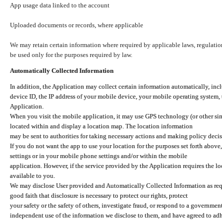
App usage data linked to the account
Uploaded documents or records, where applicable
We may retain certain information where required by applicable laws, regulation
be used only for the purposes required by law.
Automatically Collected Information
In addition, the Application may collect certain information automatically, inc
device ID, the IP address of your mobile device, your mobile operating system,
Application.
When you visit the mobile application, it may use GPS technology (or other simi
located within and display a location map. The location information
may be sent to authorities for taking necessary actions and making policy decis
If you do not want the app to use your location for the purposes set forth above
settings or in your mobile phone settings and/or within the mobile
application. However, if the service provided by the Application requires the l
available to you.
We may disclose User provided and Automatically Collected Information as requ
good faith that disclosure is necessary to protect our rights, protect
your safety or the safety of others, investigate fraud, or respond to a governme
independent use of the information we disclose to them, and have agreed to adher