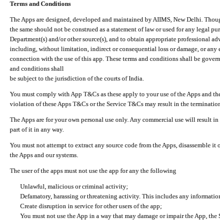
Terms and Conditions
The Apps are designed, developed and maintained by AIIMS, New Delhi. Though 
the same should not be construed as a statement of law or used for any legal pur
Department(s) and/or other source(s), and to obtain appropriate professional ad
including, without limitation, indirect or consequential loss or damage, or any e
connection with the use of this app. These terms and conditions shall be gover
and conditions shall
be subject to the jurisdiction of the courts of India.
You must comply with App T&Cs as these apply to your use of the Apps and the
violation of these Apps T&Cs or the Service T&Cs may result in the termination
The Apps are for your own personal use only. Any commercial use will result in
part of it in any way.
You must not attempt to extract any source code from the Apps, disassemble it o
the Apps and our systems.
The user of the apps must not use the app for any the following
Unlawful, malicious or criminal activity;
Defamatory, harassing or threatening activity. This includes any informatio
Create disruption in service for other users of the app;
You must not use the App in a way that may damage or impair the App, the S