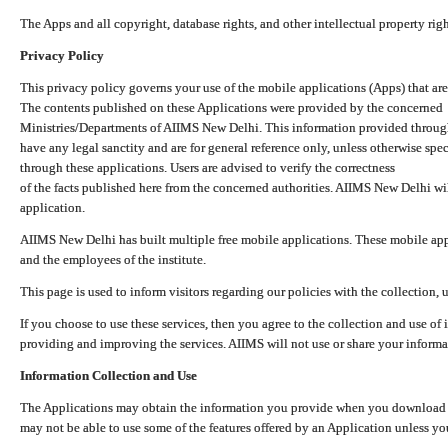
The Apps and all copyright, database rights, and other intellectual property ri
Privacy Policy
This privacy policy governs your use of the mobile applications (Apps) that 
The contents published on these Applications were provided by the concerned
Ministries/Departments of AIIMS New Delhi. This information provided throug
have any legal sanctity and are for general reference only, unless otherwise spe
through these applications. Users are advised to verify the correctness
of the facts published here from the concerned authorities. AIIMS New Delhi will
application.
AIIMS New Delhi has built multiple free mobile applications. These mobile appl
and the employees of the institute.
This page is used to inform visitors regarding our policies with the collection, 
If you choose to use these services, then you agree to the collection and use of i
providing and improving the services. AIIMS will not use or share your informa
Information Collection and Use
The Applications may obtain the information you provide when you download and
may not be able to use some of the features offered by an Application unless you