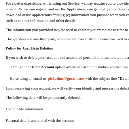
For a better experience, while using our Service, we may require you to provide
number. When you register and use the Application, you generally provide (a) y
download or use applications from us; (c) information you provide when you con
such as contact information and other details.
The information you provided may be used to contact you from time to time to 
The app does use any third party services that may collect information used to 
Policy for User Data Deletion
If you wish to delete your account and associated personal information, you ma
Through the
Delete Account
option available within the mobile application (
By sending an email to
picf.aiims@gmail.com
with the subject line
"Data 
Upon receiving your request, we will verify your identity and process the dele
The following data will be permanently deleted:
User profile information
Personal details associated with the account