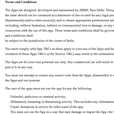
Terms and Conditions
The Apps are designed, developed and maintained by AIIMS, New Delhi. Though 
the same should not be construed as a statement of law or used for any legal pur
Department(s) and/or other source(s), and to obtain appropriate professional ad
including, without limitation, indirect or consequential loss or damage, or any e
connection with the use of this app. These terms and conditions shall be gover
and conditions shall
be subject to the jurisdiction of the courts of India.
You must comply with App T&Cs as these apply to your use of the Apps and the
violation of these Apps T&Cs or the Service T&Cs may result in the termination
The Apps are for your own personal use only. Any commercial use will result in
part of it in any way.
You must not attempt to extract any source code from the Apps, disassemble it o
the Apps and our systems.
The user of the apps must not use the app for any the following
Unlawful, malicious or criminal activity;
Defamatory, harassing or threatening activity. This includes any informatio
Create disruption in service for other users of the app;
You must not use the App in a way that may damage or impair the App, the S