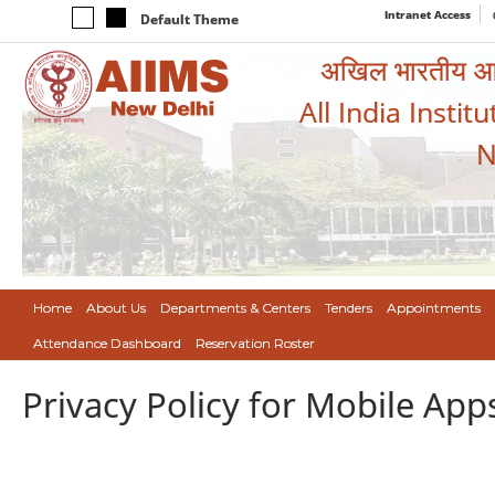
Intranet Access
Default Theme
अखिल भारतीय आयुर
All India Instit
N
Home
About Us
Departments & Centers
Tenders
Appointments
Attendance Dashboard
Reservation Roster
Privacy Policy for Mobile App