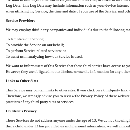
Log Data. This Log Data may include information such as your device Internet P
when utilizing my Service, the time and date of your use of the Service, and othe
Service Providers
We may employ third-party companies and individuals due to the following re
To facilitate our Service;
To provide the Service on our behalf;
To perform Service-related services; or
To assist us in analyzing how our Service is used.
We want to inform users of this Service that these third parties have access to y
However, they are obligated not to disclose or use the information for any other
Links to Other Sites
This Service may contain links to other sites. If you click on a third-party link, 
Therefore, we strongly advise you to review the Privacy Policy of these website
practices of any third-party sites or services.
Children’s Privacy
These Services do not address anyone under the age of 13. We do not knowingly 
that a child under 13 has provided us with personal information, we will immedia