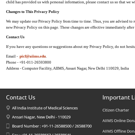
child has provided us with personal information, please contact us so that we wi
Changes to This Privacy Policy
We may update our Privacy Policy from time to time. Thus, you are advised to r
new Privacy Policy on this page. These changes are effective immediately after 
Contact Us
If you have any questions or suggestions about my Privacy Policy, do not hesita
Email -
picf@aiims.edu
.
Phone - +91-011-26593800
Address - Computer Facility, AIIMS, Ansari Nagar, New Delhi 110029, India
Contact Us
Important L
All India Institute of Medical Sciences
Citizen Charter
Ansari Nagar, New Delhi - 110029
AIIMS Online Don
Board Number : +91-11-26588500 / 26588700
AIIMS Offline Don
Fax : +91-11-26588663 / 26588641