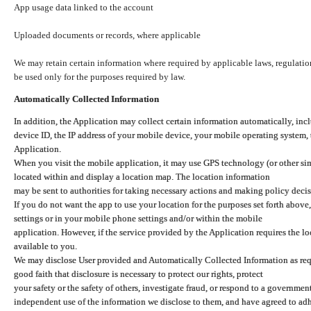
App usage data linked to the account
Uploaded documents or records, where applicable
We may retain certain information where required by applicable laws, regulation
be used only for the purposes required by law.
Automatically Collected Information
In addition, the Application may collect certain information automatically, inc
device ID, the IP address of your mobile device, your mobile operating system,
Application.
When you visit the mobile application, it may use GPS technology (or other simi
located within and display a location map. The location information
may be sent to authorities for taking necessary actions and making policy decis
If you do not want the app to use your location for the purposes set forth above
settings or in your mobile phone settings and/or within the mobile
application. However, if the service provided by the Application requires the l
available to you.
We may disclose User provided and Automatically Collected Information as requ
good faith that disclosure is necessary to protect our rights, protect
your safety or the safety of others, investigate fraud, or respond to a governme
independent use of the information we disclose to them, and have agreed to adher