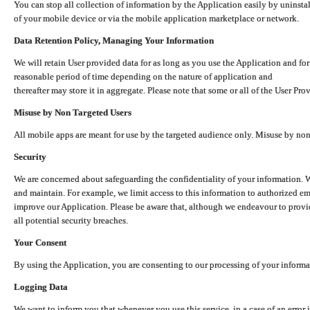
You can stop all collection of information by the Application easily by uninsta
of your mobile device or via the mobile application marketplace or network.
Data Retention Policy, Managing Your Information
We will retain User provided data for as long as you use the Application and for
reasonable period of time depending on the nature of application and
thereafter may store it in aggregate. Please note that some or all of the User Pr
Misuse by Non Targeted Users
All mobile apps are meant for use by the targeted audience only. Misuse by no
Security
We are concerned about safeguarding the confidentiality of your information. W
and maintain. For example, we limit access to this information to authorized e
improve our Application. Please be aware that, although we endeavour to provid
all potential security breaches.
Your Consent
By using the Application, you are consenting to our processing of your informat
Logging Data
We want to inform you that whenever you use this service, in a case of an error