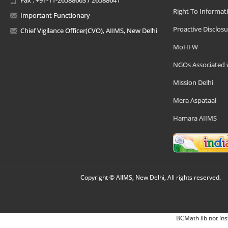
Right To Informat
Important Functionary
Proactive Disclosu
Chief Vigilance Officer(CVO), AIIMS, New Delhi
MoHFW
NGOs Associated 
Mission Delhi
Mera Aspataal
Hamara AIIMS
Copyright © AIIMS, New Delhi, All rights reserved.
BCMath lib not ins