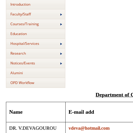
Introduction
Faculty/Staff
Courses/Training
Education
Hospital/Services
Research
Notices/Events
Alumini
OPD Workflow
Department of
Name
E-mail add
DR. V.DEVAGOUROU
vdeva@hotmail.com