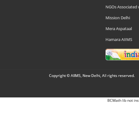
NGOs Associated 
Mission Delhi
Mera Aspataal
Hamara AIIMS
Copyright © AIIMS, New Delhi, All rights reserved.
BCMath lib not ins