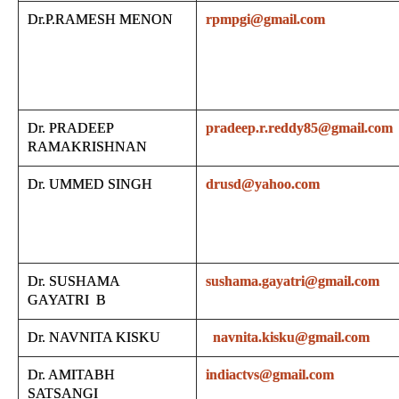
Dr.P.RAMESH MENON
rpmpgi@gmail.com
Dr. PRADEEP
pradeep.r.reddy85@gmail.com
RAMAKRISHNAN
Dr. UMMED SINGH
drusd@yahoo.com
Dr. SUSHAMA
sushama.gayatri@gmail.com
GAYATRI B
Dr. NAVNITA KISKU
navnita.kisku@gmail.com
Dr. AMITABH
indiactvs@gmail.com
SATSANGI