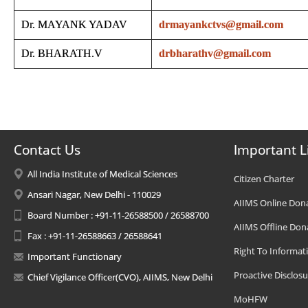
Dr. MAYANK YADAV
drmayankctvs@gmail.com
Dr. BHARATH.V
drbharathv@gmail.com
Contact Us
Important L
All India Institute of Medical Sciences
Citizen Charter
Ansari Nagar, New Delhi - 110029
AIIMS Online Don
Board Number : +91-11-26588500 / 26588700
AIIMS Offline Don
Fax : +91-11-26588663 / 26588641
Right To Informat
Important Functionary
Proactive Disclosu
Chief Vigilance Officer(CVO), AIIMS, New Delhi
MoHFW