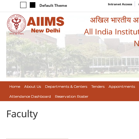
Intranet Access
Default Theme
अखिल भारतीय आयुर
All India Instit
N
Home
About Us
Departments & Centers
Tenders
Appointments
Attendance Dashboard
Reservation Roster
Faculty