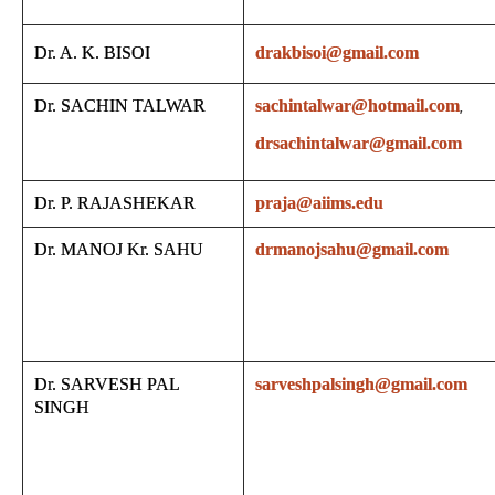
Dr. A. K. BISOI
drakbisoi@gmail.com
Dr. SACHIN TALWAR
sachintalwar@hotmail.com
,
drsachintalwar@gmail.com
Dr. P. RAJASHEKAR
praja@aiims.edu
Dr. MANOJ Kr. SAHU
drmanojsahu@gmail.com
Dr. SARVESH PAL
sarveshpalsingh@gmail.com
SINGH