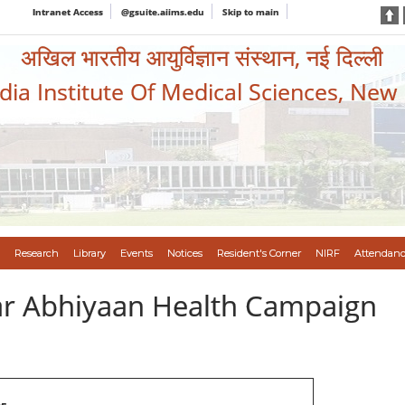
Intranet Access
@gsuite.aiims.edu
Skip to main
अखिल भारतीय आयुर्विज्ञान संस्थान, नई दिल्ली
ndia Institute Of Medical Sciences, New
Research
Library
Events
Notices
Resident's Corner
NIRF
Attendanc
var Abhiyaan Health Campaign