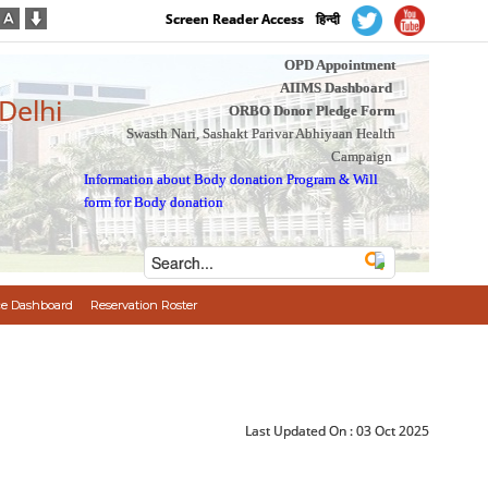
Screen Reader Access
हिन्दी
OPD Appointment
AIIMS Dashboard
 Delhi
ORBO Donor Pledge Form
Swasth Nari, Sashakt Parivar Abhiyaan Health
Campaign
Information about Body donation Program
&
Will
form for Body donation
e Dashboard
Reservation Roster
Last Updated On :
03 Oct 2025