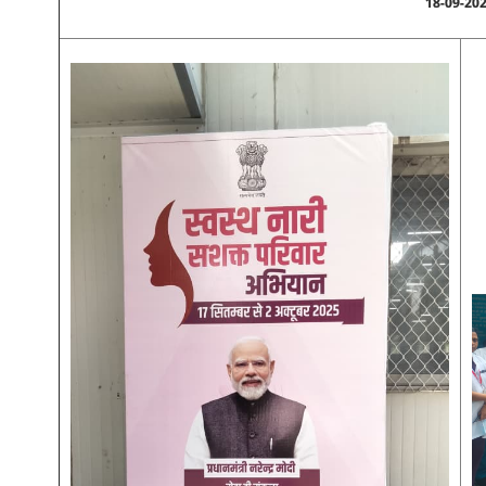
18-09-20