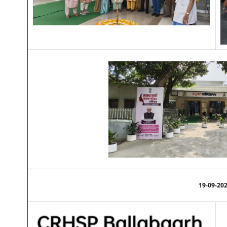
19-09-20