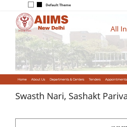
Default Theme
All I
Home
About Us
Departments & Centers
Tenders
Appointments
Swasth Nari, Sashakt Pari