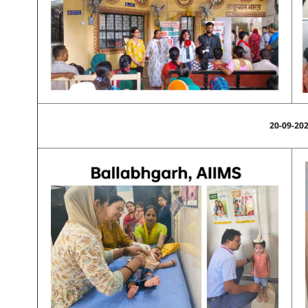
20-09-20