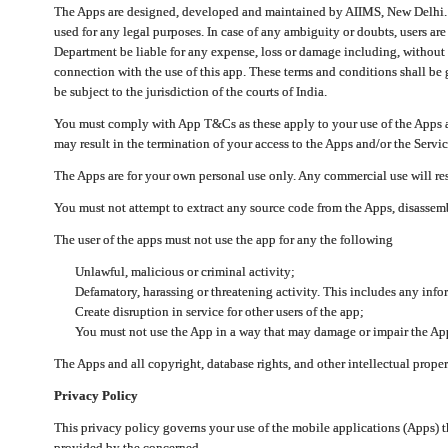
The Apps are designed, developed and maintained by AIIMS, New Delhi. Th
used for any legal purposes. In case of any ambiguity or doubts, users ar
Department be liable for any expense, loss or damage including, without li
connection with the use of this app. These terms and conditions shall be
be subject to the jurisdiction of the courts of India.
You must comply with App T&Cs as these apply to your use of the Apps a
may result in the termination of your access to the Apps and/or the Servic
The Apps are for your own personal use only. Any commercial use will resu
You must not attempt to extract any source code from the Apps, disassemb
The user of the apps must not use the app for any the following
Unlawful, malicious or criminal activity;
Defamatory, harassing or threatening activity. This includes any inf
Create disruption in service for other users of the app;
You must not use the App in a way that may damage or impair the App,
The Apps and all copyright, database rights, and other intellectual prope
Privacy Policy
This privacy policy governs your use of the mobile applications (Apps)
provided by the concerned