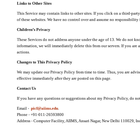
Links to Other Sites
This Service may contain links to other sites. If you click on a third-part
of these websites. We have no control over and assume no responsibility for
Children’s Privacy
These Services do not address anyone under the age of 13. We do not know
information, we will immediately delete this from our servers. If you are 
actions.
Changes to This Privacy Policy
We may update our Privacy Policy from time to time. Thus, you are advise
effective immediately after they are posted on this page.
Contact Us
If you have any questions or suggestions about my Privacy Policy, do not 
Email -
picf@aiims.edu
.
Phone - +91-011-26593800
Address - Computer Facility, AIIMS, Ansari Nagar, New Delhi 110029, In