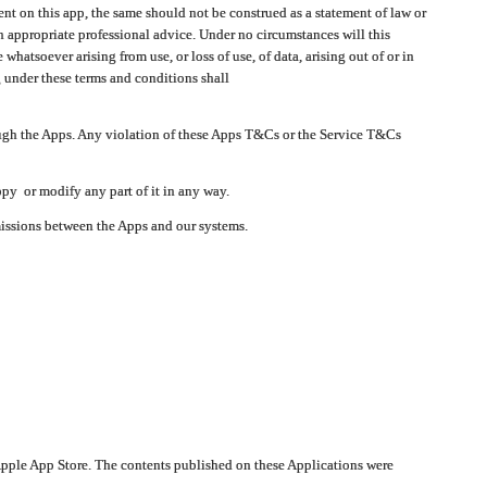
t on this app, the same should not be construed as a statement of law or
in appropriate professional advice. Under no circumstances will this
atsoever arising from use, or loss of use, of data, arising out of or in
 under these terms and conditions shall
ough the Apps. Any violation of these Apps T&Cs or the Service T&Cs
opy or modify any part of it in any way.
smissions between the Apps and our systems.
pple App Store. The contents published on these Applications were