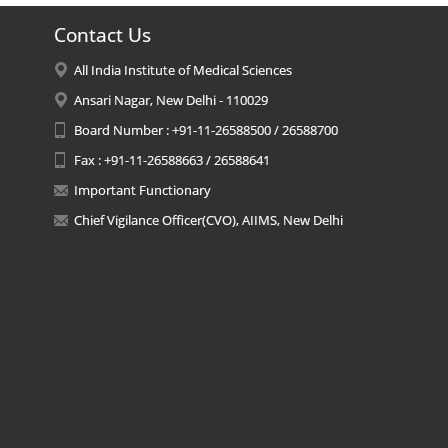
Contact Us
All India Institute of Medical Sciences
Ansari Nagar, New Delhi - 110029
Board Number : +91-11-26588500 / 26588700
Fax : +91-11-26588663 / 26588641
Important Functionary
Chief Vigilance Officer(CVO), AIIMS, New Delhi