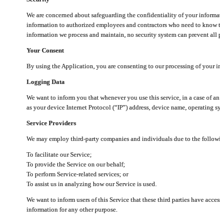
We are concerned about safeguarding the confidentiality of your informat
information to authorized employees and contractors who need to know th
information we process and maintain, no security system can prevent all p
Your Consent
By using the Application, you are consenting to our processing of your i
Logging Data
We want to inform you that whenever you use this service, in a case of a
as your device Internet Protocol (“IP”) address, device name, operating sy
Service Providers
We may employ third-party companies and individuals due to the follow
To facilitate our Service;
To provide the Service on our behalf;
To perform Service-related services; or
To assist us in analyzing how our Service is used.
We want to inform users of this Service that these third parties have acce
information for any other purpose.