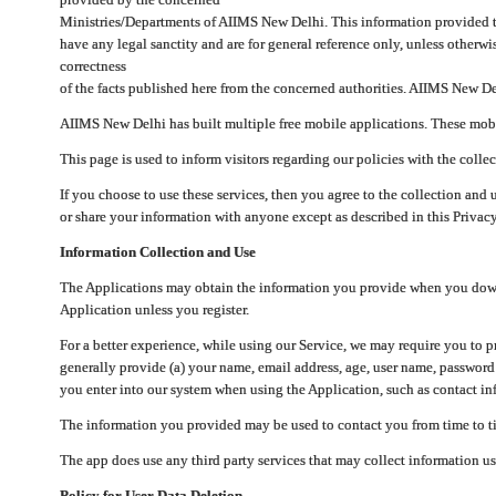
Ministries/Departments of AIIMS New Delhi. This information provided 
have any legal sanctity and are for general reference only, unless otherwi
correctness
of the facts published here from the concerned authorities. AIIMS New Del
AIIMS New Delhi has built multiple free mobile applications. These mobile
This page is used to inform visitors regarding our policies with the collec
If you choose to use these services, then you agree to the collection and 
or share your information with anyone except as described in this Privacy
Information Collection and Use
The Applications may obtain the information you provide when you downlo
Application unless you register.
For a better experience, while using our Service, we may require you to 
generally provide (a) your name, email address, age, user name, password
you enter into our system when using the Application, such as contact inf
The information you provided may be used to contact you from time to ti
The app does use any third party services that may collect information us
Policy for User Data Deletion