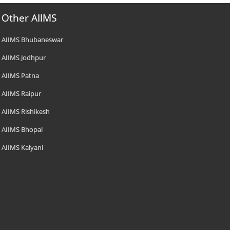
Other AIIMS
AIIMS Bhubaneswar
AIIMS Jodhpur
AIIMS Patna
AIIMS Raipur
AIIMS Rishikesh
AIIMS Bhopal
AIIMS Kalyani