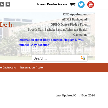
Screen Reader Access
हिन्दी
OPD Appointment
AIIMS Dashboard
 Delhi
ORBO Donor Pledge Form
Swasth Nari, Sashakt Parivar Abhiyaan Health
Campaign
Information about Body donation Program
&
Will
form for Body donation
e Dashboard
Reservation Roster
Last Updated On :
16 Jul 2026