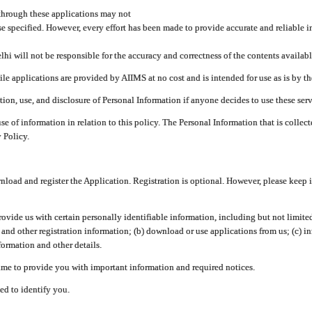
through these applications may not
se specified. However, every effort has been made to provide accurate and reliable i
hi will not be responsible for the accuracy and correctness of the contents availabl
 applications are provided by AIIMS at no cost and is intended for use as is by the
tion, use, and disclosure of Personal Information if anyone decides to use these serv
use of information in relation to this policy. The Personal Information that is colle
 Policy.
ad and register the Application. Registration is optional. However, please keep in
provide us with certain personally identifiable information, including but not limi
 and other registration information; (b) download or use applications from us; (c) 
ormation and other details.
me to provide you with important information and required notices.
ed to identify you.