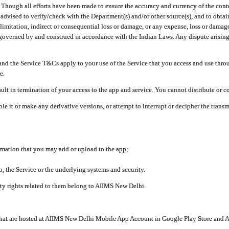
ough all efforts have been made to ensure the accuracy and currency of the conten
e advised to verify/check with the Department(s) and/or other source(s), and to obta
mitation, indirect or consequential loss or damage, or any expense, loss or damage wh
 governed by and construed in accordance with the Indian Laws. Any dispute arising
nd the Service T&Cs apply to your use of the Service that you access and use thr
e.
lt in termination of your access to the app and service. You cannot distribute or c
le it or make any derivative versions, or attempt to interrupt or decipher the tran
ormation that you may add or upload to the app;
 the Service or the underlying systems and security.
rty rights related to them belong to AIIMS New Delhi.
 that are hosted at AIIMS New Delhi Mobile App Account in Google Play Store and A