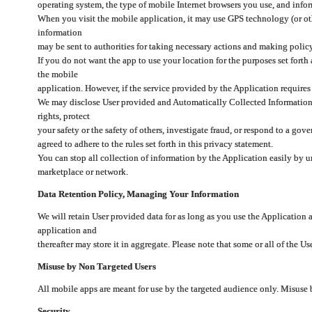
operating system, the type of mobile Internet browsers you use, and info
When you visit the mobile application, it may use GPS technology (or oth
information
may be sent to authorities for taking necessary actions and making polic
If you do not want the app to use your location for the purposes set forth
the mobile
application. However, if the service provided by the Application requires
We may disclose User provided and Automatically Collected Information as
rights, protect
your safety or the safety of others, investigate fraud, or respond to a g
agreed to adhere to the rules set forth in this privacy statement.
You can stop all collection of information by the Application easily by u
marketplace or network.
Data Retention Policy, Managing Your Information
We will retain User provided data for as long as you use the Application 
application and
thereafter may store it in aggregate. Please note that some or all of the U
Misuse by Non Targeted Users
All mobile apps are meant for use by the targeted audience only. Misuse
Security