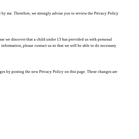
ated by me. Therefore, we strongly advise you to review the Privacy Policy
ase we discover that a child under 13 has provided us with personal
 information, please contact us so that we will be able to do necessary
nges by posting the new Privacy Policy on this page. These changes are