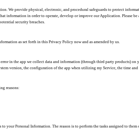
ion. We provide physical, electronic, and procedural safeguards to protect informat
at information in order to operate, develop or improve our Application. Please be 
otential security breaches.
nformation as set forth in this Privacy Policy now and as amended by us.
n error in the app we collect data and information (through third party products) 
stem version, the configuration of the app when utilizing my Service, the time and da
ing reasons:
ss to your Personal Information. The reason is to perform the tasks assigned to them 