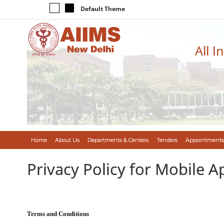
Default Theme
All I
Home
About Us
Departments & Centers
Tenders
Appointments
Privacy Policy for Mobile A
Terms and Conditions