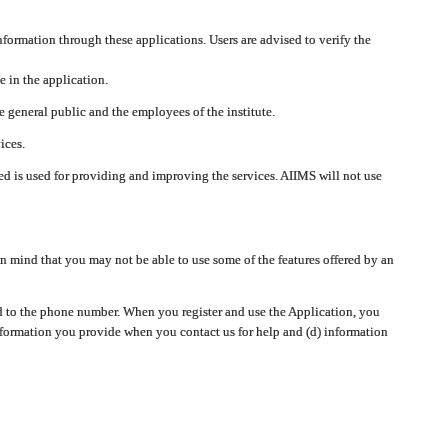
nformation through these applications. Users are advised to verify the
e in the application.
 general public and the employees of the institute.
ices.
cted is used for providing and improving the services. AIIMS will not use
 mind that you may not be able to use some of the features offered by an
ted to the phone number. When you register and use the Application, you
information you provide when you contact us for help and (d) information