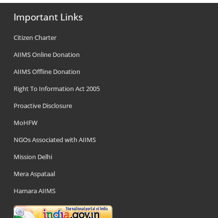
Important Links
Citizen Charter
AIIMS Online Donation
AIIMS Offline Donation
Right To Information Act 2005
Proactive Disclosure
MoHFW
NGOs Associated with AIIMS
Mission Delhi
Mera Aspataal
Hamara AIIMS