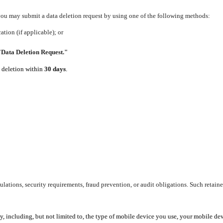
 you may submit a data deletion request by using one of the following methods:
tion (if applicable); or
"Data Deletion Request."
e deletion within
30 days
.
lations, security requirements, fraud prevention, or audit obligations. Such retaine
y, including, but not limited to, the type of mobile device you use, your mobile de