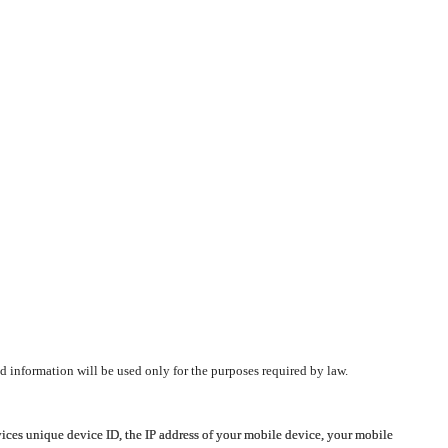
d information will be used only for the purposes required by law.
vices unique device ID, the IP address of your mobile device, your mobile