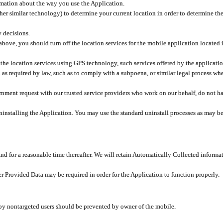
rmation about the way you use the Application.
er similar technology) to determine your current location in order to determine the
y decisions.
 above, you should turn off the location services for the mobile application located
 the location services using GPS technology, such services offered by the applicatio
 required by law, such as to comply with a subpoena, or similar legal process when 
overnment request with our trusted service providers who work on our behalf, do not
ninstalling the Application. You may use the standard uninstall processes as may be
and for a reasonable time thereafter. We will retain Automatically Collected informa
ser Provided Data may be required in order for the Application to function properly.
 by nontargeted users should be prevented by owner of the mobile.