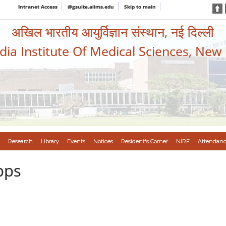
Intranet Access
@gsuite.aiims.edu
Skip to main
अखिल भारतीय आयुर्विज्ञान संस्थान, नई दिल्ली
ndia Institute Of Medical Sciences, New
Research
Library
Events
Notices
Resident's Corner
NIRF
Attendanc
pps