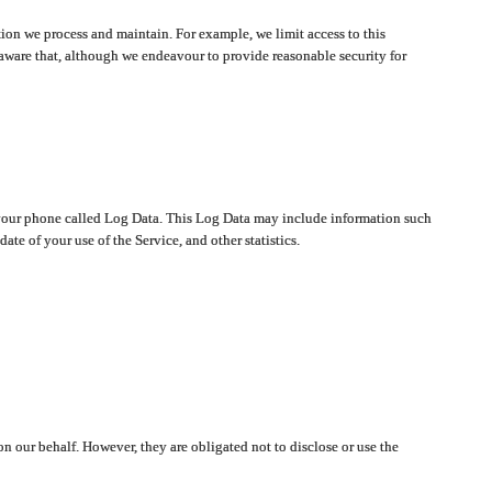
ion we process and maintain. For example, we limit access to this
aware that, although we endeavour to provide reasonable security for
on your phone called Log Data. This Log Data may include information such
te of your use of the Service, and other statistics.
on our behalf. However, they are obligated not to disclose or use the