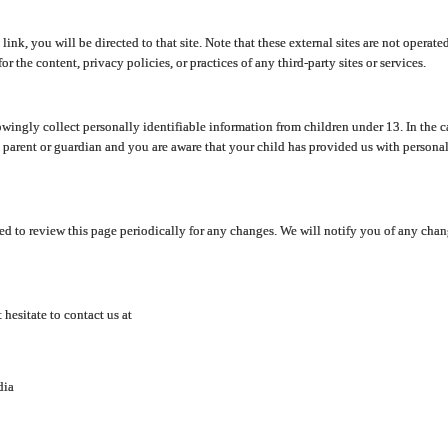
y link, you will be directed to that site. Note that these external sites are not oper
 the content, privacy policies, or practices of any third-party sites or services.
ingly collect personally identifiable information from children under 13. In the c
a parent or guardian and you are aware that your child has provided us with personal
d to review this page periodically for any changes. We will notify you of any cha
hesitate to contact us at
dia