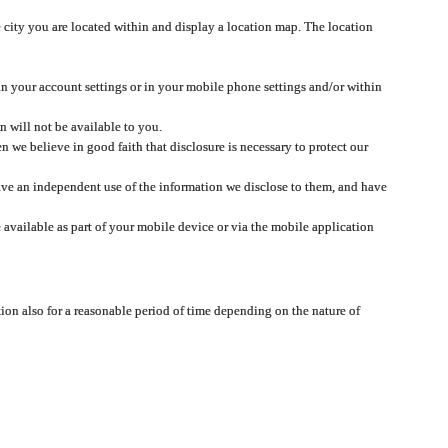
 city you are located within and display a location map. The location
 in your account settings or in your mobile phone settings and/or within
n will not be available to you.
we believe in good faith that disclosure is necessary to protect our
 have an independent use of the information we disclose to them, and have
 available as part of your mobile device or via the mobile application
tion also for a reasonable period of time depending on the nature of