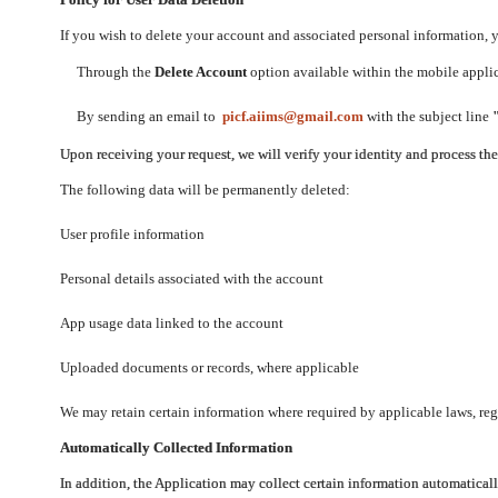
If you wish to delete your account and associated personal information,
Through the
Delete Account
option available within the mobile applica
By sending an email to
picf.aiims@gmail.com
with the subject line
Upon receiving your request, we will verify your identity and process th
The following data will be permanently deleted:
User profile information
Personal details associated with the account
App usage data linked to the account
Uploaded documents or records, where applicable
We may retain certain information where required by applicable laws, regu
Automatically Collected Information
In addition, the Application may collect certain information automaticall