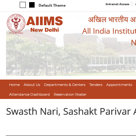
Intranet Access
Default Theme
अखिल भारतीय आयुर
All India Instit
N
Home
About Us
Departments & Centers
Tenders
Appointments
Attendance Dashboard
Reservation Roster
Swasth Nari, Sashakt Pariva