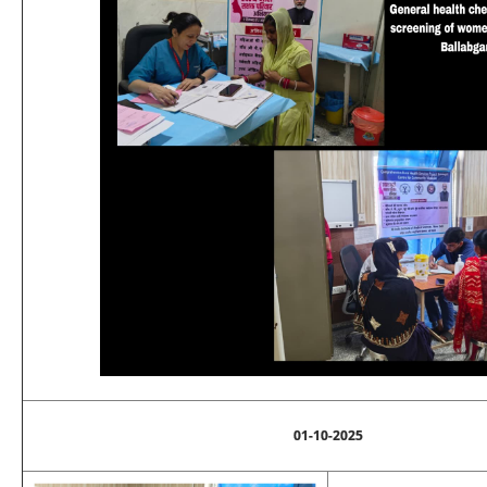
01-10-2025