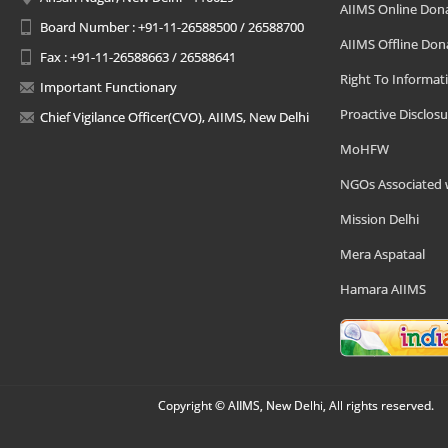
AIIMS Online Don
Board Number : +91-11-26588500 / 26588700
AIIMS Offline Don
Fax : +91-11-26588663 / 26588641
Right To Informat
Important Functionary
Proactive Disclosu
Chief Vigilance Officer(CVO), AIIMS, New Delhi
MoHFW
NGOs Associated 
Mission Delhi
Mera Aspataal
Hamara AIIMS
Copyright © AIIMS, New Delhi, All rights reserved.