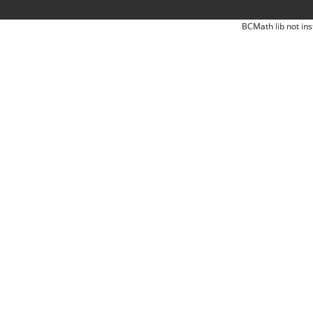
BCMath lib not ins