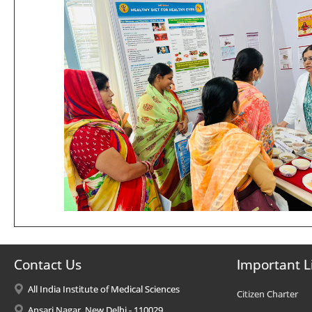
Contact Us
Important L
All India Institute of Medical Sciences
Citizen Charter
Ansari Nagar, New Delhi - 110029