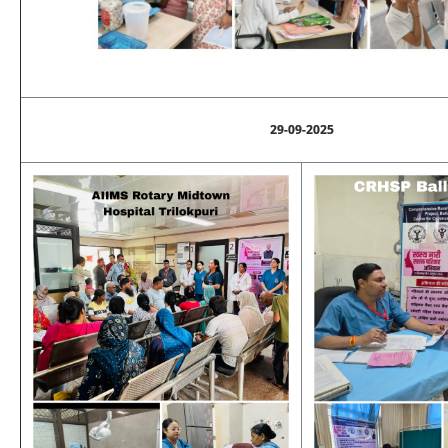
29-09-2025