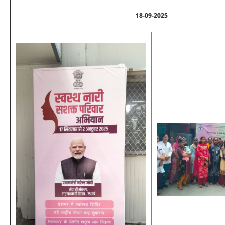
18-09-2025