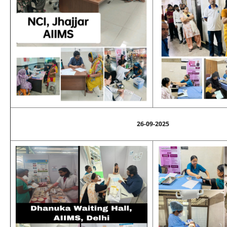
26-09-2025