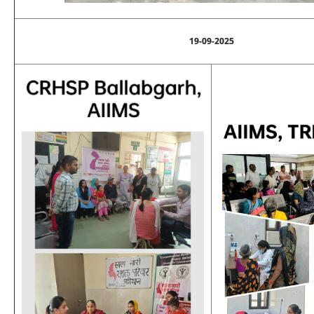
19-09-2025