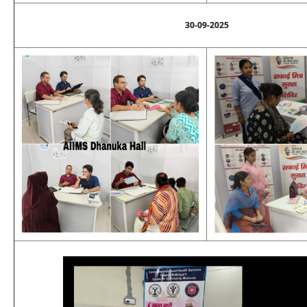
30-09-2025