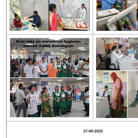
27-09-2025