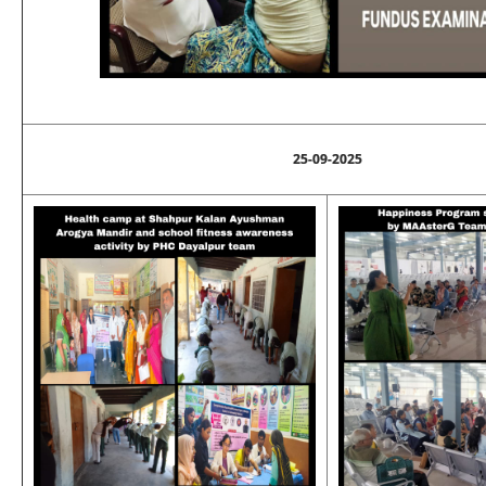
25-09-2025