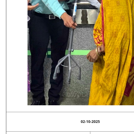
02-10-2025