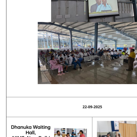
22-09-2025