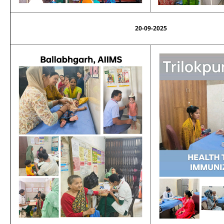
20-09-2025