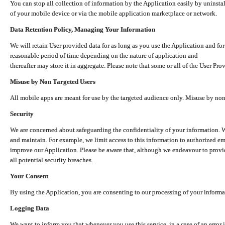
You can stop all collection of information by the Application easily by uninsta
of your mobile device or via the mobile application marketplace or network.
Data Retention Policy, Managing Your Information
We will retain User provided data for as long as you use the Application and for
reasonable period of time depending on the nature of application and
thereafter may store it in aggregate. Please note that some or all of the User Pr
Misuse by Non Targeted Users
All mobile apps are meant for use by the targeted audience only. Misuse by no
Security
We are concerned about safeguarding the confidentiality of your information. W
and maintain. For example, we limit access to this information to authorized e
improve our Application. Please be aware that, although we endeavour to provid
all potential security breaches.
Your Consent
By using the Application, you are consenting to our processing of your informat
Logging Data
We want to inform you that whenever you use this service, in a case of an error