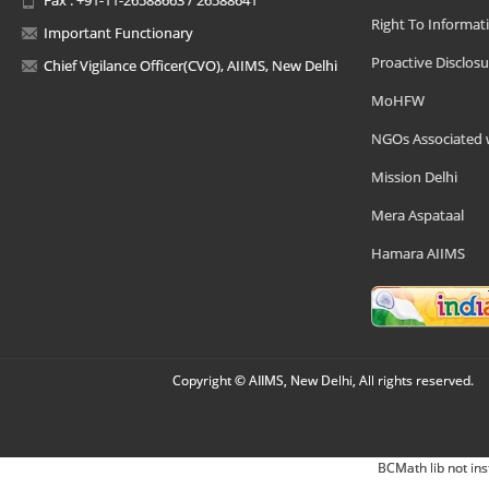
Right To Informat
Important Functionary
Proactive Disclosu
Chief Vigilance Officer(CVO), AIIMS, New Delhi
MoHFW
NGOs Associated 
Mission Delhi
Mera Aspataal
Hamara AIIMS
Copyright © AIIMS, New Delhi, All rights reserved.
BCMath lib not ins