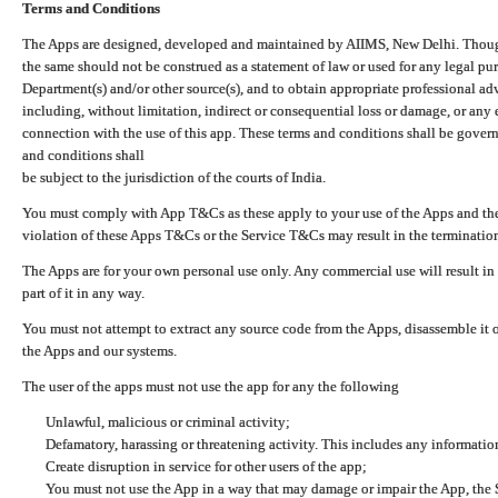
Terms and Conditions
The Apps are designed, developed and maintained by AIIMS, New Delhi. Though 
the same should not be construed as a statement of law or used for any legal pur
Department(s) and/or other source(s), and to obtain appropriate professional ad
including, without limitation, indirect or consequential loss or damage, or any e
connection with the use of this app. These terms and conditions shall be gover
and conditions shall
be subject to the jurisdiction of the courts of India.
You must comply with App T&Cs as these apply to your use of the Apps and the
violation of these Apps T&Cs or the Service T&Cs may result in the termination
The Apps are for your own personal use only. Any commercial use will result in
part of it in any way.
You must not attempt to extract any source code from the Apps, disassemble it o
the Apps and our systems.
The user of the apps must not use the app for any the following
Unlawful, malicious or criminal activity;
Defamatory, harassing or threatening activity. This includes any informatio
Create disruption in service for other users of the app;
You must not use the App in a way that may damage or impair the App, the S