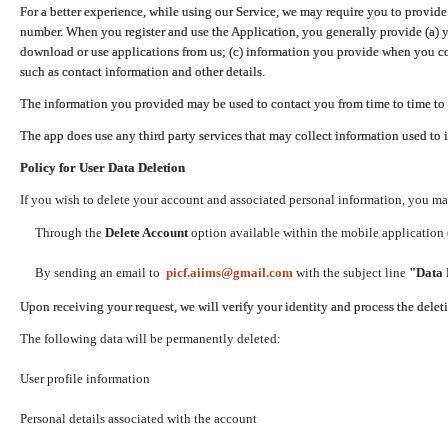
For a better experience, while using our Service, we may require you to provide
number. When you register and use the Application, you generally provide (a) y
download or use applications from us; (c) information you provide when you con
such as contact information and other details.
The information you provided may be used to contact you from time to time to 
The app does use any third party services that may collect information used to 
Policy for User Data Deletion
If you wish to delete your account and associated personal information, you ma
Through the
Delete Account
option available within the mobile application (
By sending an email to
picf.aiims@gmail.com
with the subject line
"Data 
Upon receiving your request, we will verify your identity and process the dele
The following data will be permanently deleted:
User profile information
Personal details associated with the account