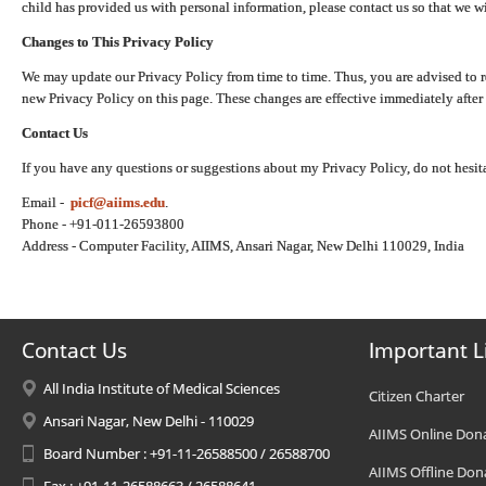
child has provided us with personal information, please contact us so that we wi
Changes to This Privacy Policy
We may update our Privacy Policy from time to time. Thus, you are advised to r
new Privacy Policy on this page. These changes are effective immediately after 
Contact Us
If you have any questions or suggestions about my Privacy Policy, do not hesita
Email -
picf@aiims.edu
.
Phone - +91-011-26593800
Address - Computer Facility, AIIMS, Ansari Nagar, New Delhi 110029, India
Contact Us
Important L
All India Institute of Medical Sciences
Citizen Charter
Ansari Nagar, New Delhi - 110029
AIIMS Online Don
Board Number : +91-11-26588500 / 26588700
AIIMS Offline Don
Fax : +91-11-26588663 / 26588641