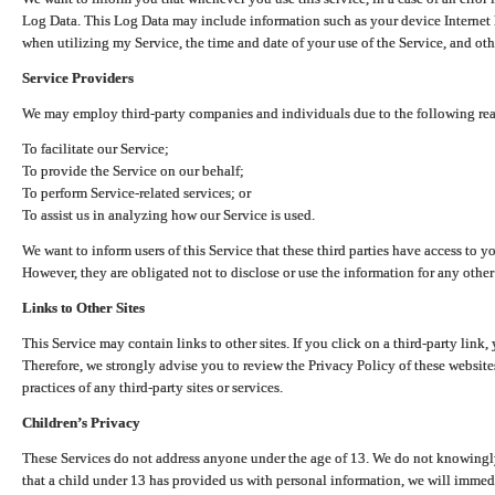
Log Data. This Log Data may include information such as your device Internet P
when utilizing my Service, the time and date of your use of the Service, and othe
Service Providers
We may employ third-party companies and individuals due to the following re
To facilitate our Service;
To provide the Service on our behalf;
To perform Service-related services; or
To assist us in analyzing how our Service is used.
We want to inform users of this Service that these third parties have access to y
However, they are obligated not to disclose or use the information for any other
Links to Other Sites
This Service may contain links to other sites. If you click on a third-party link, 
Therefore, we strongly advise you to review the Privacy Policy of these website
practices of any third-party sites or services.
Children’s Privacy
These Services do not address anyone under the age of 13. We do not knowingly 
that a child under 13 has provided us with personal information, we will immedia