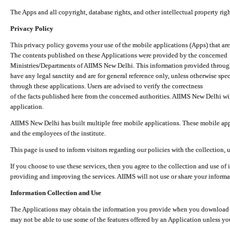
The Apps and all copyright, database rights, and other intellectual property ri
Privacy Policy
This privacy policy governs your use of the mobile applications (Apps) that 
The contents published on these Applications were provided by the concerned
Ministries/Departments of AIIMS New Delhi. This information provided throug
have any legal sanctity and are for general reference only, unless otherwise spe
through these applications. Users are advised to verify the correctness
of the facts published here from the concerned authorities. AIIMS New Delhi will
application.
AIIMS New Delhi has built multiple free mobile applications. These mobile appl
and the employees of the institute.
This page is used to inform visitors regarding our policies with the collection, 
If you choose to use these services, then you agree to the collection and use of i
providing and improving the services. AIIMS will not use or share your informa
Information Collection and Use
The Applications may obtain the information you provide when you download and
may not be able to use some of the features offered by an Application unless you