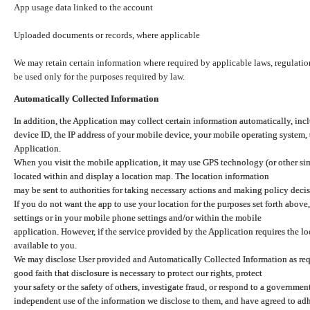
App usage data linked to the account
Uploaded documents or records, where applicable
We may retain certain information where required by applicable laws, regulation
be used only for the purposes required by law.
Automatically Collected Information
In addition, the Application may collect certain information automatically, inc
device ID, the IP address of your mobile device, your mobile operating system,
Application.
When you visit the mobile application, it may use GPS technology (or other simi
located within and display a location map. The location information
may be sent to authorities for taking necessary actions and making policy decis
If you do not want the app to use your location for the purposes set forth above
settings or in your mobile phone settings and/or within the mobile
application. However, if the service provided by the Application requires the l
available to you.
We may disclose User provided and Automatically Collected Information as requ
good faith that disclosure is necessary to protect our rights, protect
your safety or the safety of others, investigate fraud, or respond to a governme
independent use of the information we disclose to them, and have agreed to adher