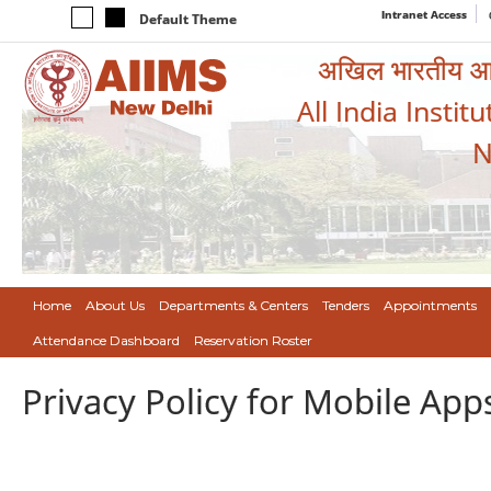
Intranet Access
Default Theme
अखिल भारतीय आयुर
All India Instit
N
Home
About Us
Departments & Centers
Tenders
Appointments
Attendance Dashboard
Reservation Roster
Privacy Policy for Mobile App