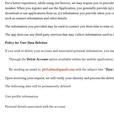
For a better experience, while using our Service, we may require you to provide
number. When you register and use the Application, you generally provide (a) y
download or use applications from us; (c) information you provide when you con
such as contact information and other details.
The information you provided may be used to contact you from time to time to 
The app does use any third party services that may collect information used to 
Policy for User Data Deletion
If you wish to delete your account and associated personal information, you ma
Through the
Delete Account
option available within the mobile application (
By sending an email to
picf.aiims@gmail.com
with the subject line
"Data 
Upon receiving your request, we will verify your identity and process the dele
The following data will be permanently deleted:
User profile information
Personal details associated with the account