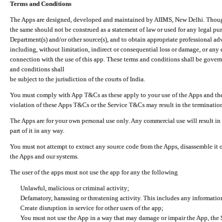
Terms and Conditions
The Apps are designed, developed and maintained by AIIMS, New Delhi. Though 
the same should not be construed as a statement of law or used for any legal pur
Department(s) and/or other source(s), and to obtain appropriate professional ad
including, without limitation, indirect or consequential loss or damage, or any e
connection with the use of this app. These terms and conditions shall be gover
and conditions shall
be subject to the jurisdiction of the courts of India.
You must comply with App T&Cs as these apply to your use of the Apps and the
violation of these Apps T&Cs or the Service T&Cs may result in the termination
The Apps are for your own personal use only. Any commercial use will result in
part of it in any way.
You must not attempt to extract any source code from the Apps, disassemble it o
the Apps and our systems.
The user of the apps must not use the app for any the following
Unlawful, malicious or criminal activity;
Defamatory, harassing or threatening activity. This includes any informatio
Create disruption in service for other users of the app;
You must not use the App in a way that may damage or impair the App, the S