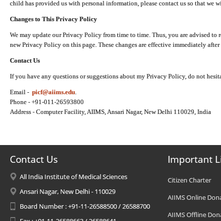
child has provided us with personal information, please contact us so that we wi
Changes to This Privacy Policy
We may update our Privacy Policy from time to time. Thus, you are advised to r
new Privacy Policy on this page. These changes are effective immediately after 
Contact Us
If you have any questions or suggestions about my Privacy Policy, do not hesita
Email -
picf@aiims.edu
.
Phone - +91-011-26593800
Address - Computer Facility, AIIMS, Ansari Nagar, New Delhi 110029, India
Contact Us
Important L
All India Institute of Medical Sciences
Citizen Charter
Ansari Nagar, New Delhi - 110029
AIIMS Online Don
Board Number : +91-11-26588500 / 26588700
AIIMS Offline Don
Fax : +91-11-26588663 / 26588641