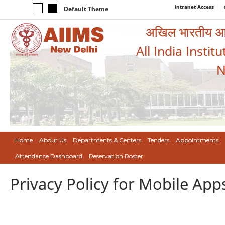
Intranet Access
Default Theme
अखिल भारतीय आयुर
All India Instit
N
Home
About Us
Departments & Centers
Tenders
Appointments
Attendance Dashboard
Reservation Roster
Privacy Policy for Mobile App