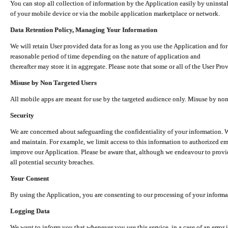
You can stop all collection of information by the Application easily by uninsta
of your mobile device or via the mobile application marketplace or network.
Data Retention Policy, Managing Your Information
We will retain User provided data for as long as you use the Application and for
reasonable period of time depending on the nature of application and
thereafter may store it in aggregate. Please note that some or all of the User Pr
Misuse by Non Targeted Users
All mobile apps are meant for use by the targeted audience only. Misuse by no
Security
We are concerned about safeguarding the confidentiality of your information. W
and maintain. For example, we limit access to this information to authorized e
improve our Application. Please be aware that, although we endeavour to provid
all potential security breaches.
Your Consent
By using the Application, you are consenting to our processing of your informat
Logging Data
We want to inform you that whenever you use this service, in a case of an error