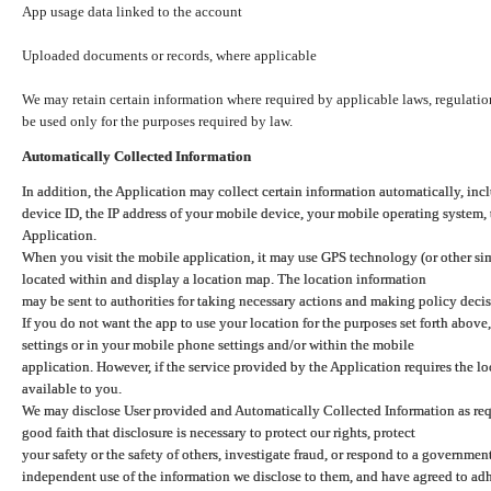
App usage data linked to the account
Uploaded documents or records, where applicable
We may retain certain information where required by applicable laws, regulation
be used only for the purposes required by law.
Automatically Collected Information
In addition, the Application may collect certain information automatically, inc
device ID, the IP address of your mobile device, your mobile operating system,
Application.
When you visit the mobile application, it may use GPS technology (or other simi
located within and display a location map. The location information
may be sent to authorities for taking necessary actions and making policy decis
If you do not want the app to use your location for the purposes set forth above
settings or in your mobile phone settings and/or within the mobile
application. However, if the service provided by the Application requires the l
available to you.
We may disclose User provided and Automatically Collected Information as requ
good faith that disclosure is necessary to protect our rights, protect
your safety or the safety of others, investigate fraud, or respond to a governme
independent use of the information we disclose to them, and have agreed to adher