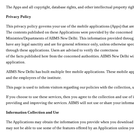
The Apps and all copyright, database rights, and other intellectual property ri
Privacy Policy
This privacy policy governs your use of the mobile applications (Apps) that 
The contents published on these Applications were provided by the concerned
Ministries/Departments of AIIMS New Delhi. This information provided throug
have any legal sanctity and are for general reference only, unless otherwise spe
through these applications. Users are advised to verify the correctness
of the facts published here from the concerned authorities. AIIMS New Delhi will
application.
AIIMS New Delhi has built multiple free mobile applications. These mobile appl
and the employees of the institute.
This page is used to inform visitors regarding our policies with the collection, 
If you choose to use these services, then you agree to the collection and use of i
providing and improving the services. AIIMS will not use or share your informa
Information Collection and Use
The Applications may obtain the information you provide when you download and
may not be able to use some of the features offered by an Application unless you