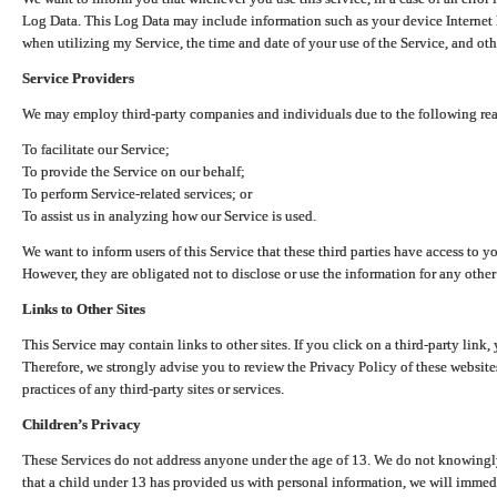
Log Data. This Log Data may include information such as your device Internet P
when utilizing my Service, the time and date of your use of the Service, and othe
Service Providers
We may employ third-party companies and individuals due to the following re
To facilitate our Service;
To provide the Service on our behalf;
To perform Service-related services; or
To assist us in analyzing how our Service is used.
We want to inform users of this Service that these third parties have access to y
However, they are obligated not to disclose or use the information for any other
Links to Other Sites
This Service may contain links to other sites. If you click on a third-party link, 
Therefore, we strongly advise you to review the Privacy Policy of these website
practices of any third-party sites or services.
Children’s Privacy
These Services do not address anyone under the age of 13. We do not knowingly 
that a child under 13 has provided us with personal information, we will immedia