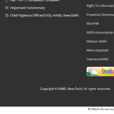
Right To Informat
Important Functionary
Proactive Disclosu
Chief Vigilance Officer(CVO), AIIMS, New Delhi
MoHFW
NGOs Associated 
Mission Delhi
Mera Aspataal
Hamara AIIMS
Copyright © AIIMS, New Delhi, All rights reserved.
BCMath lib not ins