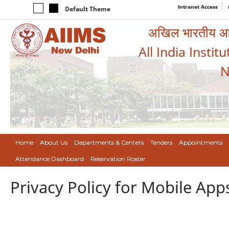
Intranet Access
Default Theme
अखिल भारतीय आयुर
All India Instit
N
Home
About Us
Departments & Centers
Tenders
Appointments
Attendance Dashboard
Reservation Roster
Privacy Policy for Mobile App