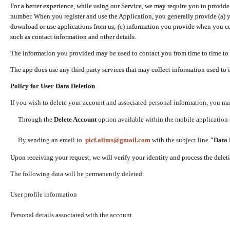
For a better experience, while using our Service, we may require you to provide
number. When you register and use the Application, you generally provide (a) y
download or use applications from us; (c) information you provide when you con
such as contact information and other details.
The information you provided may be used to contact you from time to time to 
The app does use any third party services that may collect information used to 
Policy for User Data Deletion
If you wish to delete your account and associated personal information, you ma
Through the
Delete Account
option available within the mobile application (
By sending an email to
picf.aiims@gmail.com
with the subject line
"Data 
Upon receiving your request, we will verify your identity and process the dele
The following data will be permanently deleted:
User profile information
Personal details associated with the account