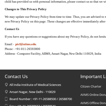
child has provided us with personal information, please contact us so that we wi
Changes to This Privacy Policy
We may update our Privacy Policy from time to time. Thus, you are advised to r
new Privacy Policy on this page. These changes are effective immediately after 
Contact Us
If you have any questions or suggestions about my Privacy Policy, do not hesita
Email -
picf@aiims.edu
.
Phone - +91-011-26593800
Address - Computer Facility, AIIMS, Ansari Nagar, New Delhi 110029, India
Contact Us
Important L
All India Institute of Medical Sciences
Citizen Charter
Ansari Nagar, New Delhi - 110029
AIIMS Online Don
Board Number : +91-11-26588500 / 26588700
AIIMS Offline Don
Fax : +91-11-26588663 / 26588641