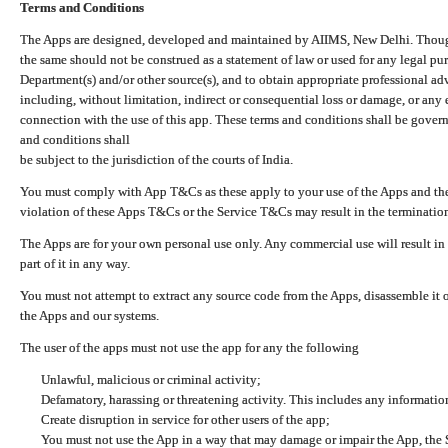
Terms and Conditions
The Apps are designed, developed and maintained by AIIMS, New Delhi. Though 
the same should not be construed as a statement of law or used for any legal pur
Department(s) and/or other source(s), and to obtain appropriate professional ad
including, without limitation, indirect or consequential loss or damage, or any e
connection with the use of this app. These terms and conditions shall be gover
and conditions shall
be subject to the jurisdiction of the courts of India.
You must comply with App T&Cs as these apply to your use of the Apps and the
violation of these Apps T&Cs or the Service T&Cs may result in the termination
The Apps are for your own personal use only. Any commercial use will result in
part of it in any way.
You must not attempt to extract any source code from the Apps, disassemble it o
the Apps and our systems.
The user of the apps must not use the app for any the following
Unlawful, malicious or criminal activity;
Defamatory, harassing or threatening activity. This includes any informatio
Create disruption in service for other users of the app;
You must not use the App in a way that may damage or impair the App, the S