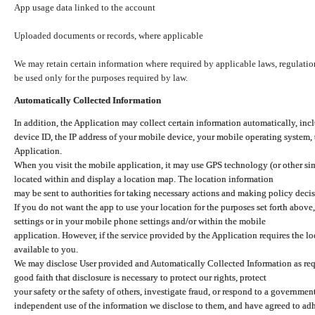
App usage data linked to the account
Uploaded documents or records, where applicable
We may retain certain information where required by applicable laws, regulation
be used only for the purposes required by law.
Automatically Collected Information
In addition, the Application may collect certain information automatically, inc
device ID, the IP address of your mobile device, your mobile operating system,
Application.
When you visit the mobile application, it may use GPS technology (or other simi
located within and display a location map. The location information
may be sent to authorities for taking necessary actions and making policy decis
If you do not want the app to use your location for the purposes set forth above
settings or in your mobile phone settings and/or within the mobile
application. However, if the service provided by the Application requires the l
available to you.
We may disclose User provided and Automatically Collected Information as requ
good faith that disclosure is necessary to protect our rights, protect
your safety or the safety of others, investigate fraud, or respond to a governme
independent use of the information we disclose to them, and have agreed to adher