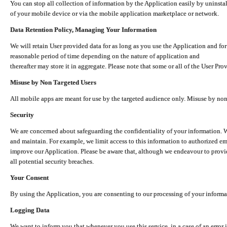
You can stop all collection of information by the Application easily by uninsta
of your mobile device or via the mobile application marketplace or network.
Data Retention Policy, Managing Your Information
We will retain User provided data for as long as you use the Application and for
reasonable period of time depending on the nature of application and
thereafter may store it in aggregate. Please note that some or all of the User Pr
Misuse by Non Targeted Users
All mobile apps are meant for use by the targeted audience only. Misuse by no
Security
We are concerned about safeguarding the confidentiality of your information. W
and maintain. For example, we limit access to this information to authorized e
improve our Application. Please be aware that, although we endeavour to provid
all potential security breaches.
Your Consent
By using the Application, you are consenting to our processing of your informat
Logging Data
We want to inform you that whenever you use this service, in a case of an error