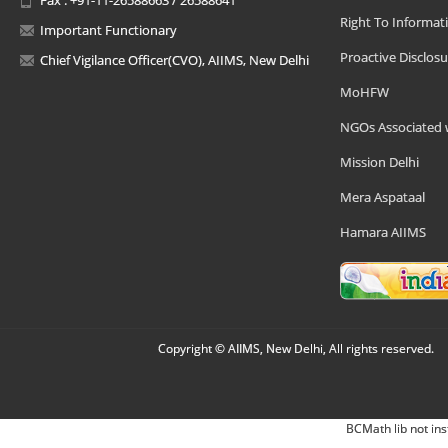
Right To Informat
Important Functionary
Proactive Disclosu
Chief Vigilance Officer(CVO), AIIMS, New Delhi
MoHFW
NGOs Associated 
Mission Delhi
Mera Aspataal
Hamara AIIMS
Copyright © AIIMS, New Delhi, All rights reserved.
BCMath lib not ins