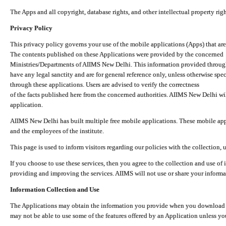
The Apps and all copyright, database rights, and other intellectual property ri
Privacy Policy
This privacy policy governs your use of the mobile applications (Apps) that 
The contents published on these Applications were provided by the concerned
Ministries/Departments of AIIMS New Delhi. This information provided throug
have any legal sanctity and are for general reference only, unless otherwise spe
through these applications. Users are advised to verify the correctness
of the facts published here from the concerned authorities. AIIMS New Delhi will
application.
AIIMS New Delhi has built multiple free mobile applications. These mobile appl
and the employees of the institute.
This page is used to inform visitors regarding our policies with the collection, 
If you choose to use these services, then you agree to the collection and use of i
providing and improving the services. AIIMS will not use or share your informa
Information Collection and Use
The Applications may obtain the information you provide when you download and
may not be able to use some of the features offered by an Application unless you