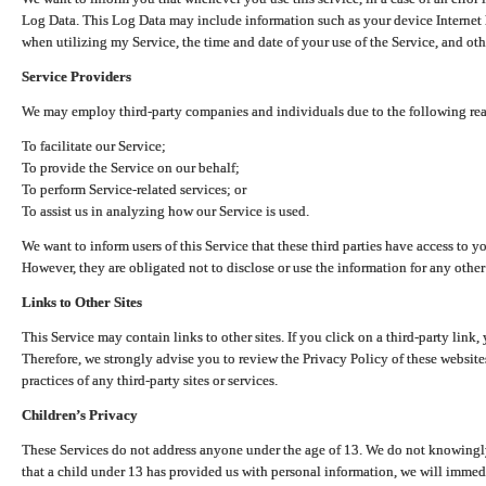
Log Data. This Log Data may include information such as your device Internet P
when utilizing my Service, the time and date of your use of the Service, and othe
Service Providers
We may employ third-party companies and individuals due to the following re
To facilitate our Service;
To provide the Service on our behalf;
To perform Service-related services; or
To assist us in analyzing how our Service is used.
We want to inform users of this Service that these third parties have access to y
However, they are obligated not to disclose or use the information for any other
Links to Other Sites
This Service may contain links to other sites. If you click on a third-party link, 
Therefore, we strongly advise you to review the Privacy Policy of these website
practices of any third-party sites or services.
Children’s Privacy
These Services do not address anyone under the age of 13. We do not knowingly 
that a child under 13 has provided us with personal information, we will immedia