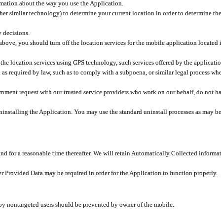
rmation about the way you use the Application.
er similar technology) to determine your current location in order to determine the
y decisions.
 above, you should turn off the location services for the mobile application located
 the location services using GPS technology, such services offered by the applicatio
 required by law, such as to comply with a subpoena, or similar legal process when 
overnment request with our trusted service providers who work on our behalf, do not
ninstalling the Application. You may use the standard uninstall processes as may be
and for a reasonable time thereafter. We will retain Automatically Collected informa
ser Provided Data may be required in order for the Application to function properly.
 by nontargeted users should be prevented by owner of the mobile.