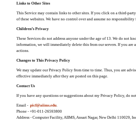
Links to Other Sites
This Service may contain links to other sites. If you click on a third-part
of these websites. We have no control over and assume no responsibility for
Children’s Privacy
These Services do not address anyone under the age of 13. We do not know
information, we will immediately delete this from our servers. If you are 
actions.
Changes to This Privacy Policy
We may update our Privacy Policy from time to time. Thus, you are advise
effective immediately after they are posted on this page.
Contact Us
If you have any questions or suggestions about my Privacy Policy, do not 
Email -
picf@aiims.edu
.
Phone - +91-011-26593800
Address - Computer Facility, AIIMS, Ansari Nagar, New Delhi 110029, In