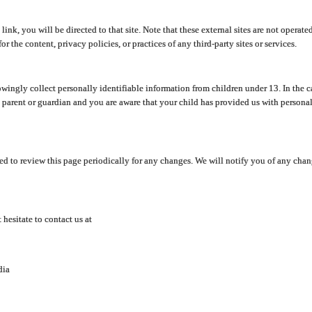
y link, you will be directed to that site. Note that these external sites are not oper
 the content, privacy policies, or practices of any third-party sites or services.
ingly collect personally identifiable information from children under 13. In the c
a parent or guardian and you are aware that your child has provided us with personal
d to review this page periodically for any changes. We will notify you of any cha
hesitate to contact us at
dia