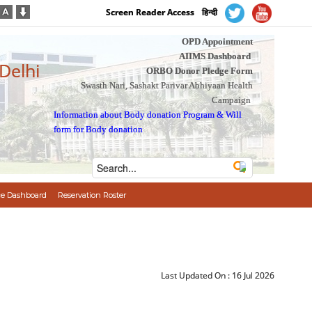
Screen Reader Access
हिन्दी
OPD Appointment
AIIMS Dashboard
 Delhi
ORBO Donor Pledge Form
Swasth Nari, Sashakt Parivar Abhiyaan Health
Campaign
Information about Body donation Program
&
Will
form for Body donation
e Dashboard
Reservation Roster
Last Updated On :
16 Jul 2026