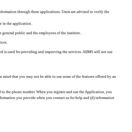
nformation through these applications. Users are advised to verify the
e in the application.
 general public and the employees of the institute.
ices.
cted is used for providing and improving the services. AIIMS will not use
 mind that you may not be able to use some of the features offered by an
ted to the phone number. When you register and use the Application, you
information you provide when you contact us for help and (d) information