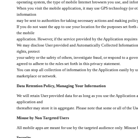
operating system, the type of mobile Internet browsers you use, and info
When you visit the mobile application, it may use GPS technology (or oth
information
may be sent to authorities for taking necessary actions and making polic
If you do not want the app to use your location for the purposes set forth
the mobile
application. However, if the service provided by the Application requires
We may disclose User provided and Automatically Collected Information as
rights, protect
your safety or the safety of others, investigate fraud, or respond to a g
agreed to adhere to the rules set forth in this privacy statement.
You can stop all collection of information by the Application easily by u
marketplace or network.
Data Retention Policy, Managing Your Information
We will retain User provided data for as long as you use the Application 
application and
thereafter may store it in aggregate. Please note that some or all of the U
Misuse by Non Targeted Users
All mobile apps are meant for use by the targeted audience only. Misuse
Security