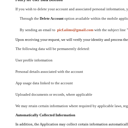
If you wish to delete your account and associated personal information,
Through the
Delete Account
option available within the mobile applica
By sending an email to
picf.aiims@gmail.com
with the subject line
Upon receiving your request, we will verify your identity and process th
The following data will be permanently deleted:
User profile information
Personal details associated with the account
App usage data linked to the account
Uploaded documents or records, where applicable
We may retain certain information where required by applicable laws, regu
Automatically Collected Information
In addition, the Application may collect certain information automaticall