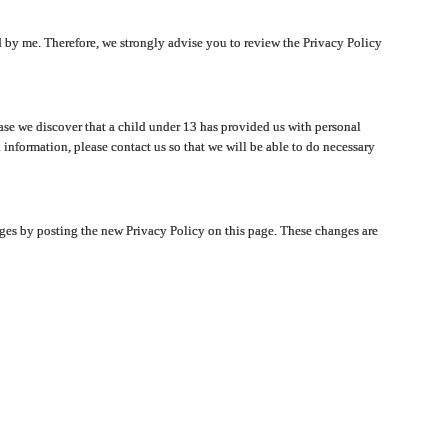
ated by me. Therefore, we strongly advise you to review the Privacy Policy
ase we discover that a child under 13 has provided us with personal
 information, please contact us so that we will be able to do necessary
nges by posting the new Privacy Policy on this page. These changes are