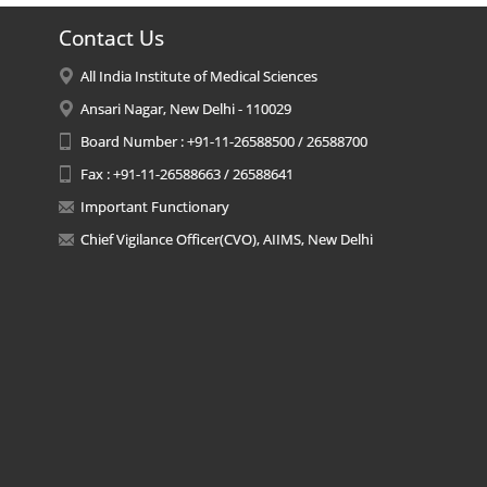
Contact Us
All India Institute of Medical Sciences
Ansari Nagar, New Delhi - 110029
Board Number : +91-11-26588500 / 26588700
Fax : +91-11-26588663 / 26588641
Important Functionary
Chief Vigilance Officer(CVO), AIIMS, New Delhi