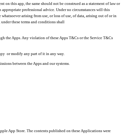
t on this app, the same should not be construed as a statement of law or
in appropriate professional advice. Under no circumstances will this
atsoever arising from use, or loss of use, of data, arising out of or in
 under these terms and conditions shall
ough the Apps. Any violation of these Apps T&Cs or the Service T&Cs
opy or modify any part of it in any way.
smissions between the Apps and our systems.
pple App Store. The contents published on these Applications were