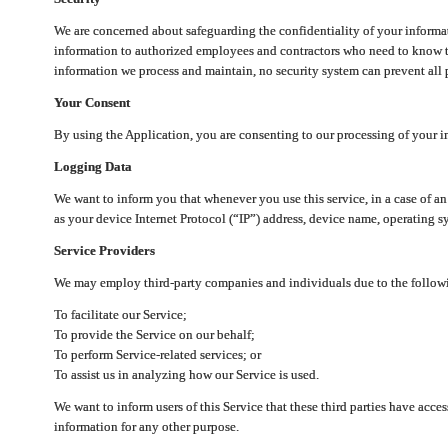
We are concerned about safeguarding the confidentiality of your informat
information to authorized employees and contractors who need to know th
information we process and maintain, no security system can prevent all p
Your Consent
By using the Application, you are consenting to our processing of your i
Logging Data
We want to inform you that whenever you use this service, in a case of a
as your device Internet Protocol (“IP”) address, device name, operating sy
Service Providers
We may employ third-party companies and individuals due to the follow
To facilitate our Service;
To provide the Service on our behalf;
To perform Service-related services; or
To assist us in analyzing how our Service is used.
We want to inform users of this Service that these third parties have acce
information for any other purpose.