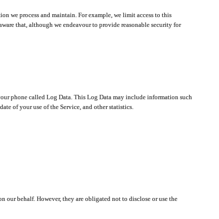
ion we process and maintain. For example, we limit access to this
aware that, although we endeavour to provide reasonable security for
on your phone called Log Data. This Log Data may include information such
te of your use of the Service, and other statistics.
on our behalf. However, they are obligated not to disclose or use the