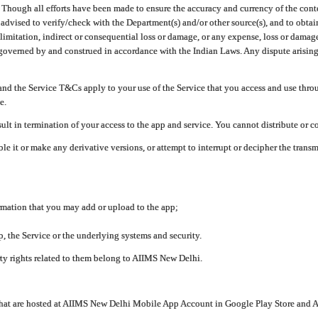
ough all efforts have been made to ensure the accuracy and currency of the conten
e advised to verify/check with the Department(s) and/or other source(s), and to obta
mitation, indirect or consequential loss or damage, or any expense, loss or damage wh
 governed by and construed in accordance with the Indian Laws. Any dispute arising
nd the Service T&Cs apply to your use of the Service that you access and use thr
e.
lt in termination of your access to the app and service. You cannot distribute or c
le it or make any derivative versions, or attempt to interrupt or decipher the tran
ormation that you may add or upload to the app;
 the Service or the underlying systems and security.
rty rights related to them belong to AIIMS New Delhi.
 that are hosted at AIIMS New Delhi Mobile App Account in Google Play Store and A