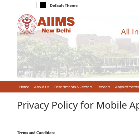
Default Theme
All I
Home
About Us
Departments & Centers
Tenders
Appointments
Privacy Policy for Mobile A
Terms and Conditions