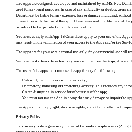
The Apps are designed, developed and maintained by AIIMS, New Delhi. Th
used for any legal purposes. In case of any ambiguity or doubts, users ar
Department be liable for any expense, loss or damage including, without li
connection with the use of this app. These terms and conditions shall be
be subject to the jurisdiction of the courts of India.
You must comply with App T&Cs as these apply to your use of the Apps a
may result in the termination of your access to the Apps and/or the Servic
The Apps are for your own personal use only. Any commercial use will resu
You must not attempt to extract any source code from the Apps, disassemb
The user of the apps must not use the app for any the following
Unlawful, malicious or criminal activity;
Defamatory, harassing or threatening activity. This includes any inf
Create disruption in service for other users of the app;
You must not use the App in a way that may damage or impair the App,
The Apps and all copyright, database rights, and other intellectual prope
Privacy Policy
This privacy policy governs your use of the mobile applications (Apps)
provided by the concerned