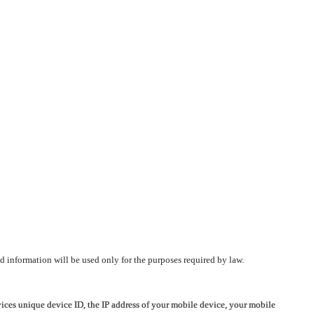
d information will be used only for the purposes required by law.
vices unique device ID, the IP address of your mobile device, your mobile