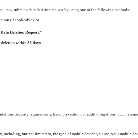
 you may submit a data deletion request by using one of the following methods:
tion (if applicable); or
"Data Deletion Request."
e deletion within
30 days
.
lations, security requirements, fraud prevention, or audit obligations. Such retaine
y, including, but not limited to, the type of mobile device you use, your mobile de