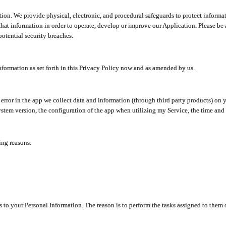
ion. We provide physical, electronic, and procedural safeguards to protect informat
at information in order to operate, develop or improve our Application. Please be 
otential security breaches.
nformation as set forth in this Privacy Policy now and as amended by us.
n error in the app we collect data and information (through third party products) 
stem version, the configuration of the app when utilizing my Service, the time and da
ing reasons:
ss to your Personal Information. The reason is to perform the tasks assigned to them 