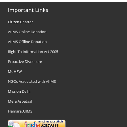
Important Links
Citizen Charter
AIIMS Online Donation
AIIMS Offline Donation
Right To Information Act 2005
Proactive Disclosure
MoHFW
NGOs Associated with AIIMS
Mission Delhi
Mera Aspataal
Hamara AIIMS