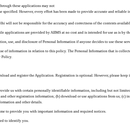
through these applications may not
se specified. However, every effort has been made to provide accurate and reliable i
hi will not be responsible for the accuracy and correctness of the contents availabl
 applications are provided by AIIMS at no cost and is intended for use as is by the
tion, use, and disclosure of Personal Information if anyone decides to use these serv
use of information in relation to this policy. The Personal Information that is colle
 Policy.
ad and register the Application. Registration is optional. However, please keep in
provide us with certain personally identifiable information, including but not limi
 and other registration information; (b) download or use applications from us; (c) 
ormation and other details.
me to provide you with important information and required notices.
ed to identify you.