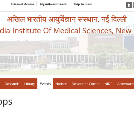
Intranet Access
@gsuite.aiims.edu
Skip to main
अखिल भारतीय आयुर्विज्ञान संस्थान, नई दिल्ली
ndia Institute Of Medical Sciences, New
Research
Library
Events
Notices
Resident's Corner
NIRF
Attendanc
pps