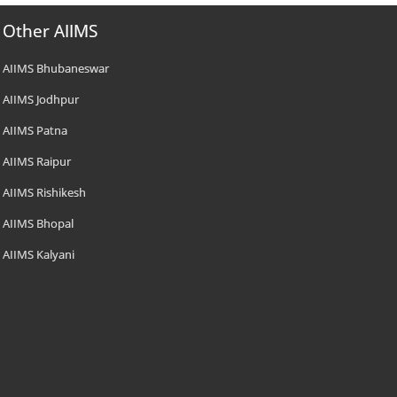
Other AIIMS
AIIMS Bhubaneswar
AIIMS Jodhpur
AIIMS Patna
AIIMS Raipur
AIIMS Rishikesh
AIIMS Bhopal
AIIMS Kalyani