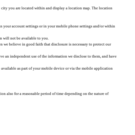
 city you are located within and display a location map. The location
 in your account settings or in your mobile phone settings and/or within
n will not be available to you.
we believe in good faith that disclosure is necessary to protect our
 have an independent use of the information we disclose to them, and have
 available as part of your mobile device or via the mobile application
tion also for a reasonable period of time depending on the nature of