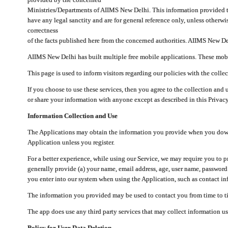
Ministries/Departments of AIIMS New Delhi. This information provided 
have any legal sanctity and are for general reference only, unless otherwi
correctness
of the facts published here from the concerned authorities. AIIMS New Del
AIIMS New Delhi has built multiple free mobile applications. These mobile
This page is used to inform visitors regarding our policies with the collec
If you choose to use these services, then you agree to the collection and 
or share your information with anyone except as described in this Privacy
Information Collection and Use
The Applications may obtain the information you provide when you downlo
Application unless you register.
For a better experience, while using our Service, we may require you to 
generally provide (a) your name, email address, age, user name, password
you enter into our system when using the Application, such as contact inf
The information you provided may be used to contact you from time to ti
The app does use any third party services that may collect information us
Policy for User Data Deletion