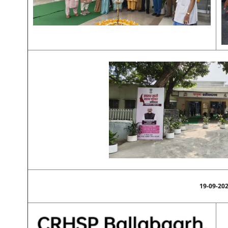
19-09-20