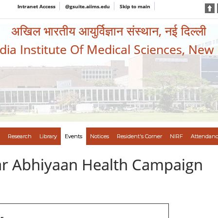
Intranet Access
@gsuite.aiims.edu
Skip to main
अखिल भारतीय आयुर्विज्ञान संस्थान, नई दिल्ली
ndia Institute Of Medical Sciences, New
Research
Library
Events
Notices
Resident's Corner
NIRF
Attendanc
var Abhiyaan Health Campaign