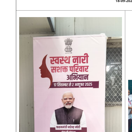
18-09-20