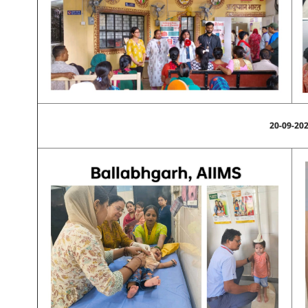
20-09-20