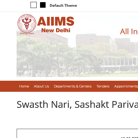
Default Theme
All I
Home
About Us
Departments & Centers
Tenders
Appointments
Swasth Nari, Sashakt Pari