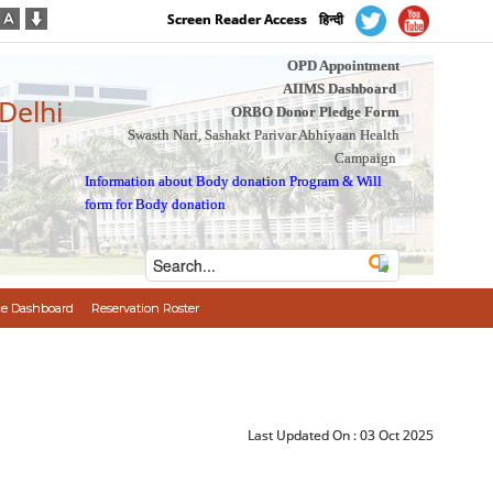
Screen Reader Access
हिन्दी
OPD Appointment
AIIMS Dashboard
 Delhi
ORBO Donor Pledge Form
Swasth Nari, Sashakt Parivar Abhiyaan Health
Campaign
Information about Body donation Program
&
Will
form for Body donation
e Dashboard
Reservation Roster
Last Updated On :
03 Oct 2025