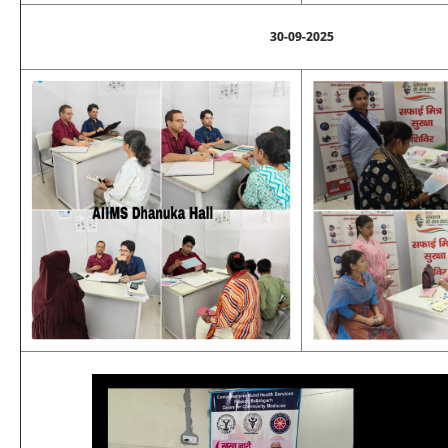
30-09-2025