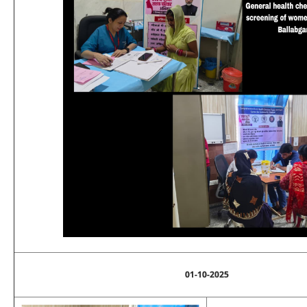
01-10-2025