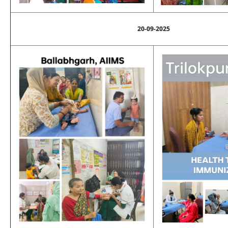
20-09-2025