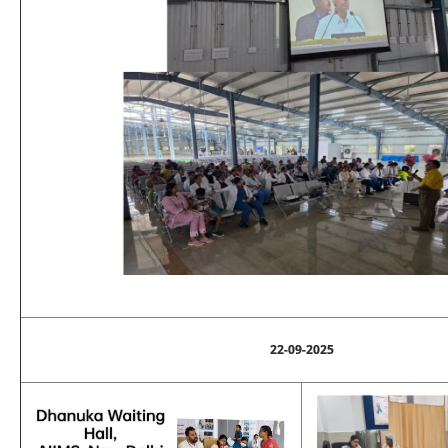
22-09-2025