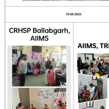
19-09-2025