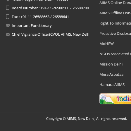
AIIMS Online Don
Board Number : +91-11-26588500 / 26588700
AIIMS Offline Don
Fax : +91-11-26588663 / 26588641
Right To Informat
Important Functionary
Proactive Disclosu
Chief Vigilance Officer(CVO), AIIMS, New Delhi
MoHFW
NGOs Associated 
Mission Delhi
Mera Aspataal
Hamara AIIMS
Copyright © AIIMS, New Delhi, All rights reserved.