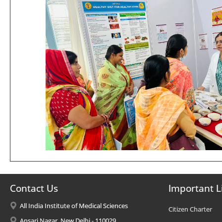
Contact Us
Important L
All India Institute of Medical Sciences
Citizen Charter
Ansari Nagar, New Delhi - 110029