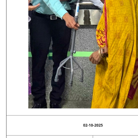
02-10-2025