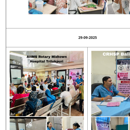
29-09-2025