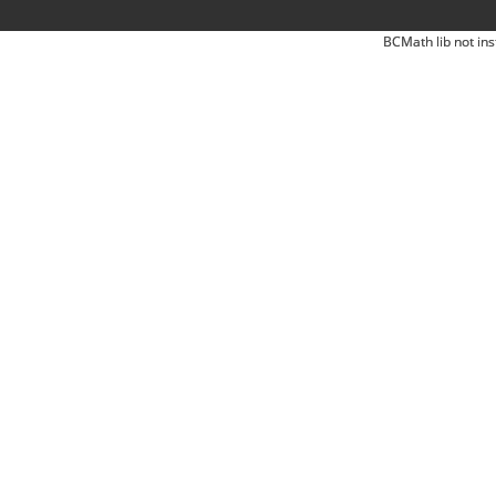
BCMath lib not ins