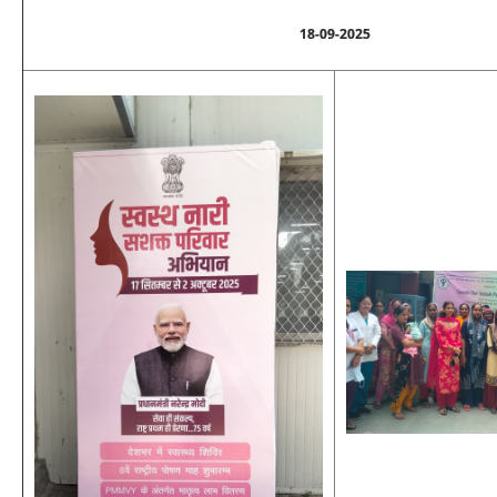
18-09-2025