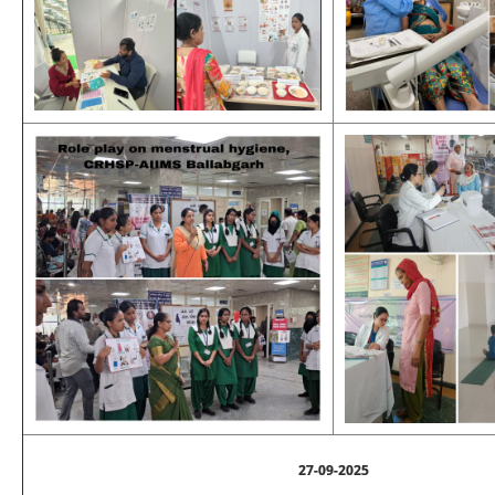
27-09-2025