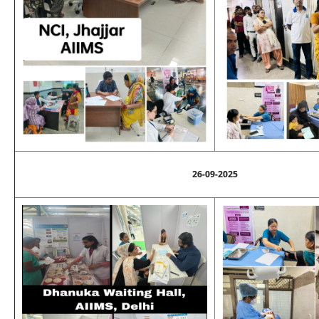
26-09-2025