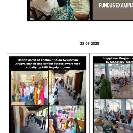
25-09-2025