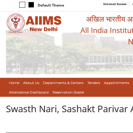
Intranet Access
Default Theme
अखिल भारतीय आयुर
All India Instit
N
Home
About Us
Departments & Centers
Tenders
Appointments
Attendance Dashboard
Reservation Roster
Swasth Nari, Sashakt Pariva