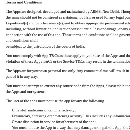
Terms and Conditions
The Apps are designed, developed and maintained by AIIMS, New Delhi. Though 
the same should not be construed as a statement of law or used for any legal pur
Department(s) and/or other source(s), and to obtain appropriate professional ad
including, without limitation, indirect or consequential loss or damage, or any e
connection with the use of this app. These terms and conditions shall be gover
and conditions shall
be subject to the jurisdiction of the courts of India.
You must comply with App T&Cs as these apply to your use of the Apps and the
violation of these Apps T&Cs or the Service T&Cs may result in the termination
The Apps are for your own personal use only. Any commercial use will result in
part of it in any way.
You must not attempt to extract any source code from the Apps, disassemble it o
the Apps and our systems.
The user of the apps must not use the app for any the following
Unlawful, malicious or criminal activity;
Defamatory, harassing or threatening activity. This includes any informatio
Create disruption in service for other users of the app;
You must not use the App in a way that may damage or impair the App, the S