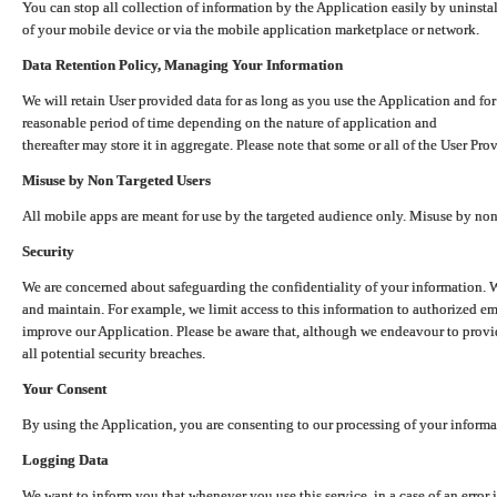
You can stop all collection of information by the Application easily by uninsta
of your mobile device or via the mobile application marketplace or network.
Data Retention Policy, Managing Your Information
We will retain User provided data for as long as you use the Application and for
reasonable period of time depending on the nature of application and
thereafter may store it in aggregate. Please note that some or all of the User Pr
Misuse by Non Targeted Users
All mobile apps are meant for use by the targeted audience only. Misuse by no
Security
We are concerned about safeguarding the confidentiality of your information. W
and maintain. For example, we limit access to this information to authorized e
improve our Application. Please be aware that, although we endeavour to provid
all potential security breaches.
Your Consent
By using the Application, you are consenting to our processing of your informat
Logging Data
We want to inform you that whenever you use this service, in a case of an error