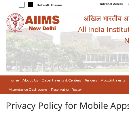
Intranet Access
Default Theme
अखिल भारतीय आयुर
All India Instit
N
Home
About Us
Departments & Centers
Tenders
Appointments
Attendance Dashboard
Reservation Roster
Privacy Policy for Mobile App