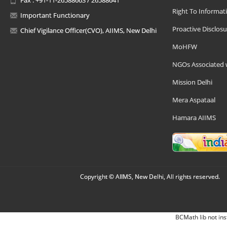
Right To Informat
Important Functionary
Proactive Disclosu
Chief Vigilance Officer(CVO), AIIMS, New Delhi
MoHFW
NGOs Associated 
Mission Delhi
Mera Aspataal
Hamara AIIMS
Copyright © AIIMS, New Delhi, All rights reserved.
BCMath lib not ins