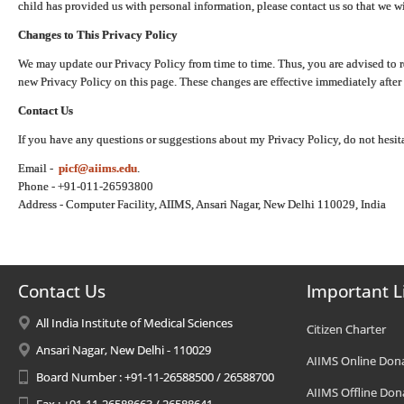
child has provided us with personal information, please contact us so that we wi
Changes to This Privacy Policy
We may update our Privacy Policy from time to time. Thus, you are advised to r
new Privacy Policy on this page. These changes are effective immediately after 
Contact Us
If you have any questions or suggestions about my Privacy Policy, do not hesita
Email -
picf@aiims.edu
.
Phone - +91-011-26593800
Address - Computer Facility, AIIMS, Ansari Nagar, New Delhi 110029, India
Contact Us
Important L
All India Institute of Medical Sciences
Citizen Charter
Ansari Nagar, New Delhi - 110029
AIIMS Online Don
Board Number : +91-11-26588500 / 26588700
AIIMS Offline Don
Fax : +91-11-26588663 / 26588641