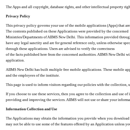
The Apps and all copyright, database rights, and other intellectual property ri
Privacy Policy
This privacy policy governs your use of the mobile applications (Apps) that 
The contents published on these Applications were provided by the concerned
Ministries/Departments of AIIMS New Delhi. This information provided throug
have any legal sanctity and are for general reference only, unless otherwise spe
through these applications. Users are advised to verify the correctness
of the facts published here from the concerned authorities. AIIMS New Delhi will
application.
AIIMS New Delhi has built multiple free mobile applications. These mobile appl
and the employees of the institute.
This page is used to inform visitors regarding our policies with the collection, 
If you choose to use these services, then you agree to the collection and use of i
providing and improving the services. AIIMS will not use or share your informa
Information Collection and Use
The Applications may obtain the information you provide when you download and
may not be able to use some of the features offered by an Application unless you