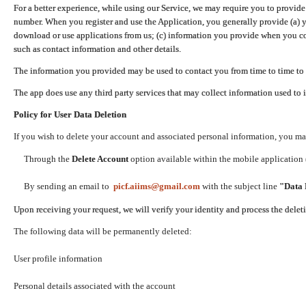
For a better experience, while using our Service, we may require you to provide
number. When you register and use the Application, you generally provide (a) y
download or use applications from us; (c) information you provide when you con
such as contact information and other details.
The information you provided may be used to contact you from time to time to 
The app does use any third party services that may collect information used to 
Policy for User Data Deletion
If you wish to delete your account and associated personal information, you ma
Through the
Delete Account
option available within the mobile application (
By sending an email to
picf.aiims@gmail.com
with the subject line
"Data 
Upon receiving your request, we will verify your identity and process the dele
The following data will be permanently deleted:
User profile information
Personal details associated with the account