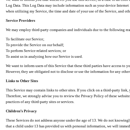
Log Data. This Log Data may include information such as your device Internet P
when utilizing my Service, the time and date of your use of the Service, and othe
Service Providers
We may employ third-party companies and individuals due to the following re
To facilitate our Service;
To provide the Service on our behalf;
To perform Service-related services; or
To assist us in analyzing how our Service is used.
We want to inform users of this Service that these third parties have access to y
However, they are obligated not to disclose or use the information for any other
Links to Other Sites
This Service may contain links to other sites. If you click on a third-party link, 
Therefore, we strongly advise you to review the Privacy Policy of these website
practices of any third-party sites or services.
Children’s Privacy
These Services do not address anyone under the age of 13. We do not knowingly 
that a child under 13 has provided us with personal information, we will immedia