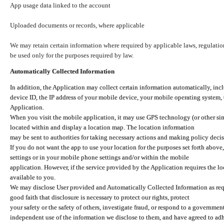
App usage data linked to the account
Uploaded documents or records, where applicable
We may retain certain information where required by applicable laws, regulation
be used only for the purposes required by law.
Automatically Collected Information
In addition, the Application may collect certain information automatically, inc
device ID, the IP address of your mobile device, your mobile operating system,
Application.
When you visit the mobile application, it may use GPS technology (or other simi
located within and display a location map. The location information
may be sent to authorities for taking necessary actions and making policy decis
If you do not want the app to use your location for the purposes set forth above
settings or in your mobile phone settings and/or within the mobile
application. However, if the service provided by the Application requires the l
available to you.
We may disclose User provided and Automatically Collected Information as requ
good faith that disclosure is necessary to protect our rights, protect
your safety or the safety of others, investigate fraud, or respond to a governme
independent use of the information we disclose to them, and have agreed to adher