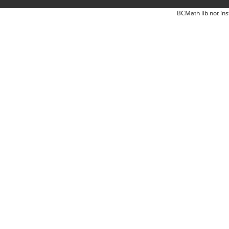
BCMath lib not ins