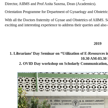
Director, AIIMS and Prof Anita Saxena, Dean (Academics).
Orientation Programme for Department of Gynaelogy and Obstetri
With all the Doctors fraternity of Gynae and Obstetrics of AIIMS. 
exciting and interesting experience to address their queries and also 
2019
1. Librarians’ Day Seminar on “Utilization of E-Resources
10.30 AM-03.30
2. OVID Day workshop on Scholarly Communication, J