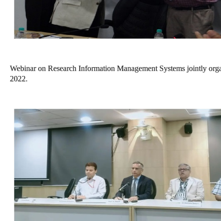
Webinar on Research Information Management Systems jointly or
2022.