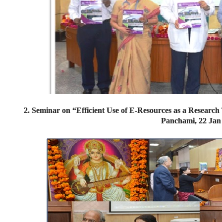
2. Seminar on “Efficient Use of E-Resources as a Researc
Panchami, 22 Jan