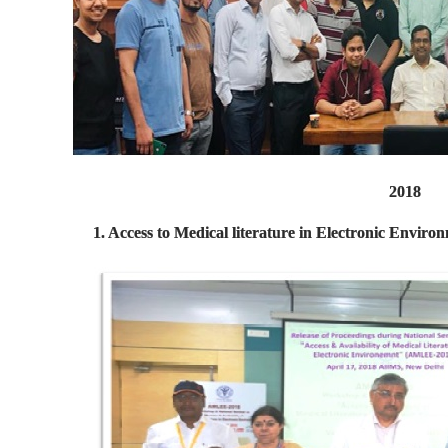
2018
1. Access to Medical literature in Electronic Envir