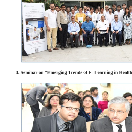
3. Seminar on “Emerging Trends of E- Learning in Healt