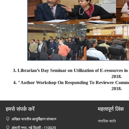
3. Librarian’s Day Seminar on Utilization of E-resources i
2018.
4. "Author Workshop On Responding To Reviewer Comment
2018.
हमसे संपर्क करें
महत्वपूर्ण लिंक
अखिल भारतीय आयुर्विज्ञान संस्थान
नागरिक चार्टर
अंसारी नगर, नई दिल्ली - 110029