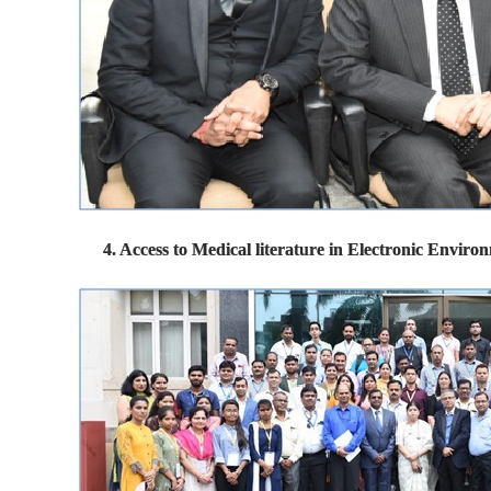
4. Access to Medical literature in Electronic Envi