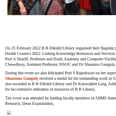
On 25 February 2022 B B Dikshit Library organised their flagship
Health Connect 2022: Linking Knowledge Resources and Services w
Prof A Shariff, Professor and Head, Anatomy and Computer Facilit
Chowdhury, Assistant Professor, NSOU and Dr Shantanu Ganguly.
During this event we also felicitated Prof S Rajeshwari on her sup
Shantanu Ganguly
received a medal for his outstanding work in 
also awarded to B B Dikshit Library and Dr Kanwaljeet Garg, Add
for his extensive utilisation of resources of B B Library.
The event was attended by leading faculty members of AIIMS frate
Research, Dean Examination,