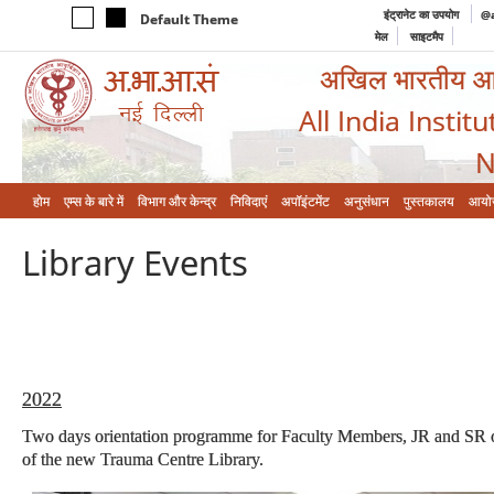
इंट्रानेट का उपयोग
@a
Default Theme
मेल
साइटमैप
अखिल भारतीय आयुर
All India Instit
N
होम
एम्‍स के बारे में
विभाग और केन्‍द्र
निविदाएं
अपॉइंटमेंट
अनुसंधान
पुस्तकालय
आयो
Library Events
2022
Two days orientation programme for Faculty Members, JR and SR o
of the new Trauma Centre Library.