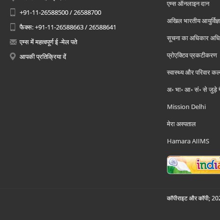
एम्स ऑनलाइन दान
+91-11-26588500 / 26588700
अखिल भारतीय आयुर्विज्ञ
फैक्स: +91-11-26588663 / 26588641
सूचना का अधिकार अध
एम्स में महत्वपूर्ण ई -मेल पते
प्रोएक्टिव प्रकटीकरण
आपकी प्रतिक्रिया दें
स्वास्थ्य और परिवार कल
अ॰ भा॰ आ॰ सं॰ से जुड़े
Mission Delhi
मेरा अस्पताल
Hamara AIIMS
कॉपीराइट और कॉपी; 2026