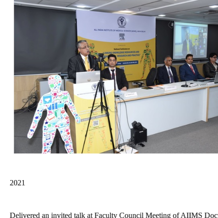
2021
Delivered an invited talk at Faculty Council Meeting of AIIMS Docto