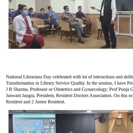
National Librarians Day celebrated with lot of interactions and delibe
Transformation in Library Service Quality. In the session, I have 
J B Sharma, Professor or Obstetrics and Gynaecology; Prof Pooja G
Jaswant Jangra, President, Resident Doctors Association. On this o
Resident and 2 Junior Resident.