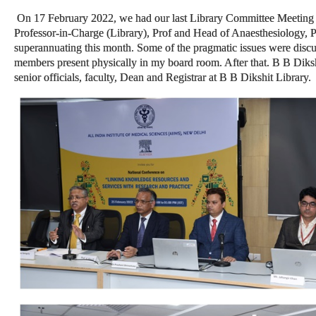
On 17 February 2022, we had our last Library Committee Meeting 
Professor-in-Charge (Library), Prof and Head of Anaesthesiology, 
superannuating this month. Some of the pragmatic issues were discuss
members present physically in my board room. After that. B B Dikshi
senior officials, faculty, Dean and Registrar at B B Dikshit Library.