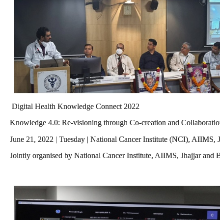
Digital Health Knowledge Connect 2022
Knowledge 4.0: Re-visioning through Co-creation and Collaborati
June 21, 2022 | Tuesday | National Cancer Institute (NCI), AIIMS, J
Jointly organised by National Cancer Institute, AIIMS, Jhajjar and