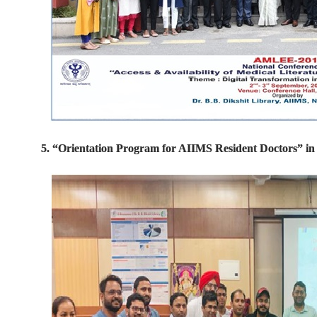
5. “Orientation Program for AIIMS Resident Doctors” i