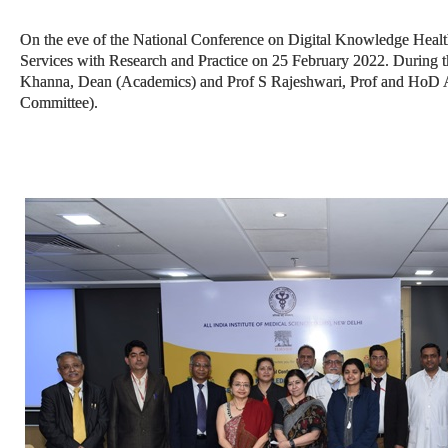
On the eve of the National Conference on Digital Knowledge Hea
Services with Research and Practice on 25 February 2022. During 
Khanna, Dean (Academics) and Prof S Rajeshwari, Prof and HoD A
Committee).