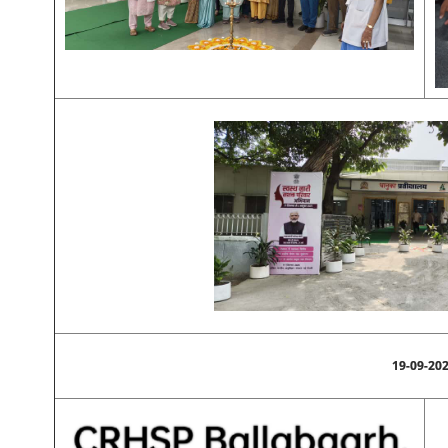
19-09-20