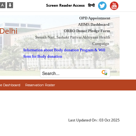
Screen Reader Access
हिन्दी
OPD Appointment
AIIMS Dashboard
 Delhi
ORBO Donor Pledge Form
Swasth Nari, Sashakt Parivar Abhiyaan Health
Campaign
Information about Body donation Program
&
Will
form for Body donation
e Dashboard
Reservation Roster
Last Updated On :
03 Oct 2025