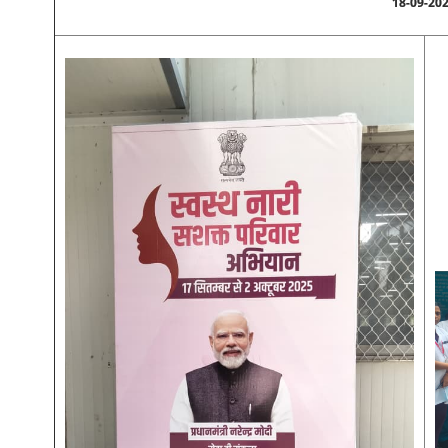
18-09-20