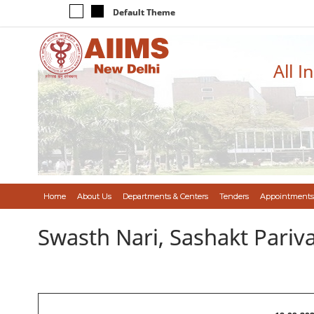
Default Theme
All I
Home
About Us
Departments & Centers
Tenders
Appointments
Swasth Nari, Sashakt Pari