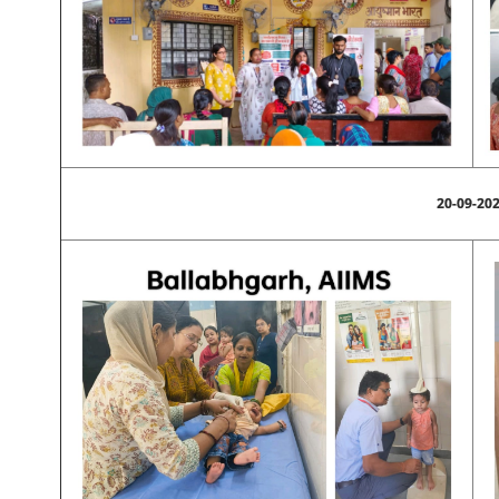
20-09-20