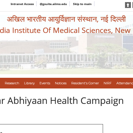
Intranet Access
@gsuite.aiims.edu
Skip to main
अखिल भारतीय आयुर्विज्ञान संस्थान, नई दिल्ली
ndia Institute Of Medical Sciences, New
Research
Library
Events
Notices
Resident's Corner
NIRF
Attendanc
var Abhiyaan Health Campaign