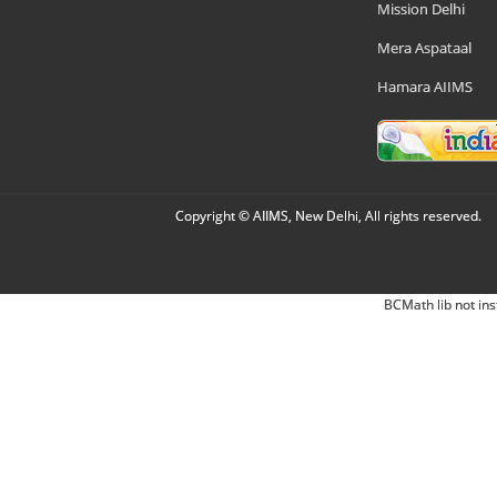
Mission Delhi
Mera Aspataal
Hamara AIIMS
Copyright © AIIMS, New Delhi, All rights reserved.
BCMath lib not ins