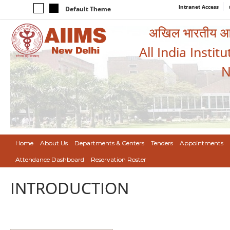
Intranet Access
Default Theme
अखिल भारतीय आयुर
All India Instit
N
Home
About Us
Departments & Centers
Tenders
Appointments
Attendance Dashboard
Reservation Roster
INTRODUCTION