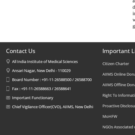
a
d
i
w
g
Contact Us
Important L
All India Institute of Medical Sciences
Citizen Charter
Ansari Nagar, New Delhi - 110029
AIIMS Online Don
Board Number : +91-11-26588500 / 26588700
AIIMS Offline Don
Fax : +91-11-26588663 / 26588641
Right To Informat
Important Functionary
Proactive Disclosu
Chief Vigilance Officer(CVO), AIIMS, New Delhi
MoHFW
NGOs Associated 