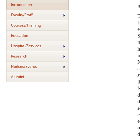
Introduction
I
Faculty/Staff
Courses/Training
Education
S
t
Hospital/Services
i
Research
N
Notices/Events
a
s
Alumini
N
s
e
e
o
d