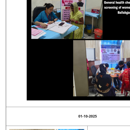
01-10-2025