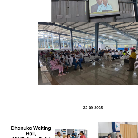
22-09-2025