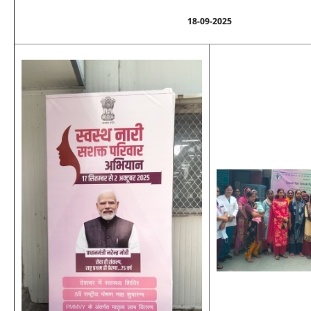
18-09-2025