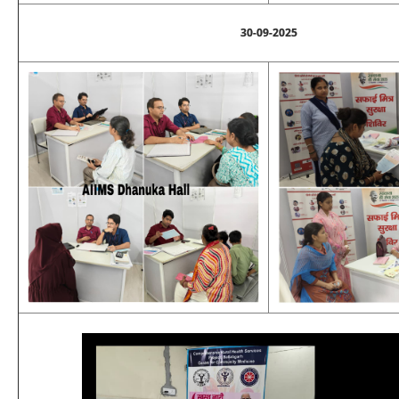
30-09-2025