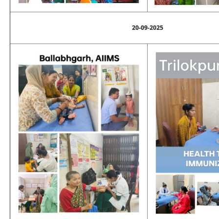
20-09-2025