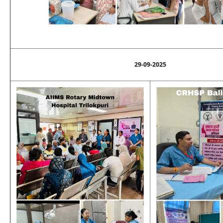
29-09-2025