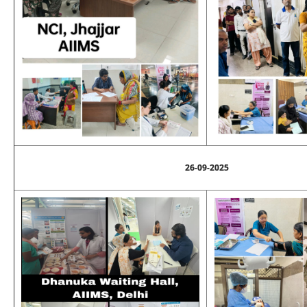
26-09-2025