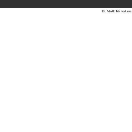
BCMath lib not ins