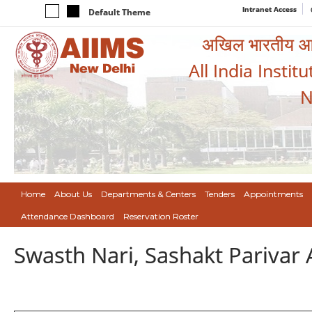
Intranet Access
Default Theme
अखिल भारतीय आयुर
All India Instit
N
Home
About Us
Departments & Centers
Tenders
Appointments
Attendance Dashboard
Reservation Roster
Swasth Nari, Sashakt Pariva