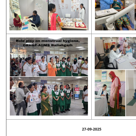
27-09-2025