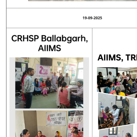
19-09-2025