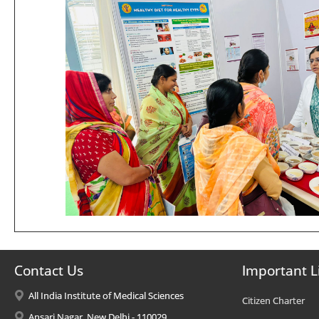
Contact Us
Important L
All India Institute of Medical Sciences
Citizen Charter
Ansari Nagar, New Delhi - 110029