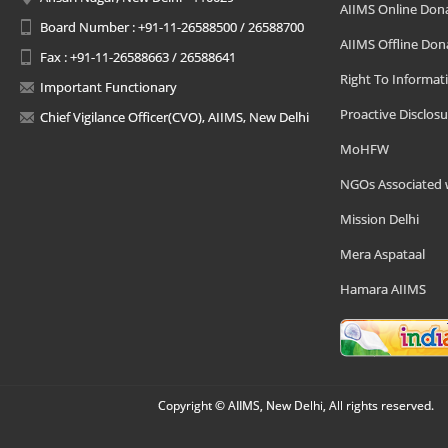
AIIMS Online Don
Board Number : +91-11-26588500 / 26588700
AIIMS Offline Don
Fax : +91-11-26588663 / 26588641
Right To Informat
Important Functionary
Proactive Disclosu
Chief Vigilance Officer(CVO), AIIMS, New Delhi
MoHFW
NGOs Associated 
Mission Delhi
Mera Aspataal
Hamara AIIMS
Copyright © AIIMS, New Delhi, All rights reserved.