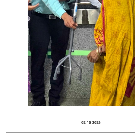
02-10-2025