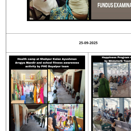
25-09-2025