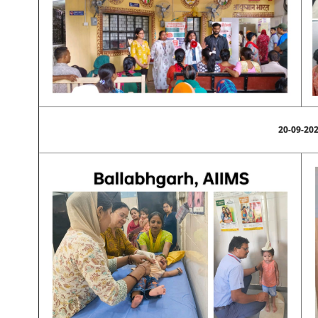
20-09-20