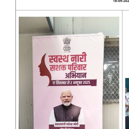
18-09-20