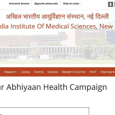
Intranet Access
@gsuite.aiims.edu
Skip to main
अखिल भारतीय आयुर्विज्ञान संस्थान, नई दिल्ली
ndia Institute Of Medical Sciences, New
Research
Library
Events
Notices
Resident's Corner
NIRF
Attendanc
var Abhiyaan Health Campaign