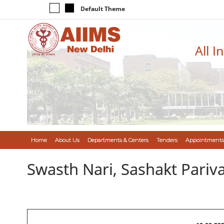
Default Theme
All I
Home
About Us
Departments & Centers
Tenders
Appointments
Swasth Nari, Sashakt Pari