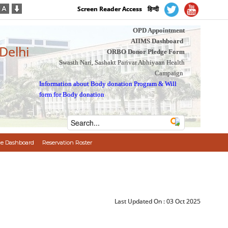
Screen Reader Access
हिन्दी
OPD Appointment
AIIMS Dashboard
 Delhi
ORBO Donor Pledge Form
Swasth Nari, Sashakt Parivar Abhiyaan Health
Campaign
Information about Body donation Program
&
Will
form for Body donation
e Dashboard
Reservation Roster
Last Updated On :
03 Oct 2025