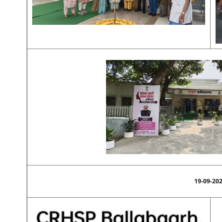
19-09-20