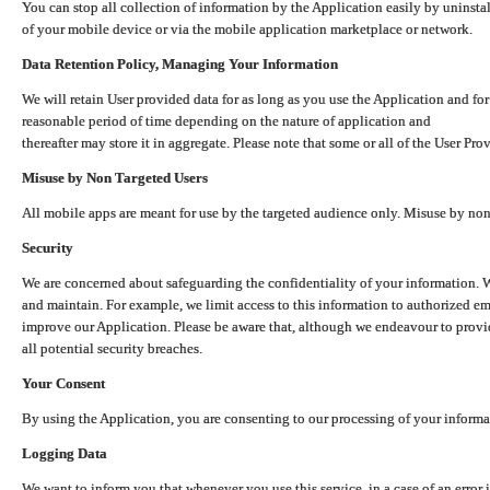
You can stop all collection of information by the Application easily by uninsta
of your mobile device or via the mobile application marketplace or network.
Data Retention Policy, Managing Your Information
We will retain User provided data for as long as you use the Application and for
reasonable period of time depending on the nature of application and
thereafter may store it in aggregate. Please note that some or all of the User Pr
Misuse by Non Targeted Users
All mobile apps are meant for use by the targeted audience only. Misuse by no
Security
We are concerned about safeguarding the confidentiality of your information. W
and maintain. For example, we limit access to this information to authorized e
improve our Application. Please be aware that, although we endeavour to provid
all potential security breaches.
Your Consent
By using the Application, you are consenting to our processing of your informat
Logging Data
We want to inform you that whenever you use this service, in a case of an error