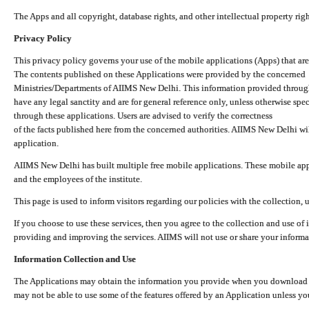
The Apps and all copyright, database rights, and other intellectual property ri
Privacy Policy
This privacy policy governs your use of the mobile applications (Apps) that 
The contents published on these Applications were provided by the concerned
Ministries/Departments of AIIMS New Delhi. This information provided throug
have any legal sanctity and are for general reference only, unless otherwise spe
through these applications. Users are advised to verify the correctness
of the facts published here from the concerned authorities. AIIMS New Delhi will
application.
AIIMS New Delhi has built multiple free mobile applications. These mobile appl
and the employees of the institute.
This page is used to inform visitors regarding our policies with the collection, 
If you choose to use these services, then you agree to the collection and use of i
providing and improving the services. AIIMS will not use or share your informa
Information Collection and Use
The Applications may obtain the information you provide when you download and
may not be able to use some of the features offered by an Application unless you