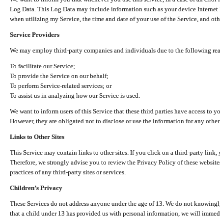
Log Data. This Log Data may include information such as your device Internet P
when utilizing my Service, the time and date of your use of the Service, and othe
Service Providers
We may employ third-party companies and individuals due to the following re
To facilitate our Service;
To provide the Service on our behalf;
To perform Service-related services; or
To assist us in analyzing how our Service is used.
We want to inform users of this Service that these third parties have access to y
However, they are obligated not to disclose or use the information for any other
Links to Other Sites
This Service may contain links to other sites. If you click on a third-party link, 
Therefore, we strongly advise you to review the Privacy Policy of these website
practices of any third-party sites or services.
Children’s Privacy
These Services do not address anyone under the age of 13. We do not knowingly 
that a child under 13 has provided us with personal information, we will immedia