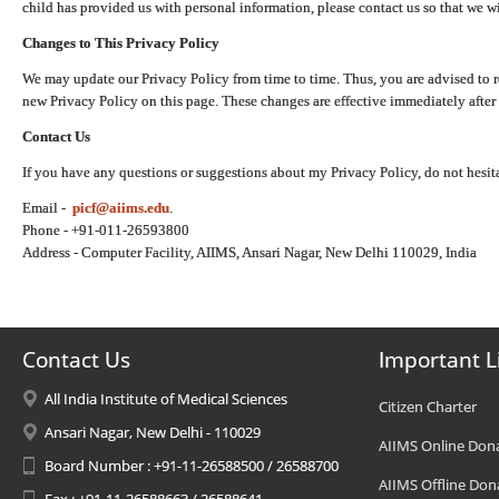
child has provided us with personal information, please contact us so that we wi
Changes to This Privacy Policy
We may update our Privacy Policy from time to time. Thus, you are advised to r
new Privacy Policy on this page. These changes are effective immediately after 
Contact Us
If you have any questions or suggestions about my Privacy Policy, do not hesita
Email -
picf@aiims.edu
.
Phone - +91-011-26593800
Address - Computer Facility, AIIMS, Ansari Nagar, New Delhi 110029, India
Contact Us
Important L
All India Institute of Medical Sciences
Citizen Charter
Ansari Nagar, New Delhi - 110029
AIIMS Online Don
Board Number : +91-11-26588500 / 26588700
AIIMS Offline Don
Fax : +91-11-26588663 / 26588641