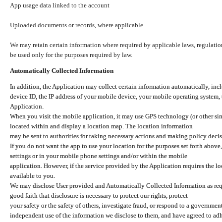
App usage data linked to the account
Uploaded documents or records, where applicable
We may retain certain information where required by applicable laws, regulation
be used only for the purposes required by law.
Automatically Collected Information
In addition, the Application may collect certain information automatically, inc
device ID, the IP address of your mobile device, your mobile operating system,
Application.
When you visit the mobile application, it may use GPS technology (or other simi
located within and display a location map. The location information
may be sent to authorities for taking necessary actions and making policy decis
If you do not want the app to use your location for the purposes set forth above
settings or in your mobile phone settings and/or within the mobile
application. However, if the service provided by the Application requires the l
available to you.
We may disclose User provided and Automatically Collected Information as requ
good faith that disclosure is necessary to protect our rights, protect
your safety or the safety of others, investigate fraud, or respond to a governme
independent use of the information we disclose to them, and have agreed to adher