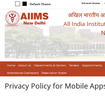
Intranet Access
Default Theme
अखिल भारतीय आयुर
All India Instit
N
Home
About Us
Departments & Centers
Tenders
Appointments
Attendance Dashboard
Reservation Roster
Privacy Policy for Mobile App