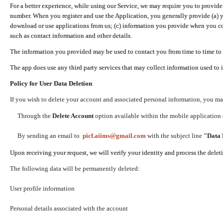
For a better experience, while using our Service, we may require you to provide
number. When you register and use the Application, you generally provide (a) y
download or use applications from us; (c) information you provide when you con
such as contact information and other details.
The information you provided may be used to contact you from time to time to 
The app does use any third party services that may collect information used to 
Policy for User Data Deletion
If you wish to delete your account and associated personal information, you ma
Through the
Delete Account
option available within the mobile application (
By sending an email to
picf.aiims@gmail.com
with the subject line
"Data 
Upon receiving your request, we will verify your identity and process the dele
The following data will be permanently deleted:
User profile information
Personal details associated with the account