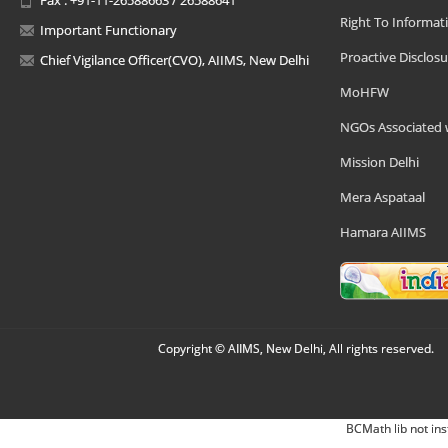
Right To Informat
Important Functionary
Proactive Disclosu
Chief Vigilance Officer(CVO), AIIMS, New Delhi
MoHFW
NGOs Associated 
Mission Delhi
Mera Aspataal
Hamara AIIMS
Copyright © AIIMS, New Delhi, All rights reserved.
BCMath lib not ins