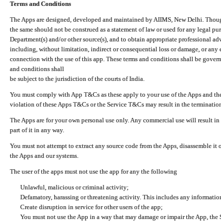
Terms and Conditions
The Apps are designed, developed and maintained by AIIMS, New Delhi. Though 
the same should not be construed as a statement of law or used for any legal pur
Department(s) and/or other source(s), and to obtain appropriate professional ad
including, without limitation, indirect or consequential loss or damage, or any e
connection with the use of this app. These terms and conditions shall be gover
and conditions shall
be subject to the jurisdiction of the courts of India.
You must comply with App T&Cs as these apply to your use of the Apps and the
violation of these Apps T&Cs or the Service T&Cs may result in the termination
The Apps are for your own personal use only. Any commercial use will result in
part of it in any way.
You must not attempt to extract any source code from the Apps, disassemble it o
the Apps and our systems.
The user of the apps must not use the app for any the following
Unlawful, malicious or criminal activity;
Defamatory, harassing or threatening activity. This includes any informatio
Create disruption in service for other users of the app;
You must not use the App in a way that may damage or impair the App, the S