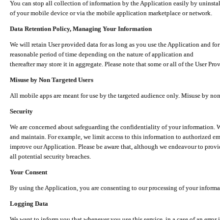
You can stop all collection of information by the Application easily by uninsta
of your mobile device or via the mobile application marketplace or network.
Data Retention Policy, Managing Your Information
We will retain User provided data for as long as you use the Application and for
reasonable period of time depending on the nature of application and
thereafter may store it in aggregate. Please note that some or all of the User Pr
Misuse by Non Targeted Users
All mobile apps are meant for use by the targeted audience only. Misuse by no
Security
We are concerned about safeguarding the confidentiality of your information. W
and maintain. For example, we limit access to this information to authorized e
improve our Application. Please be aware that, although we endeavour to provid
all potential security breaches.
Your Consent
By using the Application, you are consenting to our processing of your informat
Logging Data
We want to inform you that whenever you use this service, in a case of an error