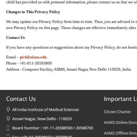
child has provided us with personal information, please contact us so that we wi
Changes to This Privacy Policy
We may update our Privacy Policy from time to time. Thus, you are advised to r
new Privacy Policy on this page. These changes are effective immediately after 
Contact Us
If you have any questions or suggestions about my Privacy Policy, do not hesita
Email -
picf@aiims.edu
.
Phone - +91-011-26593800
Address - Computer Facility, AIIMS, Ansari Nagar, New Delhi 110029, India
Contact Us
Important L
All India Institute of Medical Sciences
Citizen Charter
Ansari Nagar, New Delhi - 110029
AIIMS Online Don
Board Number : +91-11-26588500 / 26588700
AIIMS Offline Don
Fax : +91-11-26588663 / 26588641