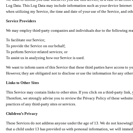
Log Data. This Log Data may include information such as your device Internet P
when utilizing my Service, the time and date of your use of the Service, and othe
Service Providers
We may employ third-party companies and individuals due to the following re
To facilitate our Service;
To provide the Service on our behalf;
To perform Service-related services; or
To assist us in analyzing how our Service is used.
We want to inform users of this Service that these third parties have access to y
However, they are obligated not to disclose or use the information for any other
Links to Other Sites
This Service may contain links to other sites. If you click on a third-party link, 
Therefore, we strongly advise you to review the Privacy Policy of these website
practices of any third-party sites or services.
Children’s Privacy
These Services do not address anyone under the age of 13. We do not knowingly 
that a child under 13 has provided us with personal information, we will immedia