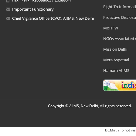
Right To Informat
Important Functionary
Proactive Disclosu
Chief Vigilance Officer(CVO), AIIMS, New Delhi
MoHFW
NGOs Associated 
Mission Delhi
Mera Aspataal
Hamara AIIMS
Copyright © AIIMS, New Delhi, All rights reserved.
BCMath lib not ins