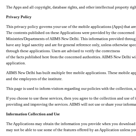
The Apps and all copyright, database rights, and other intellectual property ri
Privacy Policy
This privacy policy governs your use of the mobile applications (Apps) that 
The contents published on these Applications were provided by the concerned
Ministries/Departments of AIIMS New Delhi. This information provided throug
have any legal sanctity and are for general reference only, unless otherwise spe
through these applications. Users are advised to verify the correctness
of the facts published here from the concerned authorities. AIIMS New Delhi will
application.
AIIMS New Delhi has built multiple free mobile applications. These mobile appl
and the employees of the institute.
This page is used to inform visitors regarding our policies with the collection, 
If you choose to use these services, then you agree to the collection and use of i
providing and improving the services. AIIMS will not use or share your informa
Information Collection and Use
The Applications may obtain the information you provide when you download and
may not be able to use some of the features offered by an Application unless you