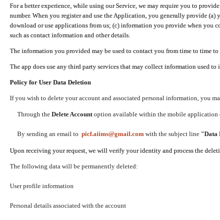
For a better experience, while using our Service, we may require you to provide
number. When you register and use the Application, you generally provide (a) y
download or use applications from us; (c) information you provide when you con
such as contact information and other details.
The information you provided may be used to contact you from time to time to 
The app does use any third party services that may collect information used to 
Policy for User Data Deletion
If you wish to delete your account and associated personal information, you ma
Through the
Delete Account
option available within the mobile application (
By sending an email to
picf.aiims@gmail.com
with the subject line
"Data 
Upon receiving your request, we will verify your identity and process the dele
The following data will be permanently deleted:
User profile information
Personal details associated with the account