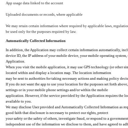
App usage data linked to the account
Uploaded documents or records, where applicable
We may retain certain information where required by applicable laws, regulation
be used only for the purposes required by law.
Automatically Collected Information
In addition, the Application may collect certain information automatically, inc
device ID, the IP address of your mobile device, your mobile operating system,
Application.
When you visit the mobile application, it may use GPS technology (or other simi
located within and display a location map. The location information
may be sent to authorities for taking necessary actions and making policy decis
If you do not want the app to use your location for the purposes set forth above
settings or in your mobile phone settings and/or within the mobile
application. However, if the service provided by the Application requires the l
available to you.
We may disclose User provided and Automatically Collected Information as requ
good faith that disclosure is necessary to protect our rights, protect
your safety or the safety of others, investigate fraud, or respond to a governme
independent use of the information we disclose to them, and have agreed to adher