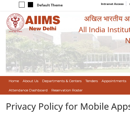
Intranet Access
Default Theme
अखिल भारतीय आयुर
All India Instit
N
Home
About Us
Departments & Centers
Tenders
Appointments
Attendance Dashboard
Reservation Roster
Privacy Policy for Mobile App