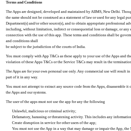
Terms and Conditions
The Apps are designed, developed and maintained by AIIMS, New Delhi. Though 
the same should not be construed as a statement of law or used for any legal pur
Department(s) and/or other source(s), and to obtain appropriate professional ad
including, without limitation, indirect or consequential loss or damage, or any e
connection with the use of this app. These terms and conditions shall be gover
and conditions shall
be subject to the jurisdiction of the courts of India.
You must comply with App T&Cs as these apply to your use of the Apps and the
violation of these Apps T&Cs or the Service T&Cs may result in the termination
The Apps are for your own personal use only. Any commercial use will result in
part of it in any way.
You must not attempt to extract any source code from the Apps, disassemble it o
the Apps and our systems.
The user of the apps must not use the app for any the following
Unlawful, malicious or criminal activity;
Defamatory, harassing or threatening activity. This includes any informatio
Create disruption in service for other users of the app;
You must not use the App in a way that may damage or impair the App, the S