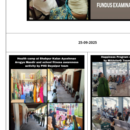
25-09-2025