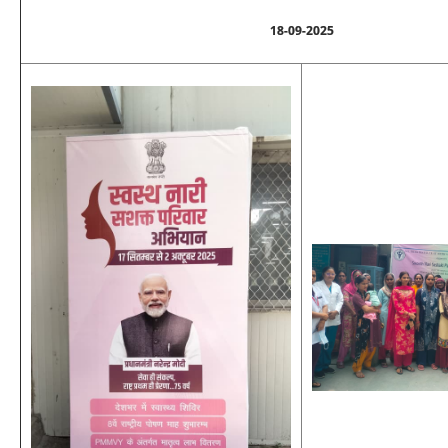
18-09-2025