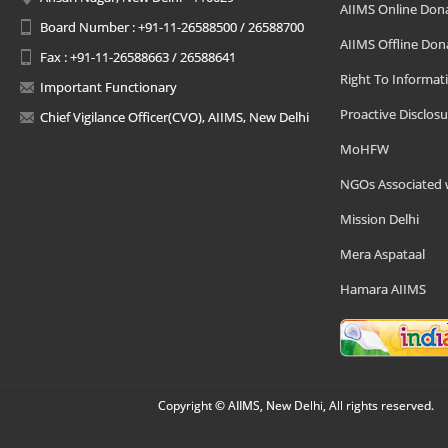
AIIMS Online Don
Board Number : +91-11-26588500 / 26588700
AIIMS Offline Don
Fax : +91-11-26588663 / 26588641
Right To Informat
Important Functionary
Proactive Disclosu
Chief Vigilance Officer(CVO), AIIMS, New Delhi
MoHFW
NGOs Associated 
Mission Delhi
Mera Aspataal
Hamara AIIMS
Copyright © AIIMS, New Delhi, All rights reserved.