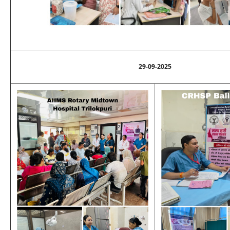
29-09-2025