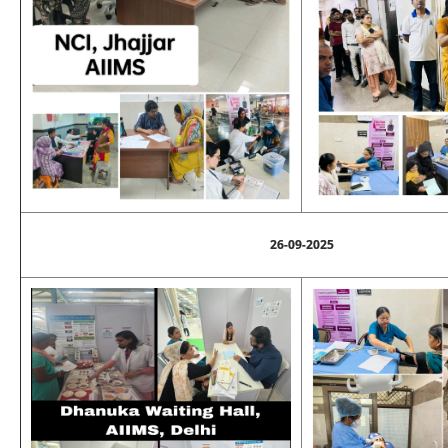
26-09-2025