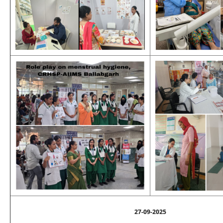
27-09-2025