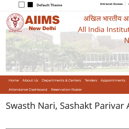
Intranet Access
Default Theme
अखिल भारतीय आयुर
All India Instit
N
Home
About Us
Departments & Centers
Tenders
Appointments
Attendance Dashboard
Reservation Roster
Swasth Nari, Sashakt Pariva