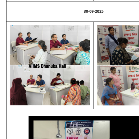
30-09-2025