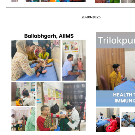
20-09-2025