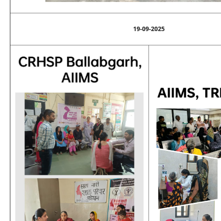
19-09-2025