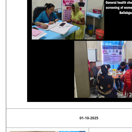
01-10-2025