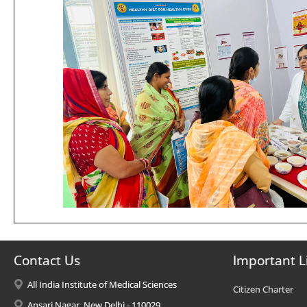
Contact Us
Important L
All India Institute of Medical Sciences
Citizen Charter
Ansari Nagar, New Delhi - 110029