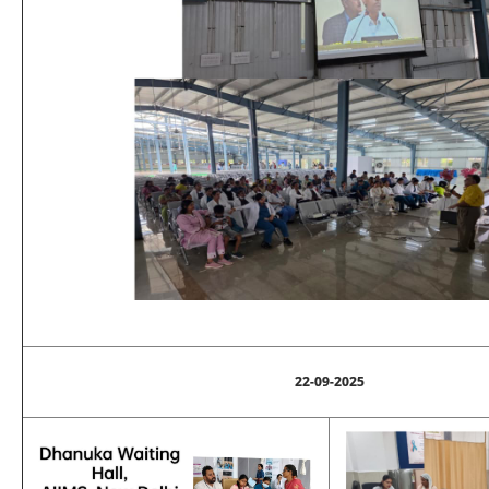
22-09-2025