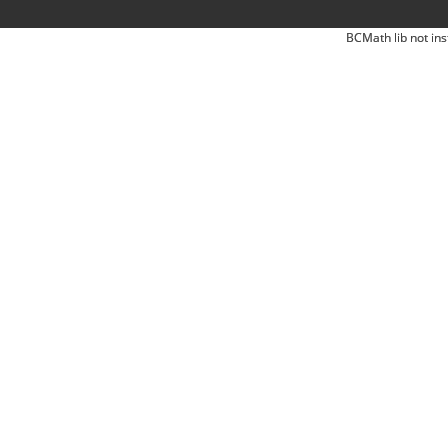
BCMath lib not ins