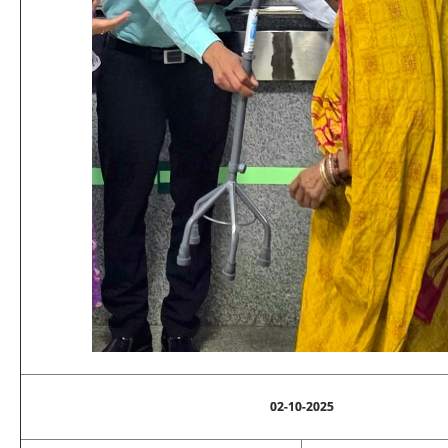
02-10-2025