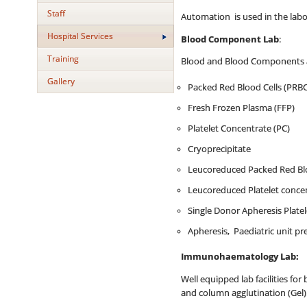
Staff
Automation is used in the labo
Hospital Services
Blood Component Lab
:
Training
Blood and Blood Components are
Gallery
Packed Red Blood Cells (PRBC
Fresh Frozen Plasma (FFP)
Platelet Concentrate (PC)
Cryoprecipitate
Leucoreduced Packed Red Blo
Leucoreduced Platelet concen
Single Donor Apheresis Plate
Apheresis, Paediatric unit p
Immunohaematology Lab:
Well equipped lab facilities for
and column agglutination (Gel)