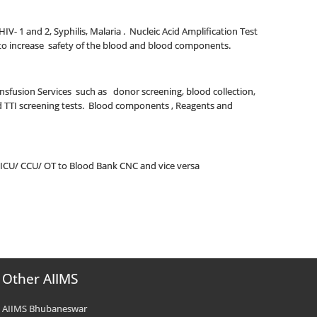
 HIV- 1 and 2, Syphilis, Malaria . Nucleic Acid Amplification Test
BV to increase safety of the blood and blood components.
ransfusion Services such as donor screening, blood collection,
nd TTI screening tests. Blood components , Reagents and
 ICU/ CCU/ OT to Blood Bank CNC and vice versa
Other AIIMS
AIIMS Bhubaneswar