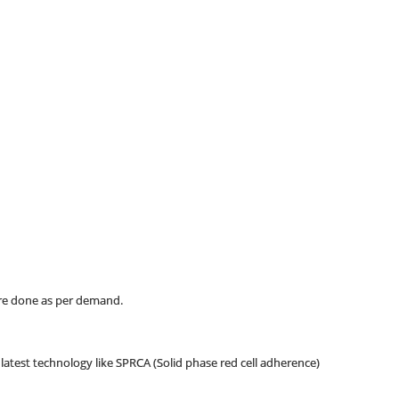
are done as per demand.
g latest technology like SPRCA (Solid phase red cell adherence)