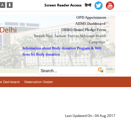
Screen Reader Access
हिन्दी
OPD Appointment
AIIMS Dashboard
 Delhi
ORBO Donor Pledge Form
Swasth Nari, Sashakt Parivar Abhiyaan Health
Campaign
Information about Body donation Program
&
Will
form for Body donation
e Dashboard
Reservation Roster
Last Updated On :
04 Aug 2017