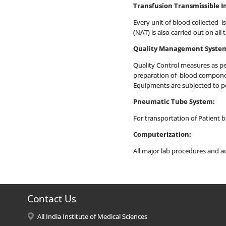
Transfusion Transmissible I
Every unit of blood collected is
(NAT) is also carried out on al
Quality Management Syste
Quality Control measures as per
preparation of blood component
Equipments are subjected to pe
Pneumatic Tube System:
For transportation of Patient
Computerization:
All major lab procedures and ac
Contact Us
All India Institute of Medical Sciences