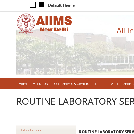
Default Theme
All I
Home
About Us
Departments & Centers
Tenders
Appointments
ROUTINE LABORATORY SER
Introduction
ROUTINE LABORATORY SERVI