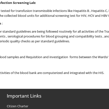
nfection Screening Lab:
 tested for transfusion transmissible infections like Hepatitis B , Hepatitis C,
l the collected blood units for additional screening test for HIV, HCV and H
m
:
 standard guidelines are being followed routinely for all activities of the T
s , serological procedures for blood grouping and compatibility tests , a
riodic quality checks as per standard guidelines.
 blood samples and Requisition and investigation forms between the Wards/
tivities of the blood bank are computerized and integrated with the HIS.
Important Links
Citizen Charter