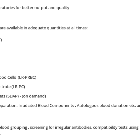
ratories for better output and quality
 available in adequate quantities at all times:
)
od Cells (LR-PRBC)
trate (LR-PC)
lets (SDAP) - (on demand)
reparation, Irradiated Blood Components , Autologous blood donation etc. 
 blood grouping , screening for irregular antibodies, compatibility tests usin
.