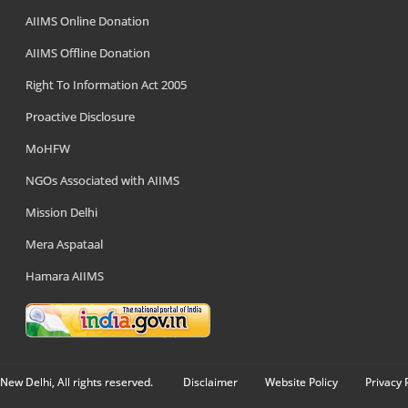
AIIMS Online Donation
AIIMS Offline Donation
Right To Information Act 2005
Proactive Disclosure
MoHFW
NGOs Associated with AIIMS
Mission Delhi
Mera Aspataal
Hamara AIIMS
New Delhi, All rights reserved.
Disclaimer
Website Policy
Privacy 