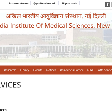
Intranet Access
@gsuite.aiims.edu
Skip to main
अखिल भारतीय आयुर्विज्ञान संस्थान, नई दिल्ली
ndia Institute Of Medical Sciences, New
Research
Library
Events
Notices
Resident's Corner
NIRF
Attendanc
VICES
CES: