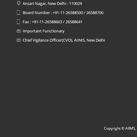
Ansari Nagar, New Delhi - 110029
Board Number : +91-11-26588500 / 26588700
Fax : +91-11-26588663 / 26588641
Important Functionary
Chief Vigilance Officer(CVO), AIIMS, New Delhi
Copyright © AIIMS, 