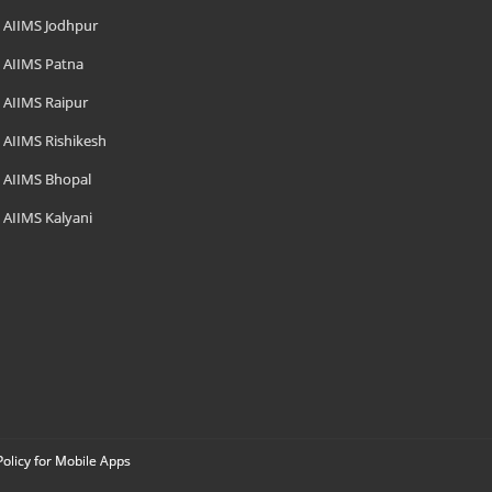
AIIMS Jodhpur
AIIMS Patna
AIIMS Raipur
AIIMS Rishikesh
AIIMS Bhopal
AIIMS Kalyani
Policy for Mobile Apps