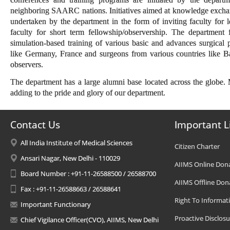
neighboring SAARC nations. Initiatives aimed at knowledge exchange
undertaken by the department in the form of inviting faculty for 
faculty for short term fellowship/observership. The department
simulation-based training of various basic and advances surgical
like Germany, France and surgeons from various countries like B
observers.
The department has a large alumni base located across the globe
adding to the pride and glory of our department.
Contact Us
Important L
All India Institute of Medical Sciences
Citizen Charter
Ansari Nagar, New Delhi - 110029
AIIMS Online Don
Board Number : +91-11-26588500 / 26588700
AIIMS Offline Don
Fax : +91-11-26588663 / 26588641
Right To Informat
Important Functionary
Proactive Disclosu
Chief Vigilance Officer(CVO), AIIMS, New Delhi