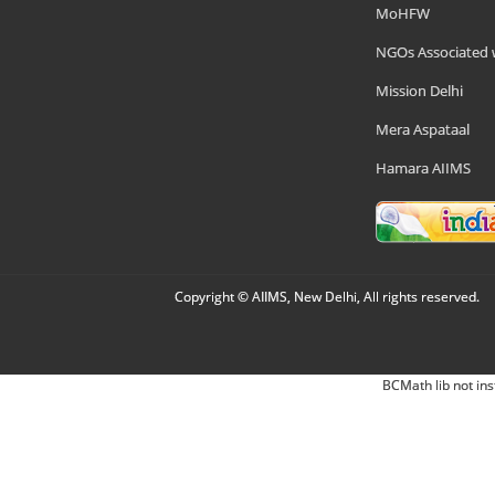
MoHFW
NGOs Associated 
Mission Delhi
Mera Aspataal
Hamara AIIMS
Copyright © AIIMS, New Delhi, All rights reserved.
BCMath lib not ins