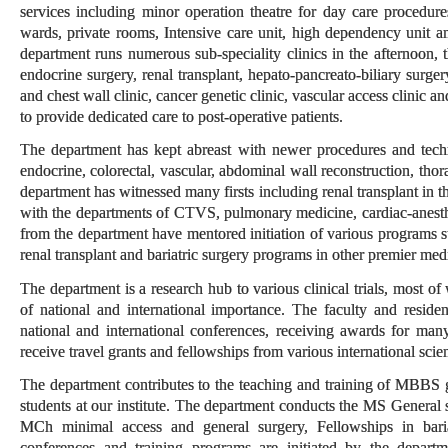
services including minor operation theatre for day care procedure
wards, private rooms, Intensive care unit, high dependency unit a
department runs numerous sub-speciality clinics in the afternoon, t
endocrine surgery, renal transplant, hepato-pancreato-biliary surge
and chest wall clinic, cancer genetic clinic, vascular access clinic a
to provide dedicated care to post-operative patients.
The department has kept abreast with newer procedures and technol
endocrine, colorectal, vascular, abdominal wall reconstruction, thor
department has witnessed many firsts including renal transplant in t
with the departments of CTVS, pulmonary medicine, cardiac-anesthesi
from the department have mentored initiation of various programs s
renal transplant and bariatric surgery programs in other premier medic
The department is a research hub to various clinical trials, most o
of national and international importance. The faculty and residen
national and international conferences, receiving awards for man
receive travel grants and fellowships from various international scien
The department contributes to the teaching and training of MBBS 
students at our institute. The department conducts the MS General 
MCh minimal access and general surgery, Fellowships in bariat
conferences and training programs are initiated by the depart