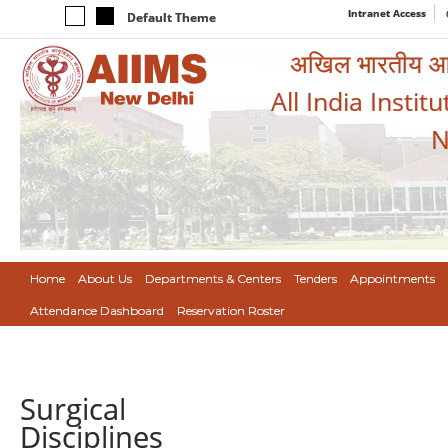
Intranet Access
Default Theme
अखिल भारतीय आयुर
All India Instit
N
Home
About Us
Departments & Centers
Tenders
Appointments
Attendance Dashboard
Reservation Roster
Surgical
Disciplines