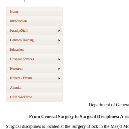
Home
Introduction
Faculty/Staff
Courses/Training
Education
Hospital Services
Research
Notices / Events
Alumini
OPD Workflow
Department of Genera
From General Surgery to Surgical Disciplines: A rea
Surgical disciplines is located at the Surgery Block in the Masjd 