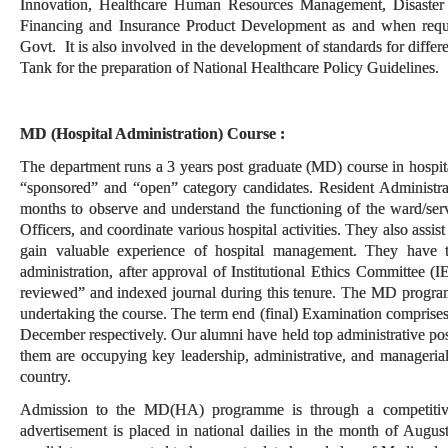
Innovation, Healthcare Human Resources Management, Disaste
Financing and Insurance Product Development as and when reques
Govt. It is also involved in the development of standards for diff
Tank for the preparation of National Healthcare Policy Guidelines.
MD (Hospital Administration) Course :
The department runs a 3 years post graduate (MD) course in hospi
“sponsored” and “open” category candidates. Resident Administrato
months to observe and understand the functioning of the ward/ser
Officers, and coordinate various hospital activities. They also assis
gain valuable experience of hospital management. They have to
administration, after approval of Institutional Ethics Committee (I
reviewed” and indexed journal during this tenure. The MD program
undertaking the course. The term end (final) Examination comprises
December respectively. Our alumni have held top administrative pos
them
are occupying key leadership, administrative, and managerial 
country.
Admission to the MD(HA) programme is through a competiti
advertisement is placed in national dailies in the month of Augus