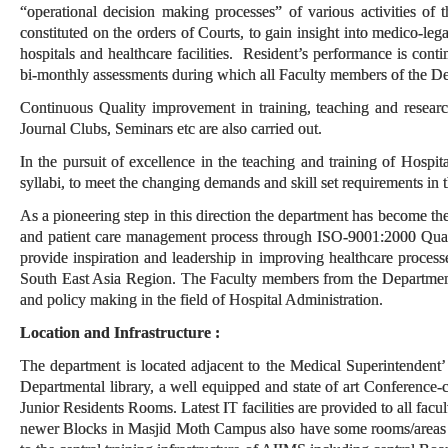
“operational decision making processes” of various activities of
constituted on the orders of Courts, to gain insight into medico-leg
hospitals and healthcare facilities. Resident’s performance is con
bi-monthly assessments during which all Faculty members of the De
Continuous Quality improvement in training, teaching and research
Journal Clubs, Seminars etc are also carried out.
In the pursuit of excellence in the teaching and training of Hospit
syllabi, to meet the changing demands and skill set requirements in t
As a pioneering step in this direction the department has become the 
and patient care management process through ISO-9001:2000 Quali
provide inspiration and leadership in improving healthcare process
South East Asia Region. The Faculty members from the Department
and policy making in the field of Hospital Administration.
Location and Infrastructure :
The department is located adjacent to the Medical Superintendent’
Departmental library, a well equipped and state of art Conferenc
Junior Residents Rooms. Latest IT facilities are provided to all facu
newer Blocks in Masjid Moth Campus also have some rooms/areas for 