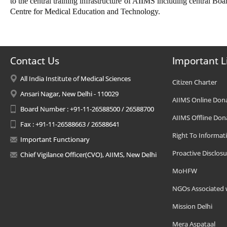
to the central training infrastructure of AIIMS including central Bo
Centre for Medical Education and Technology.
Contact Us
Important L
All India Institute of Medical Sciences
Citizen Charter
Ansari Nagar, New Delhi - 110029
AIIMS Online Don
Board Number : +91-11-26588500 / 26588700
AIIMS Offline Don
Fax : +91-11-26588663 / 26588641
Right To Informat
Important Functionary
Proactive Disclosu
Chief Vigilance Officer(CVO), AIIMS, New Delhi
MoHFW
NGOs Associated 
Mission Delhi
Mera Aspataal