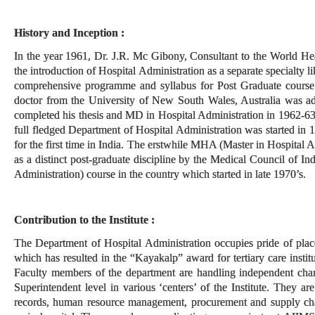
History and Inception :
In the year 1961, Dr. J.R. Mc Gibony, Consultant to the World He
the introduction of Hospital Administration as a separate specialty li
comprehensive programme and syllabus for Post Graduate course 
doctor from the University of New South Wales, Australia was ad
completed his thesis and MD in Hospital Administration in 1962-63
full fledged Department of Hospital Administration was started in 
for the first time in India. The erstwhile MHA (Master in Hospital 
as a distinct post-graduate discipline by the Medical Council of I
Administration) course in the country which started in late 1970’s.
Contribution to the Institute :
The Department of Hospital Administration occupies pride of pla
which has resulted in the “Kayakalp” award for tertiary care insti
Faculty members of the department are handling independent charg
Superintendent level in various ‘centers’ of the Institute. They a
records, human resource management, procurement and supply chai