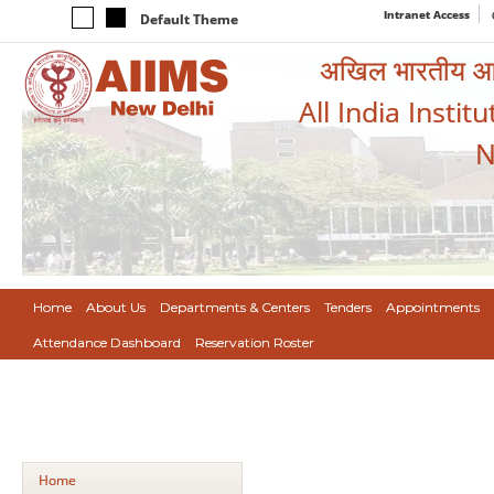
Intranet Access
Default Theme
अखिल भारतीय आयुर
All India Instit
N
Home
About Us
Departments & Centers
Tenders
Appointments
Attendance Dashboard
Reservation Roster
Home