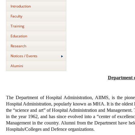
Introduction
Faculty
Training
Education
Research
Notices / Events
Alumini
Department o
The Department of Hospital Administration, AIIMS, is the pione
Hospital Administration, popularly known as MHA. It is the oldest 
the “science and art” of Hospital Administration and Management. T
in the year 1962, and has since evolved into a “center of excellenc
Management in the country. Alumni from the Department have held hi
Hospitals/Colleges and Defence organizations.