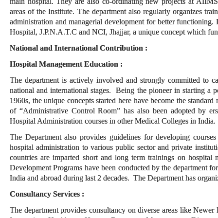
main hospital. They are also co-ordinating new projects at AIIMS
areas of the Institute. The department also regularly organizes trai
administration and managerial development for better functioning.
Hospital, J.P.N.A.T.C and NCI, Jhajjar, a unique concept which funct
National and International Contribution :
Hospital Management Education :
The department is actively involved and strongly committed to ca
national and international stages. Being the pioneer in starting a 
1960s, the unique concepts started here have become the standard 
of “Administrative Control Room” has also been adopted by ers
Hospital Administration courses in other Medical Colleges in India.
The Department also provides guidelines for developing courses an
hospital administration to various public sector and private insti
countries are imparted short and long term trainings on hospit
Development Programs have been conducted by the department for s
India and abroad during last 2 decades. The Department has organ
Consultancy Services :
The department provides consultancy on diverse areas like Newer 