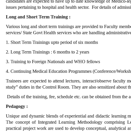
candidates are expected to have up to date knowledge of Medico-leg
issues pertaining to hospital and health sector. For details of admiss
Long and Short Term Training :
Various long and short term trainings are provided to Faculty memb
services/ State Govt Health services who are handling administrative
1. Short Term Trainings upto period of six months
2. Long Term Trainings : 6 months to 2 years
3. Training to Foreign Nationals and WHO fellows
4. Continuing Medical Education Programmes (Conference/Worksho
Trainees are expected to attend lectures, interact/observe faculty
study” duties in the Control Room. They are also sensitized about th
Details of the training, fee, schedule etc. can be obtained from the 
Pedagogy :
Unique and dynamic blends of experiential and didactic learning me
The concept of Integrated Learning Methodology comprising Lect
practical project work are used to develop conceptual, analytical a