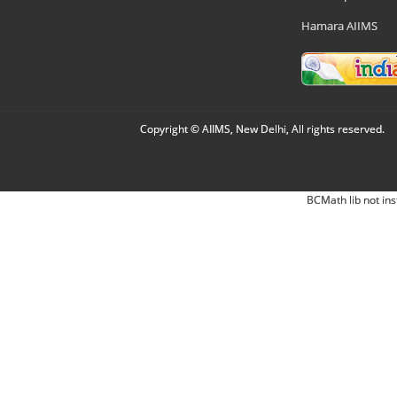
Hamara AIIMS
Copyright © AIIMS, New Delhi, All rights reserved.
BCMath lib not ins