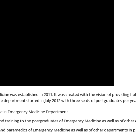
e was established in 2011. It was created with the vision of providing holi
department started in July 2012 with three seats of postgraduates per yea
are in Emergency Medicine Department
nd training to the postgraduates of Emergency Medicine as well as of other d
and paramedics of Emergency Medicine as well as of other departments in p