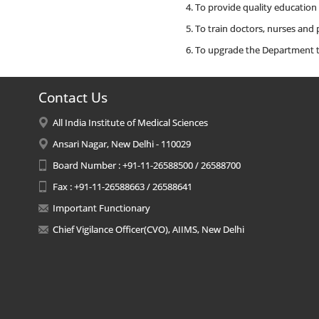
To provide quality education
To train doctors, nurses and
To upgrade the Department to
Contact Us
All India Institute of Medical Sciences
Ansari Nagar, New Delhi - 110029
Board Number : +91-11-26588500 / 26588700
Fax : +91-11-26588663 / 26588641
Important Functionary
Chief Vigilance Officer(CVO), AIIMS, New Delhi