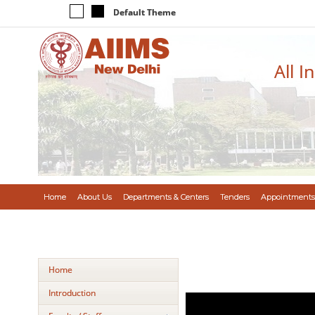
Default Theme
All I
Home
About Us
Departments & Centers
Tenders
Appointments
Home
Introduction