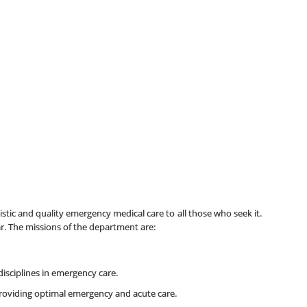
stic and quality emergency medical care to all those who seek it.
r. The missions of the department are:
isciplines in emergency care.
roviding optimal emergency and acute care.