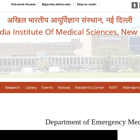
Intranet Access
@gsuite.aiims.edu
Skip to main
अखिल भारतीय आयुर्विज्ञान संस्थान, नई दिल्ली
ndia Institute Of Medical Sciences, New
Research
Library
Events
Notices
Resident's Corner
NIRF
Attendanc
Department of Emergency Med