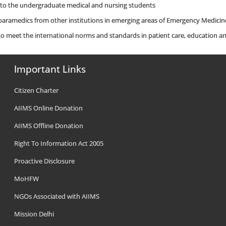
 to the undergraduate medical and nursing students
 paramedics from other institutions in emerging areas of Emergency Medicin
 meet the international norms and standards in patient care, education an
Important Links
Citizen Charter
AIIMS Online Donation
AIIMS Offline Donation
Right To Information Act 2005
Proactive Disclosure
MoHFW
NGOs Associated with AIIMS
Mission Delhi