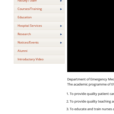
Faculty / Staff
Courses/Training
Education
Hospital Services
Research
Notices/Events
Alumni
Introductary Video
Department of Emergency Medicin
The academic programme of the 
To provide quality patient c
To provide quality teaching a
To educate and train nurses 