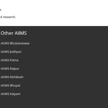
e
d research.
Other AIIMS
AIIMS Bhubaneswar
AIIMS Jodhpur
AIIMS Patna
AIIMS Raipur
AIIMS Rishikesh
AIIMS Bhopal
AIIMS Kalyani