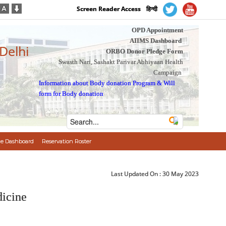
Screen Reader Access
हिन्दी
OPD Appointment
AIIMS Dashboard
 Delhi
ORBO Donor Pledge Form
Swasth Nari, Sashakt Parivar Abhiyaan Health
Campaign
Information about Body donation Program
&
Will
form for Body donation
e Dashboard
Reservation Roster
Last Updated On :
30 May 2023
icine