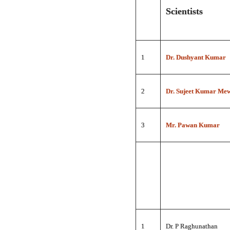
Scientists
1
Dr. Dushyant Kumar
2
Dr. Sujeet Kumar Me
3
Mr. Pawan Kumar
1
Dr. P Raghunathan