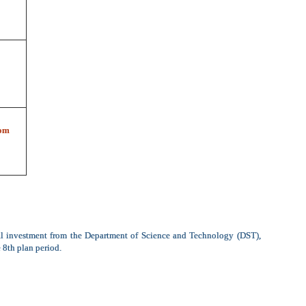
om
al investment from the Department of Science and Technology (DST),
 8th plan period.