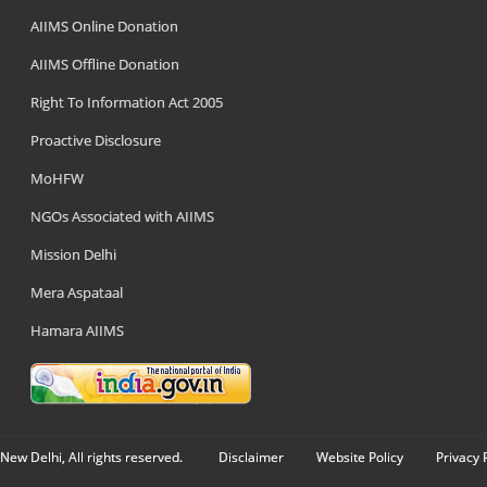
AIIMS Online Donation
AIIMS Offline Donation
Right To Information Act 2005
Proactive Disclosure
MoHFW
NGOs Associated with AIIMS
Mission Delhi
Mera Aspataal
Hamara AIIMS
New Delhi, All rights reserved.
Disclaimer
Website Policy
Privacy 