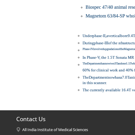
Biospec 47/40 animal res
Magnetom 63/84-SP whole
Underphase-II,averticalbore9.4
Duringphase-IIIof the nfrastru
Phase-IVinvolvedupgradationoftheMagn
In Phase-V, the 1.5T Sonata MR 
TheDepartmenthasnowtwo3Tandone1.5Twho
60% for clinical work and 40%
TheDepartmentnowhasa7.0Tanimal
in this scanner.
The currently available 16.4T v
Contact Us
All India Institute of Medical Sciences