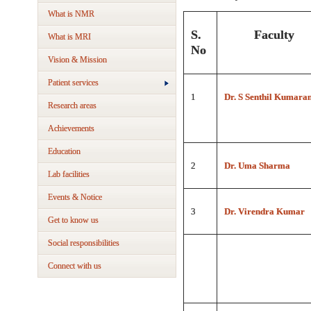
What is NMR
S.
Faculty
What is MRI
No
Vision & Mission
Patient services
1
Dr. S Senthil Kumara
Research areas
Achievements
Education
2
Dr. Uma Sharma
Lab facilities
Events & Notice
3
Dr. Virendra Kumar
Get to know us
Social responsibilities
Connect with us