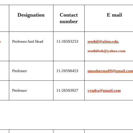
Designation
Contact
E mail
number
n
Professor And Head
11-26593253
senthil@aiims.edu
,
senthilssk@yahoo.com
Professor
11-26596453
umasharma69@gmail.co
Professor
11-26593927
vrndra@gmail.com