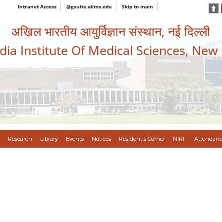
Intranet Access
@gsuite.aiims.edu
Skip to main
अखिल भारतीय आयुर्विज्ञान संस्थान, नई दिल्ली
ndia Institute Of Medical Sciences, New
Research
Library
Events
Notices
Resident's Corner
NIRF
Attendanc