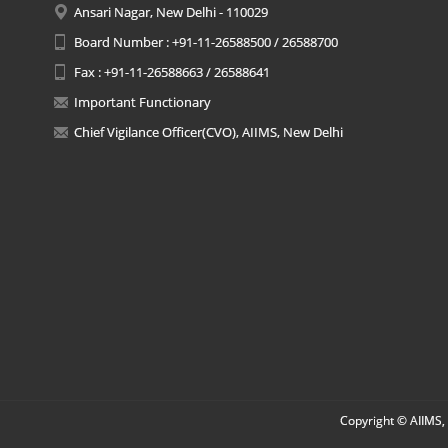
Ansari Nagar, New Delhi - 110029
Board Number : +91-11-26588500 / 26588700
Fax : +91-11-26588663 / 26588641
Important Functionary
Chief Vigilance Officer(CVO), AIIMS, New Delhi
Copyright © AIIMS, 