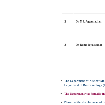
2
Dr. N R Jagannathan
3
Dr. Rama Jayasundar
The Department of Nuclear Mag
Department of Biotechnology (DB
The Department was formally in
Phase-I of the development of t