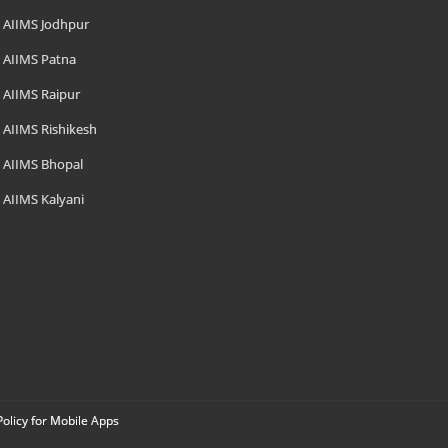
AIIMS Jodhpur
AIIMS Patna
AIIMS Raipur
AIIMS Rishikesh
AIIMS Bhopal
AIIMS Kalyani
Policy for Mobile Apps