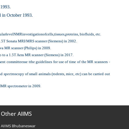
 1993.
 in October 1993.
rlevelNMRinvestigationofcells,tissues,proteins, biofluids, etc.
a 1.5T Sonata MRI/MRS scanner (Siemens) in 2002.
va MR scanner (Philips) in 2009.
o to a 1.5T Aera MR scanner (Siemens) in 2017.
nt committeesse tthe guidelines for use of time of the MR scanners -
ectroscopy of small animals (rodents, mice, etc) can be carried out
 NMR spectrometer in 2009.
Other AIIMS
AIIMS Bhubaneswar