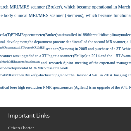
earch MRI/MRS scanner (Bruker), which became operational in March
 body clinical MRI/MRS scanner (Siemens), which became functional
Tesla(T)FTNMRspectrometer(Bruker)wasinstalled in1996formultidisciplinarymolecula
ctutal development,the department procure dandinstalled the second MR scanner, 
etomMRscannertoa1.5TAvantoMRI/MRS
scanner (Siemens) in 2005 and purchase of a 3T Achie
scanner was upgraded to a 3T Ingenia scanner (Philips) in 2014 and the 1.5T Avant
lebodyMRIscannersforpatientcare
and research.Ajoint meeting of the expertand manageme
 for developmental MRI/MRS research work.
MRscanner(Bruker),whichisanupgradeofthe Biospec 47/40 in 2014. Imaging and sp
ertical bore high resolution NMR spectrometer (Agilent) is an upgrade of the 9.4T
Important Links
Citizen Charter