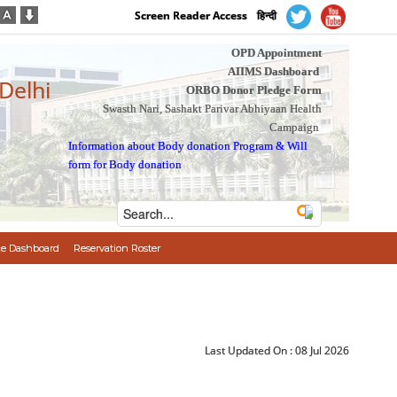
Screen Reader Access
हिन्दी
OPD Appointment
AIIMS Dashboard
 Delhi
ORBO Donor Pledge Form
Swasth Nari, Sashakt Parivar Abhiyaan Health
Campaign
Information about Body donation Program
&
Will
form for Body donation
e Dashboard
Reservation Roster
Last Updated On :
08 Jul 2026