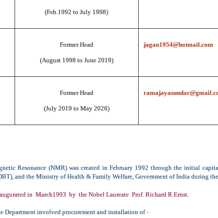
(Feb.1992 to July 1998)
Former Head
jagan1954@hotmail.com
(August 1998 to June 2019)
Former Head
ramajayasundar@gmail.c
(July 2019 to May 2026)
netic Resonance (NMR) was created in February 1992 through the initial capit
T), and the Ministry of Health & Family Welfare, Government of India during the
augurated in March1993 by the Nobel Laureate Prof. Richard R.Ernst.
he Department involved procurement and installation of -