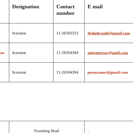
Designation
Contact
E mail
number
Scientist
11-26593253
drdushyantk@gmail.com
war
Scientist
11-26594394
sujeetmewar@gmil.com
Scientist
11-26594394
pawan.nmr@gmail.com
Founding Head
-