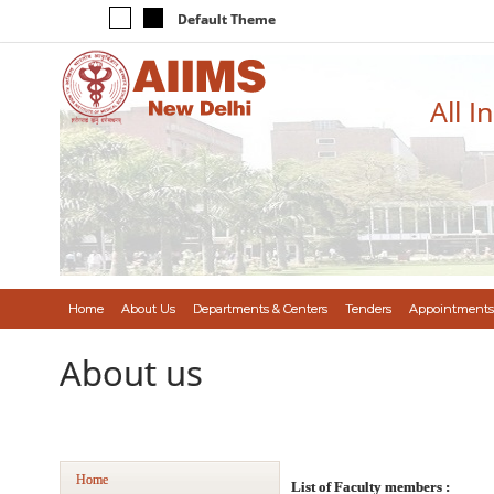
Default Theme
All I
Home
About Us
Departments & Centers
Tenders
Appointments
About us
Home
List of Faculty members :