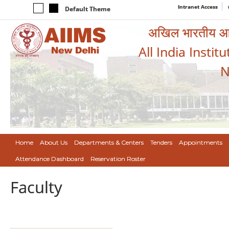
Intranet Access
Default Theme
अखिल भारतीय आयुर
All India Instit
N
Home
About Us
Departments & Centers
Tenders
Appointments
Attendance Dashboard
Reservation Roster
Faculty