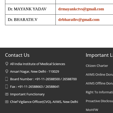
Dr. MAYANK YADAV
drmayankctvs@gmail.com
Dr. BHARATH.V
drbharathv@gmail.com
Contact Us
Important L
All India Institute of Medical Sciences
Citizen Charter
Ansari Nagar, New Delhi - 110029
AIIMS Online Don
Board Number : +91-11-26588500 / 26588700
AIIMS Offline Don
Fax : +91-11-26588663 / 26588641
Right To Informat
Important Functionary
Proactive Disclosu
Chief Vigilance Officer(CVO), AIIMS, New Delhi
MoHFW