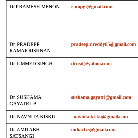
Dr.P.RAMESH MENON
rpmpgi@gmail.com
Dr. PRADEEP
pradeep.r.reddy85@gmail.com
RAMAKRISHNAN
Dr. UMMED SINGH
drusd@yahoo.com
Dr. SUSHAMA
sushama.gayatri@gmail.com
GAYATRI B
Dr. NAVNITA KISKU
navnita.kisku@gmail.com
Dr. AMITABH
indiactvs@gmail.com
SATSANGI