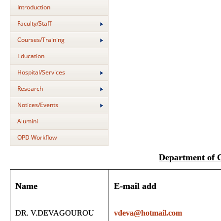
Introduction
Faculty/Staff
Courses/Training
Education
Hospital/Services
Research
Notices/Events
Alumini
OPD Workflow
Department of
Name
E-mail add
DR. V.DEVAGOUROU
vdeva@hotmail.com