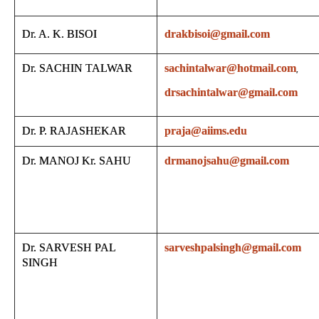
Dr. A. K. BISOI
drakbisoi@gmail.com
Dr. SACHIN TALWAR
sachintalwar@hotmail.com
,
drsachintalwar@gmail.com
Dr. P. RAJASHEKAR
praja@aiims.edu
Dr. MANOJ Kr. SAHU
drmanojsahu@gmail.com
Dr. SARVESH PAL
sarveshpalsingh@gmail.com
SINGH