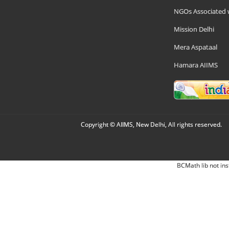
NGOs Associated 
Mission Delhi
Mera Aspataal
Hamara AIIMS
Copyright © AIIMS, New Delhi, All rights reserved.
BCMath lib not ins