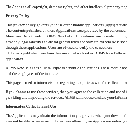
The Apps and all copyright, database rights, and other intellectual property ri
Privacy Policy
This privacy policy governs your use of the mobile applications (Apps) that 
The contents published on these Applications were provided by the concerned
Ministries/Departments of AIIMS New Delhi. This information provided throug
have any legal sanctity and are for general reference only, unless otherwise spe
through these applications. Users are advised to verify the correctness
of the facts published here from the concerned authorities. AIIMS New Delhi will
application.
AIIMS New Delhi has built multiple free mobile applications. These mobile appl
and the employees of the institute.
This page is used to inform visitors regarding our policies with the collection, 
If you choose to use these services, then you agree to the collection and use of i
providing and improving the services. AIIMS will not use or share your informa
Information Collection and Use
The Applications may obtain the information you provide when you download and
may not be able to use some of the features offered by an Application unless you