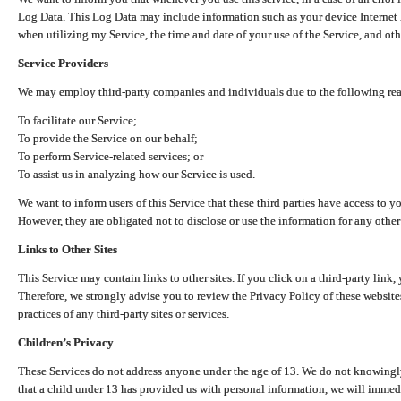
Log Data. This Log Data may include information such as your device Internet P
when utilizing my Service, the time and date of your use of the Service, and othe
Service Providers
We may employ third-party companies and individuals due to the following re
To facilitate our Service;
To provide the Service on our behalf;
To perform Service-related services; or
To assist us in analyzing how our Service is used.
We want to inform users of this Service that these third parties have access to y
However, they are obligated not to disclose or use the information for any other
Links to Other Sites
This Service may contain links to other sites. If you click on a third-party link, 
Therefore, we strongly advise you to review the Privacy Policy of these website
practices of any third-party sites or services.
Children’s Privacy
These Services do not address anyone under the age of 13. We do not knowingly 
that a child under 13 has provided us with personal information, we will immedia