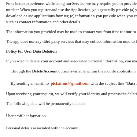
For a better experience, while using our Service, we may require you to provide
number. When you register and use the Application, you generally provide (a) y
download or use applications from us; (c) information you provide when you con
such as contact information and other details.
The information you provided may be used to contact you from time to time to 
The app does use any third party services that may collect information used to 
Policy for User Data Deletion
If you wish to delete your account and associated personal information, you ma
Through the
Delete Account
option available within the mobile application (
By sending an email to
picf.aiims@gmail.com
with the subject line
"Data 
Upon receiving your request, we will verify your identity and process the dele
The following data will be permanently deleted:
User profile information
Personal details associated with the account