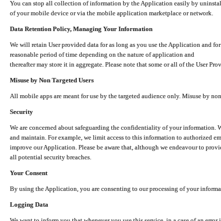
You can stop all collection of information by the Application easily by uninsta
of your mobile device or via the mobile application marketplace or network.
Data Retention Policy, Managing Your Information
We will retain User provided data for as long as you use the Application and for
reasonable period of time depending on the nature of application and
thereafter may store it in aggregate. Please note that some or all of the User Pr
Misuse by Non Targeted Users
All mobile apps are meant for use by the targeted audience only. Misuse by no
Security
We are concerned about safeguarding the confidentiality of your information. W
and maintain. For example, we limit access to this information to authorized e
improve our Application. Please be aware that, although we endeavour to provid
all potential security breaches.
Your Consent
By using the Application, you are consenting to our processing of your informat
Logging Data
We want to inform you that whenever you use this service, in a case of an error