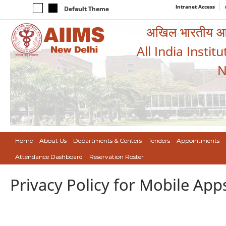
Intranet Access
Default Theme
अखिल भारतीय आयुर
All India Instit
N
Home
About Us
Departments & Centers
Tenders
Appointments
Attendance Dashboard
Reservation Roster
Privacy Policy for Mobile App