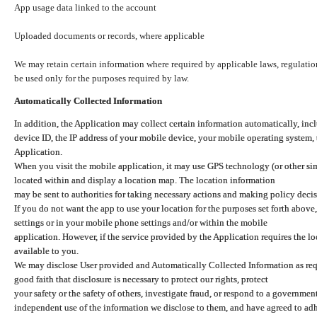
App usage data linked to the account
Uploaded documents or records, where applicable
We may retain certain information where required by applicable laws, regulation
be used only for the purposes required by law.
Automatically Collected Information
In addition, the Application may collect certain information automatically, inc
device ID, the IP address of your mobile device, your mobile operating system,
Application.
When you visit the mobile application, it may use GPS technology (or other simi
located within and display a location map. The location information
may be sent to authorities for taking necessary actions and making policy decis
If you do not want the app to use your location for the purposes set forth above
settings or in your mobile phone settings and/or within the mobile
application. However, if the service provided by the Application requires the l
available to you.
We may disclose User provided and Automatically Collected Information as requ
good faith that disclosure is necessary to protect our rights, protect
your safety or the safety of others, investigate fraud, or respond to a governme
independent use of the information we disclose to them, and have agreed to adher