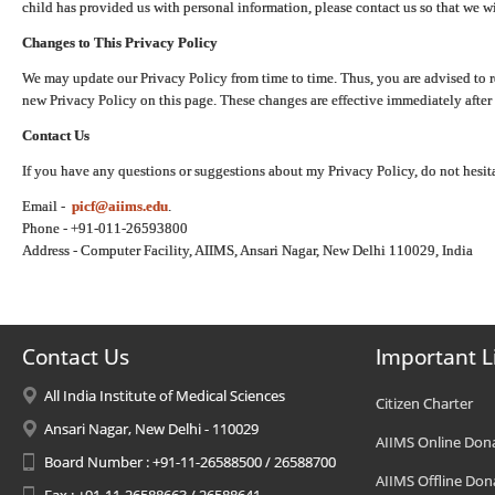
child has provided us with personal information, please contact us so that we wi
Changes to This Privacy Policy
We may update our Privacy Policy from time to time. Thus, you are advised to r
new Privacy Policy on this page. These changes are effective immediately after 
Contact Us
If you have any questions or suggestions about my Privacy Policy, do not hesita
Email -
picf@aiims.edu
.
Phone - +91-011-26593800
Address - Computer Facility, AIIMS, Ansari Nagar, New Delhi 110029, India
Contact Us
Important L
All India Institute of Medical Sciences
Citizen Charter
Ansari Nagar, New Delhi - 110029
AIIMS Online Don
Board Number : +91-11-26588500 / 26588700
AIIMS Offline Don
Fax : +91-11-26588663 / 26588641