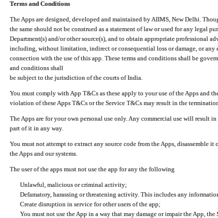
Terms and Conditions
The Apps are designed, developed and maintained by AIIMS, New Delhi. Though 
the same should not be construed as a statement of law or used for any legal pur
Department(s) and/or other source(s), and to obtain appropriate professional ad
including, without limitation, indirect or consequential loss or damage, or any e
connection with the use of this app. These terms and conditions shall be gover
and conditions shall
be subject to the jurisdiction of the courts of India.
You must comply with App T&Cs as these apply to your use of the Apps and the
violation of these Apps T&Cs or the Service T&Cs may result in the termination
The Apps are for your own personal use only. Any commercial use will result in
part of it in any way.
You must not attempt to extract any source code from the Apps, disassemble it o
the Apps and our systems.
The user of the apps must not use the app for any the following
Unlawful, malicious or criminal activity;
Defamatory, harassing or threatening activity. This includes any informatio
Create disruption in service for other users of the app;
You must not use the App in a way that may damage or impair the App, the S