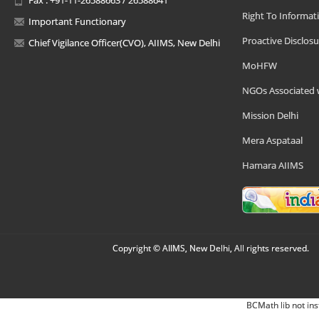
Right To Informat
Important Functionary
Proactive Disclosu
Chief Vigilance Officer(CVO), AIIMS, New Delhi
MoHFW
NGOs Associated 
Mission Delhi
Mera Aspataal
Hamara AIIMS
Copyright © AIIMS, New Delhi, All rights reserved.
BCMath lib not ins