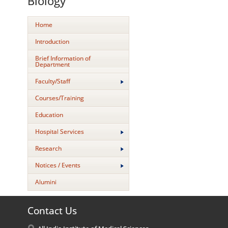
Biology
Home
Introduction
Brief Information of
Department
Faculty/Staff
Courses/Training
Education
Hospital Services
Research
Notices / Events
Alumini
Contact Us