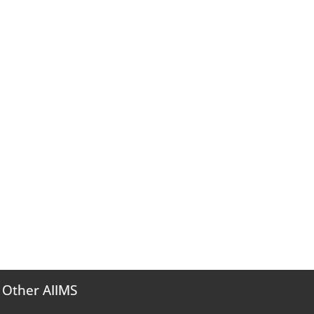
Other AIIMS