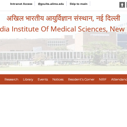
Intranet Access
@gsuite.aiims.edu
Skip to main
अखिल भारतीय आयुर्विज्ञान संस्थान, नई दिल्ली
ndia Institute Of Medical Sciences, New
Research
Library
Events
Notices
Resident's Corner
NIRF
Attendanc