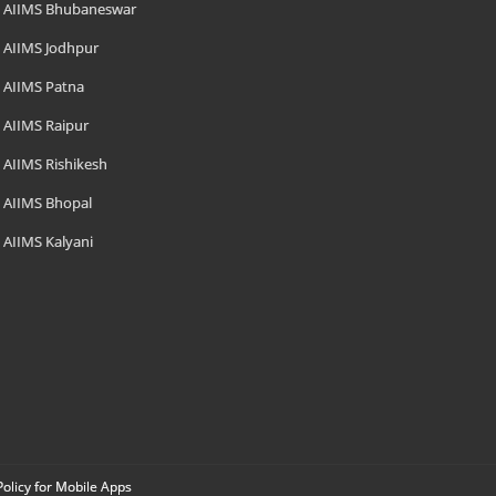
AIIMS Bhubaneswar
AIIMS Jodhpur
AIIMS Patna
AIIMS Raipur
AIIMS Rishikesh
AIIMS Bhopal
AIIMS Kalyani
Policy for Mobile Apps