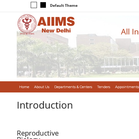
Default Theme
All I
Home
About Us
Departments & Centers
Tenders
Appointments
Introduction
Reproductive