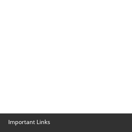
Important Links