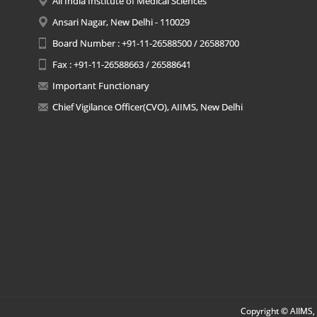
All India Institute of Medical Sciences
Ansari Nagar, New Delhi - 110029
Board Number : +91-11-26588500 / 26588700
Fax : +91-11-26588663 / 26588641
Important Functionary
Chief Vigilance Officer(CVO), AIIMS, New Delhi
Copyright © AIIMS, 