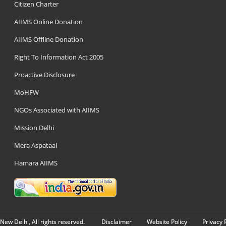
Citizen Charter
AIIMS Online Donation
AIIMS Offline Donation
Right To Information Act 2005
Proactive Disclosure
MoHFW
NGOs Associated with AIIMS
Mission Delhi
Mera Aspataal
Hamara AIIMS
New Delhi, All rights reserved.
Disclaimer
Website Policy
Privacy 