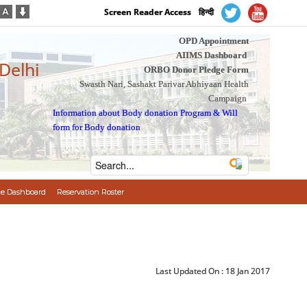
Screen Reader Access
हिन्दी
OPD Appointment
AIIMS Dashboard
 Delhi
ORBO Donor Pledge Form
Swasth Nari, Sashakt Parivar Abhiyaan Health
Campaign
Information about Body donation Program
&
Will
form for Body donation
e Dashboard
Reservation Roster
Last Updated On :
18 Jan 2017