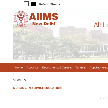
Default Theme
All I
Home
About Us
Departments & Centers
Tenders
Appointments
SERVICES
NURSING IN-SERVICE EDUCATION
|
Int