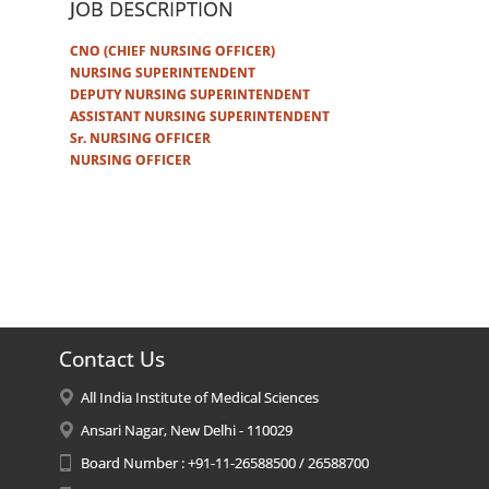
JOB DESCRIPTION
CNO (CHIEF NURSING OFFICER)
NURSING SUPERINTENDENT
DEPUTY NURSING SUPERINTENDENT
ASSISTANT NURSING SUPERINTENDENT
Sr. NURSING OFFICER
NURSING OFFICER
Contact Us
All India Institute of Medical Sciences
Ansari Nagar, New Delhi - 110029
Board Number : +91-11-26588500 / 26588700