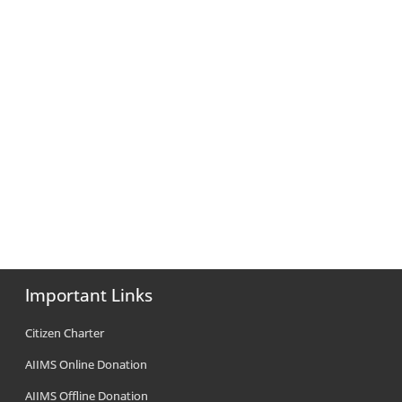
Important Links
Citizen Charter
AIIMS Online Donation
AIIMS Offline Donation