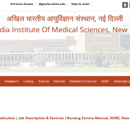
Intranet Access
@gsuite.aiims.edu
Skip to main
अखिल भारतीय आयुर्विज्ञान संस्थान, नई दिल्ली
ndia Institute Of Medical Sciences, New
Research
Library
Events
Notices
Resident's Corner
NIRF
Attendanc
roduction
|
Job Description & Services
|
Nursing Service Manual, AIIMS, New