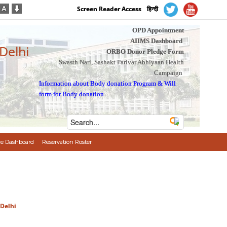
Screen Reader Access
हिन्दी
OPD Appointment
AIIMS Dashboard
 Delhi
ORBO Donor Pledge Form
Swasth Nari, Sashakt Parivar Abhiyaan Health
Campaign
Information about Body donation Program
&
Will
form for Body donation
e Dashboard
Reservation Roster
 Delhi