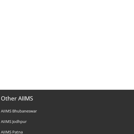
Other AIIMS
AIIMS Bhubaneswar
AIIMS Jodhpur
AIIMS Patna