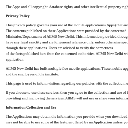
The Apps and all copyright, database rights, and other intellectual property ri
Privacy Policy
This privacy policy governs your use of the mobile applications (Apps) that 
The contents published on these Applications were provided by the concerned
Ministries/Departments of AIIMS New Delhi. This information provided throug
have any legal sanctity and are for general reference only, unless otherwise spe
through these applications. Users are advised to verify the correctness
of the facts published here from the concerned authorities. AIIMS New Delhi will
application.
AIIMS New Delhi has built multiple free mobile applications. These mobile appl
and the employees of the institute.
This page is used to inform visitors regarding our policies with the collection, 
If you choose to use these services, then you agree to the collection and use of i
providing and improving the services. AIIMS will not use or share your informa
Information Collection and Use
The Applications may obtain the information you provide when you download and
may not be able to use some of the features offered by an Application unless you