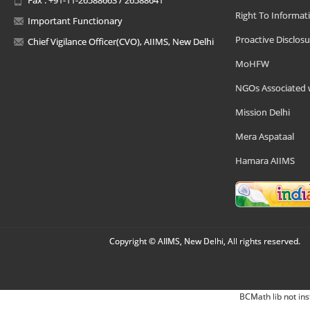
Right To Informat
Important Functionary
Proactive Disclosu
Chief Vigilance Officer(CVO), AIIMS, New Delhi
MoHFW
NGOs Associated 
Mission Delhi
Mera Aspataal
Hamara AIIMS
Copyright © AIIMS, New Delhi, All rights reserved.
BCMath lib not ins