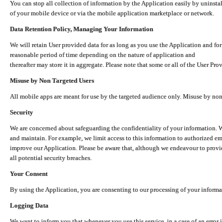
You can stop all collection of information by the Application easily by uninsta
of your mobile device or via the mobile application marketplace or network.
Data Retention Policy, Managing Your Information
We will retain User provided data for as long as you use the Application and for
reasonable period of time depending on the nature of application and
thereafter may store it in aggregate. Please note that some or all of the User Pr
Misuse by Non Targeted Users
All mobile apps are meant for use by the targeted audience only. Misuse by no
Security
We are concerned about safeguarding the confidentiality of your information. W
and maintain. For example, we limit access to this information to authorized e
improve our Application. Please be aware that, although we endeavour to provid
all potential security breaches.
Your Consent
By using the Application, you are consenting to our processing of your informat
Logging Data
We want to inform you that whenever you use this service, in a case of an error