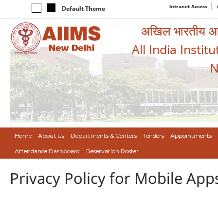
Intranet Access
Default Theme
अखिल भारतीय आयुर
All India Instit
N
Home
About Us
Departments & Centers
Tenders
Appointments
Attendance Dashboard
Reservation Roster
Privacy Policy for Mobile App