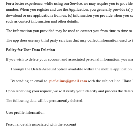
For a better experience, while using our Service, we may require you to provide
number. When you register and use the Application, you generally provide (a) y
download or use applications from us; (c) information you provide when you con
such as contact information and other details.
The information you provided may be used to contact you from time to time to 
The app does use any third party services that may collect information used to 
Policy for User Data Deletion
If you wish to delete your account and associated personal information, you ma
Through the
Delete Account
option available within the mobile application (
By sending an email to
picf.aiims@gmail.com
with the subject line
"Data 
Upon receiving your request, we will verify your identity and process the dele
The following data will be permanently deleted:
User profile information
Personal details associated with the account