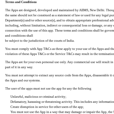
Terms and Conditions
The Apps are designed, developed and maintained by AIIMS, New Delhi. Though 
the same should not be construed as a statement of law or used for any legal pur
Department(s) and/or other source(s), and to obtain appropriate professional ad
including, without limitation, indirect or consequential loss or damage, or any e
connection with the use of this app. These terms and conditions shall be gover
and conditions shall
be subject to the jurisdiction of the courts of India.
You must comply with App T&Cs as these apply to your use of the Apps and the
violation of these Apps T&Cs or the Service T&Cs may result in the termination
The Apps are for your own personal use only. Any commercial use will result in
part of it in any way.
You must not attempt to extract any source code from the Apps, disassemble it o
the Apps and our systems.
The user of the apps must not use the app for any the following
Unlawful, malicious or criminal activity;
Defamatory, harassing or threatening activity. This includes any informatio
Create disruption in service for other users of the app;
You must not use the App in a way that may damage or impair the App, the S