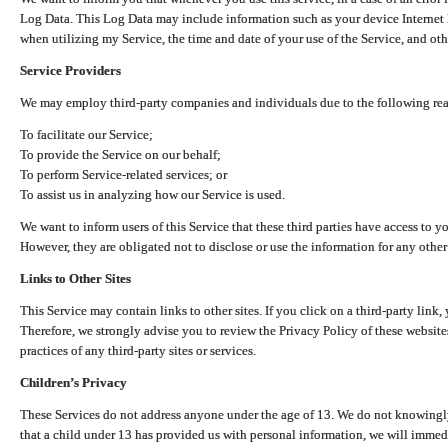
Log Data. This Log Data may include information such as your device Internet P
when utilizing my Service, the time and date of your use of the Service, and othe
Service Providers
We may employ third-party companies and individuals due to the following re
To facilitate our Service;
To provide the Service on our behalf;
To perform Service-related services; or
To assist us in analyzing how our Service is used.
We want to inform users of this Service that these third parties have access to y
However, they are obligated not to disclose or use the information for any other
Links to Other Sites
This Service may contain links to other sites. If you click on a third-party link, 
Therefore, we strongly advise you to review the Privacy Policy of these website
practices of any third-party sites or services.
Children’s Privacy
These Services do not address anyone under the age of 13. We do not knowingly 
that a child under 13 has provided us with personal information, we will immedia