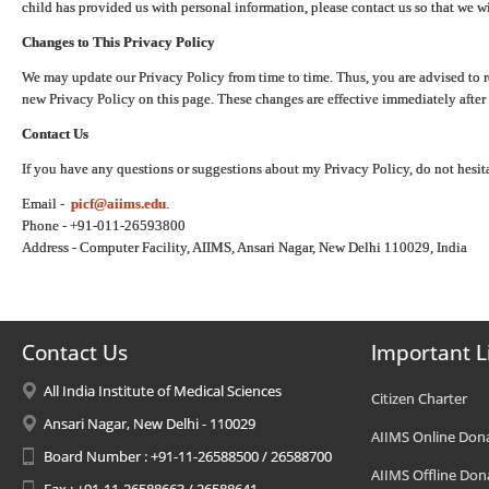
child has provided us with personal information, please contact us so that we wi
Changes to This Privacy Policy
We may update our Privacy Policy from time to time. Thus, you are advised to r
new Privacy Policy on this page. These changes are effective immediately after 
Contact Us
If you have any questions or suggestions about my Privacy Policy, do not hesita
Email -
picf@aiims.edu
.
Phone - +91-011-26593800
Address - Computer Facility, AIIMS, Ansari Nagar, New Delhi 110029, India
Contact Us
Important L
All India Institute of Medical Sciences
Citizen Charter
Ansari Nagar, New Delhi - 110029
AIIMS Online Don
Board Number : +91-11-26588500 / 26588700
AIIMS Offline Don
Fax : +91-11-26588663 / 26588641