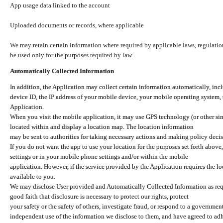
App usage data linked to the account
Uploaded documents or records, where applicable
We may retain certain information where required by applicable laws, regulation
be used only for the purposes required by law.
Automatically Collected Information
In addition, the Application may collect certain information automatically, inc
device ID, the IP address of your mobile device, your mobile operating system,
Application.
When you visit the mobile application, it may use GPS technology (or other simi
located within and display a location map. The location information
may be sent to authorities for taking necessary actions and making policy decis
If you do not want the app to use your location for the purposes set forth above
settings or in your mobile phone settings and/or within the mobile
application. However, if the service provided by the Application requires the l
available to you.
We may disclose User provided and Automatically Collected Information as requ
good faith that disclosure is necessary to protect our rights, protect
your safety or the safety of others, investigate fraud, or respond to a governme
independent use of the information we disclose to them, and have agreed to adher