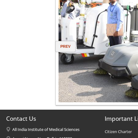
PREV
Contact Us
Important L
All India Institute of Medical Sciences
Citizen Charter