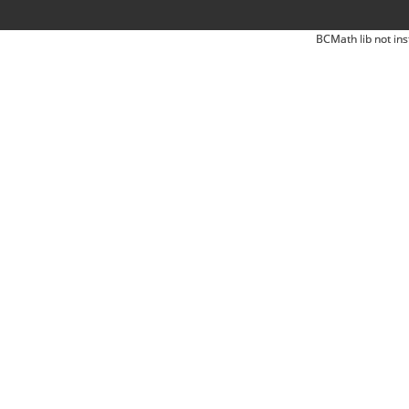
BCMath lib not ins