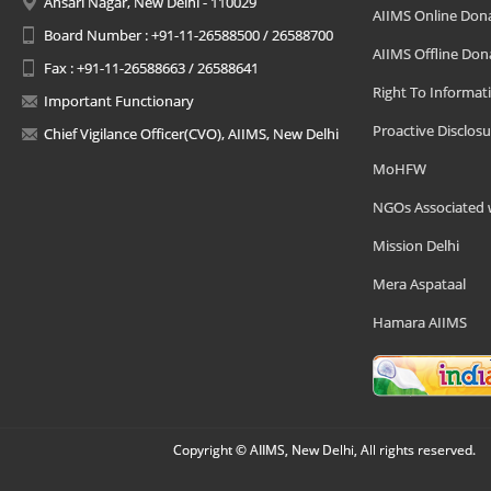
Ansari Nagar, New Delhi - 110029
AIIMS Online Don
Board Number : +91-11-26588500 / 26588700
AIIMS Offline Don
Fax : +91-11-26588663 / 26588641
Right To Informat
Important Functionary
Proactive Disclosu
Chief Vigilance Officer(CVO), AIIMS, New Delhi
MoHFW
NGOs Associated 
Mission Delhi
Mera Aspataal
Hamara AIIMS
Copyright © AIIMS, New Delhi, All rights reserved.