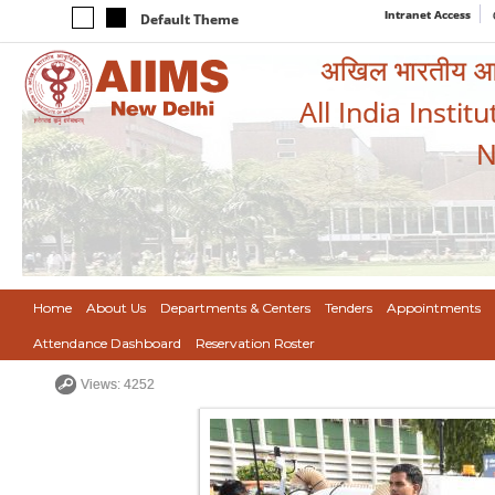
Intranet Access
Default Theme
अखिल भारतीय आयुर
All India Instit
N
Home
About Us
Departments & Centers
Tenders
Appointments
Attendance Dashboard
Reservation Roster
Views: 4252