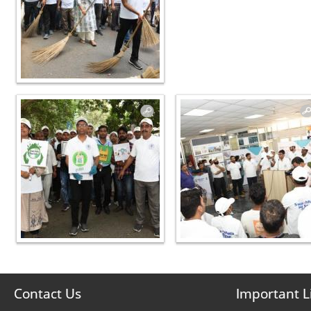
Contact Us
Important L