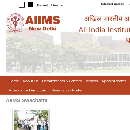
Intranet Access
Default Theme
अखिल भारतीय आयुर
All India Instit
N
Home
About Us
Departments & Centers
Tenders
Appointments
Attendance Dashboard
Reservation Roster
AIIMS Swachatta