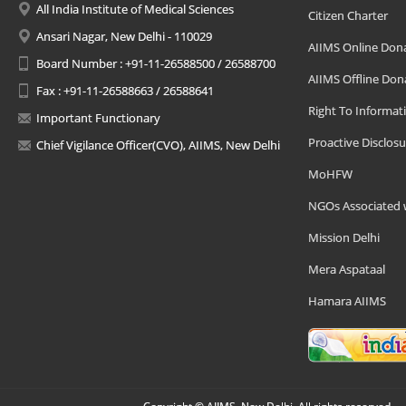
All India Institute of Medical Sciences
Citizen Charter
Ansari Nagar, New Delhi - 110029
AIIMS Online Don
Board Number : +91-11-26588500 / 26588700
AIIMS Offline Don
Fax : +91-11-26588663 / 26588641
Right To Informat
Important Functionary
Proactive Disclosu
Chief Vigilance Officer(CVO), AIIMS, New Delhi
MoHFW
NGOs Associated 
Mission Delhi
Mera Aspataal
Hamara AIIMS