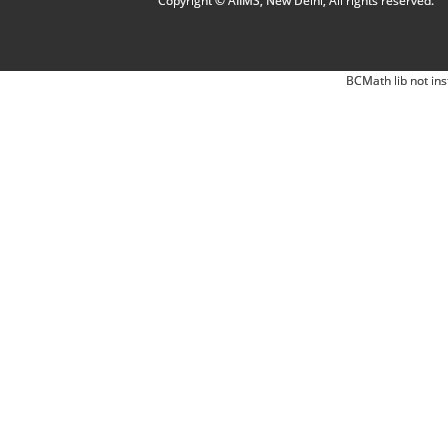
Copyright © AIIMS, New Delhi, All rights reserved.
BCMath lib not ins