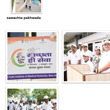
sawachta pakhwada