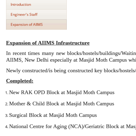
Introduction
Engineer's Staff
Expansion of AIIMS
Expansion of AIIMS Infrastructure
In recent times many new blocks/hostels/buildings/Waitin
AIIMS, New Delhi especially at Masjid Moth Campus whic
Newly constructed/is being constructed key blocks/hostels
Completed:
New RAK OPD Block at Masjid Moth Campus
Mother & Child Block at Masjid Moth Campus
Surgical Block at Masjid Moth Campus
National Centre for Aging (NCA)/Geriatric Block at Ma