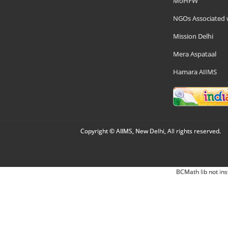
MoHFW
NGOs Associated 
Mission Delhi
Mera Aspataal
Hamara AIIMS
Copyright © AIIMS, New Delhi, All rights reserved.
BCMath lib not ins