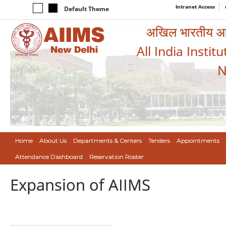
Intranet Access
Default Theme
अखिल भारतीय आयुर
All India Instit
N
Home
About Us
Departments & Centers
Tenders
Appointments
Attendance Dashboard
Reservation Roster
Expansion of AIIMS