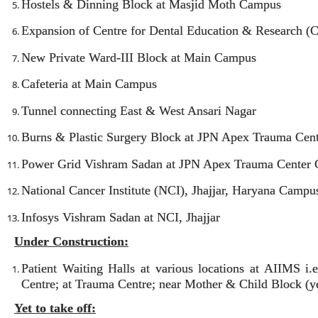
Hostels & Dinning Block at Masjid Moth Campus
Expansion of Centre for Dental Education & Research 
New Private Ward-III Block at Main Campus
Cafeteria at Main Campus
Tunnel connecting East & West Ansari Nagar
Burns & Plastic Surgery Block at JPN Apex Trauma Cen
Power Grid Vishram Sadan at JPN Apex Trauma Center
National Cancer Institute (NCI), Jhajjar, Haryana Campu
Infosys Vishram Sadan at NCI, Jhajjar
Under Construction:
Patient Waiting Halls at various locations at AIIMS 
Centre; at Trauma Centre; near Mother & Child Block (yet
Yet to take off: