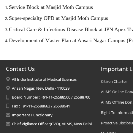
Service Block at Masjid Moth Campus
Super-specialty OPD at Masjid Moth Campus
Critical Care & Infectious Disease Block at JPN Apex 
Development of Master Plan at Ansari Nagar Campus (Pr
Contact Us
Important L
All India Institute of Medical Sciences
Citizen Charter
Ansari Nagar, New Delhi - 110029
AIIMS Online Don
Board Number : +91-11-26588500 / 26588700
AIIMS Offline Don
Fax : +91-11-26588663 / 26588641
Right To Informat
Important Functionary
Proactive Disclosu
Chief Vigilance Officer(CVO), AIIMS, New Delhi