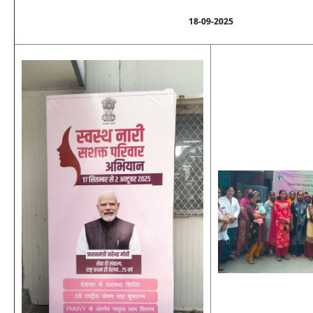
18-09-2025