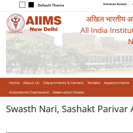
Intranet Access
Default Theme
अखिल भारतीय आयुर
All India Instit
N
Home
About Us
Departments & Centers
Tenders
Appointments
Attendance Dashboard
Reservation Roster
Swasth Nari, Sashakt Pariva