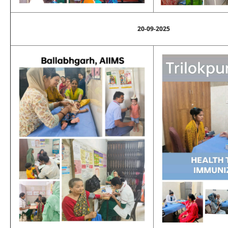
20-09-2025