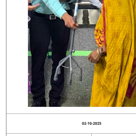
02-10-2025