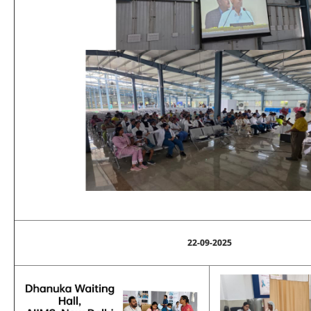
22-09-2025