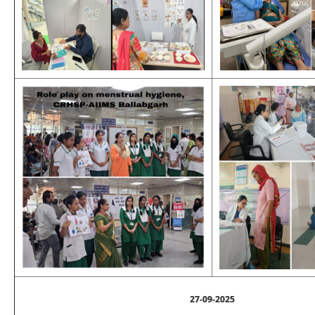
27-09-2025