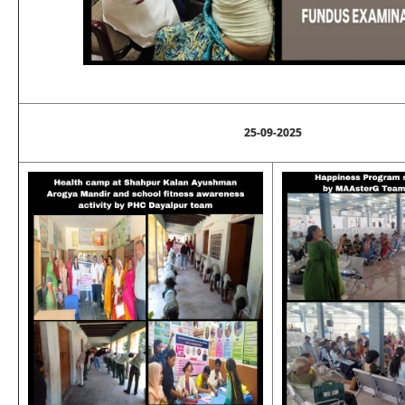
25-09-2025