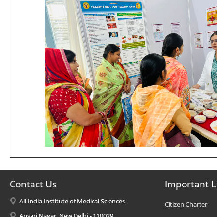
Contact Us
Important L
All India Institute of Medical Sciences
Citizen Charter
Ansari Nagar, New Delhi - 110029