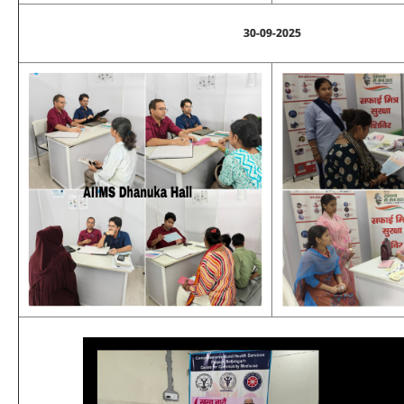
30-09-2025