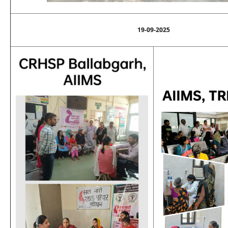
19-09-2025