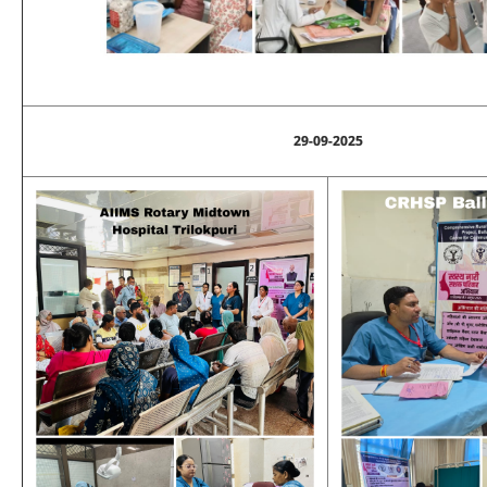
29-09-2025