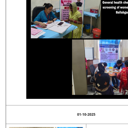
01-10-2025