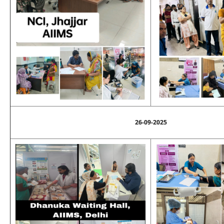
26-09-2025