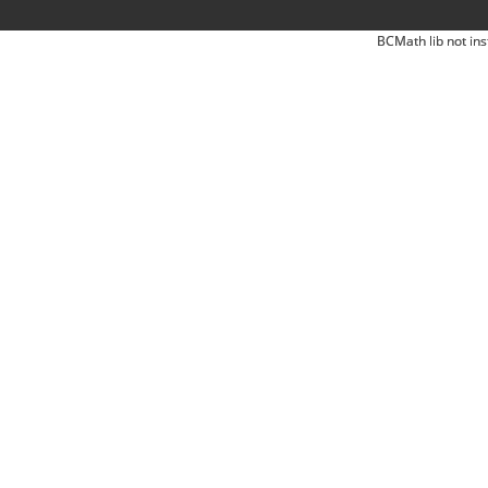
BCMath lib not ins