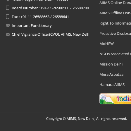
AIIMS Online Don
Board Number : +91-11-26588500 / 26588700
AIIMS Offline Don
Fax : +91-11-26588663 / 26588641
Right To Informat
Important Functionary
Proactive Disclosu
Chief Vigilance Officer(CVO), AIIMS, New Delhi
MoHFW
NGOs Associated 
Mission Delhi
Mera Aspataal
Hamara AIIMS
Copyright © AIIMS, New Delhi, All rights reserved.