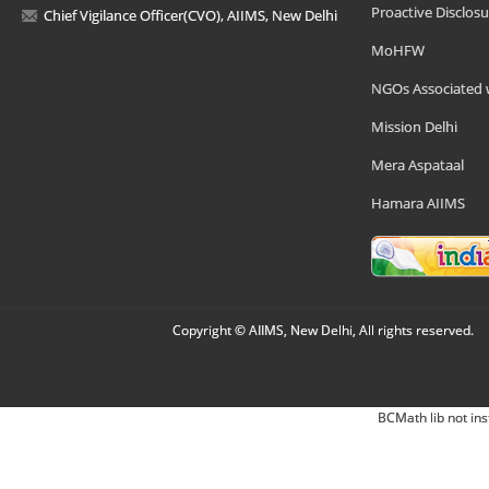
Proactive Disclosu
Chief Vigilance Officer(CVO), AIIMS, New Delhi
MoHFW
NGOs Associated 
Mission Delhi
Mera Aspataal
Hamara AIIMS
Copyright © AIIMS, New Delhi, All rights reserved.
BCMath lib not ins