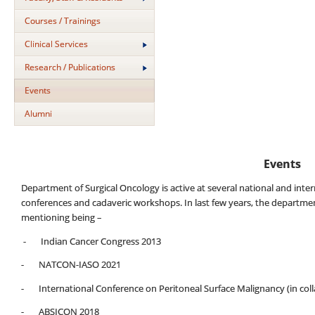
Courses / Trainings
Clinical Services
Research / Publications
Events
Alumni
Events
Department of Surgical Oncology is active at several national and in
conferences and cadaveric workshops. In last few years, the departme
mentioning being –
- Indian Cancer Congress 2013
- NATCON-IASO 2021
- International Conference on Peritoneal Surface Malignancy (in coll
- ABSICON 2018