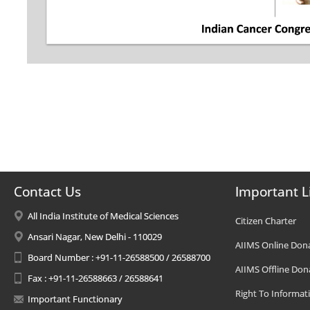
Contact Us
Important L
All India Institute of Medical Sciences
Citizen Charter
Ansari Nagar, New Delhi - 110029
AIIMS Online Don
Board Number : +91-11-26588500 / 26588700
AIIMS Offline Don
Fax : +91-11-26588663 / 26588641
Right To Informat
Important Functionary