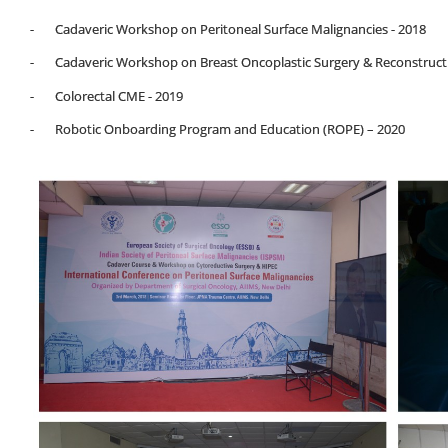
- Cadaveric Workshop on Peritoneal Surface Malignancies - 2018
- Cadaveric Workshop on Breast Oncoplastic Surgery & Reconstructi
- Colorectal CME - 2019
- Robotic Onboarding Program and Education (ROPE) – 2020