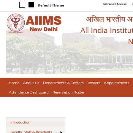
Intranet Access
Default Theme
अखिल भारतीय आयुर
All India Instit
N
Home
About Us
Departments & Centers
Tenders
Appointments
Attendance Dashboard
Reservation Roster
Introduction
Faculty, Staff & Residents