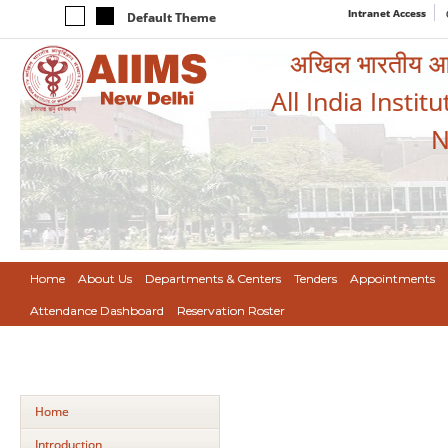
Intranet Access
Default Theme
अखिल भारतीय आयुर
All India Instit
N
Home
About Us
Departments & Centers
Tenders
Appointments
Attendance Dashboard
Reservation Roster
Home
Introduction