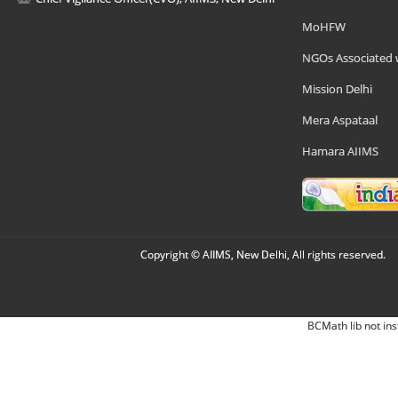
MoHFW
NGOs Associated 
Mission Delhi
Mera Aspataal
Hamara AIIMS
Copyright © AIIMS, New Delhi, All rights reserved.
BCMath lib not ins