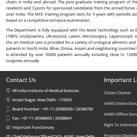
chairs in India and abroad. The post-graduate training program of th
residents and 3 posts for sponsored candidates from the armed forces
over India. The MCh training program lasts for 3 years with periodic 
based on a competitive entrance examination.
The Department is fully equipped with the latest technology such as
(1987), Urodynamics, Ultrasound, Lasers, Microsurgery, Laparoscopic s
the art medical care is provided for a variety of urological ailments and
patients in North India, Bihar, Orissa, Assam and neighboring countries l
is attended by over 35000 patients annually including close to 120
surgeries annually
Contact Us
Important L
All India Institute of Medical Sciences
Citizen Charter
Ansari Nagar, New Delhi - 110029
AIIMS Online Don
Board Number : +91-11-26588500 / 26588700
AIIMS Offline Don
Fax : +91-11-26588663 / 26588641
Right To Informat
Important Functionary
Proactive Disclosu
Chief Vigilance Officer(CVO), AIIMS, New Delhi