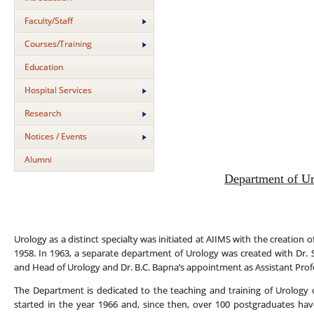
Faculty/Staff
Courses/Training
Education
Hospital Services
Research
Notices / Events
Alumni
Department of U
Urology as a distinct specialty was initiated at AIIMS with the creation 
1958. In 1963, a separate department of Urology was created with Dr.
and Head of Urology and Dr. B.C. Bapna’s appointment as Assistant Prof
The Department is dedicated to the teaching and training of Urology 
started in the year 1966 and, since then, over 100 postgraduates h